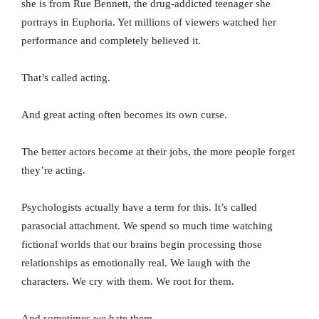
she is from Rue Bennett, the drug-addicted teenager she
portrays in Euphoria. Yet millions of viewers watched her
performance and completely believed it.
That’s called acting.
And great acting often becomes its own curse.
The better actors become at their jobs, the more people forget
they’re acting.
Psychologists actually have a term for this. It’s called
parasocial attachment. We spend so much time watching
fictional worlds that our brains begin processing those
relationships as emotionally real. We laugh with the
characters. We cry with them. We root for them.
And sometimes we hate them.