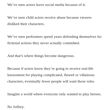
We’ve seen actors leave social media because of it.
We’ve seen child actors receive abuse because viewers
disliked their characters.
We’ve seen performers spend years defending themselves for
fictional actions they never actually committed.
And that’s where things become dangerous.
Because if actors know they’re going to receive real-life
harassment for playing complicated, flawed or villainous
characters, eventually fewer people will want those roles.
Imagine a world where everyone only wanted to play heroes.
No Joffrey.