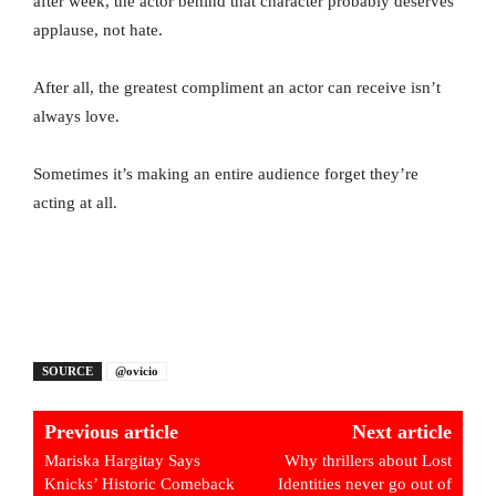
after week, the actor behind that character probably deserves
applause, not hate.
After all, the greatest compliment an actor can receive isn’t
always love.
Sometimes it’s making an entire audience forget they’re
acting at all.
SOURCE
@ovicio
Previous article
Next article
Mariska Hargitay Says
Why thrillers about Lost
Knicks’ Historic Comeback
Identities never go out of