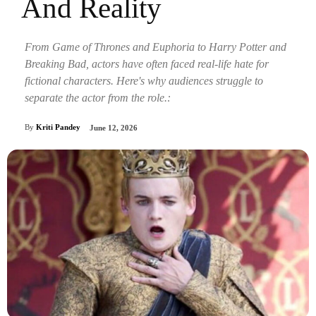
And Reality
From Game of Thrones and Euphoria to Harry Potter and
Breaking Bad, actors have often faced real-life hate for
fictional characters. Here's why audiences struggle to
separate the actor from the role.:
By
Kriti Pandey
June 12, 2026