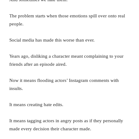
The problem starts when those emotions spill over onto real
people.
Social media has made this worse than ever.
Years ago, disliking a character meant complaining to your
friends after an episode aired.
Now it means flooding actors’ Instagram comments with
insults.
It means creating hate edits.
It means tagging actors in angry posts as if they personally
made every decision their character made.