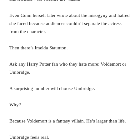
Even Gunn herself later wrote about the misogyny and hatred
she faced because audiences couldn’t separate the actress
from the character.
Then there’s Imelda Staunton.
Ask any Harry Potter fan who they hate more: Voldemort or
Umbridge.
A surprising number will choose Umbridge.
Why?
Because Voldemort is a fantasy villain. He’s larger than life.
Umbridge feels real.