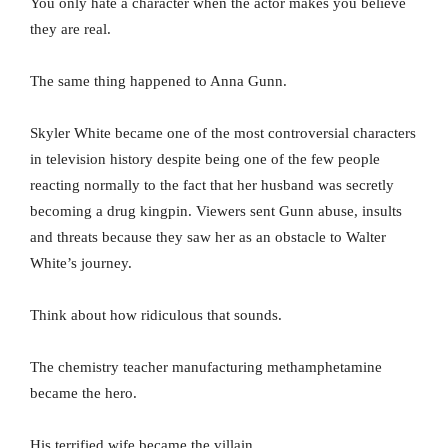
You only hate a character when the actor makes you believe
they are real.
The same thing happened to Anna Gunn.
Skyler White became one of the most controversial characters
in television history despite being one of the few people
reacting normally to the fact that her husband was secretly
becoming a drug kingpin. Viewers sent Gunn abuse, insults
and threats because they saw her as an obstacle to Walter
White’s journey.
Think about how ridiculous that sounds.
The chemistry teacher manufacturing methamphetamine
became the hero.
His terrified wife became the villain.