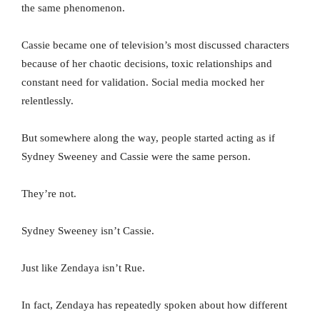
the same phenomenon.
Cassie became one of television’s most discussed characters
because of her chaotic decisions, toxic relationships and
constant need for validation. Social media mocked her
relentlessly.
But somewhere along the way, people started acting as if
Sydney Sweeney and Cassie were the same person.
They’re not.
Sydney Sweeney isn’t Cassie.
Just like Zendaya isn’t Rue.
In fact, Zendaya has repeatedly spoken about how different