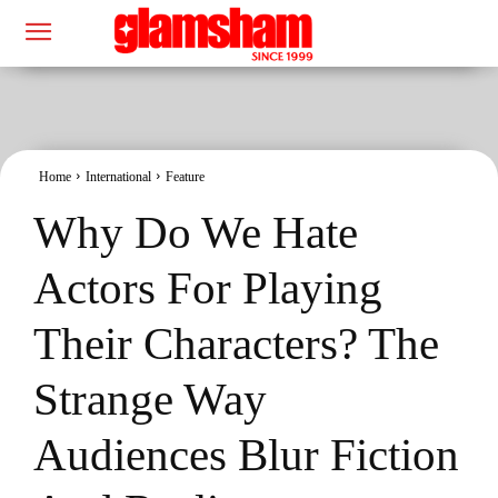
Home
International
Feature
Why Do We Hate
Actors For Playing
Their Characters? The
Strange Way
Audiences Blur Fiction