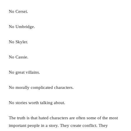
No Cersei.
No Umbridge.
No Skyler.
No Cassie.
No great villains.
No morally complicated characters.
No stories worth talking about.
The truth is that hated characters are often some of the most
important people in a story. They create conflict. They