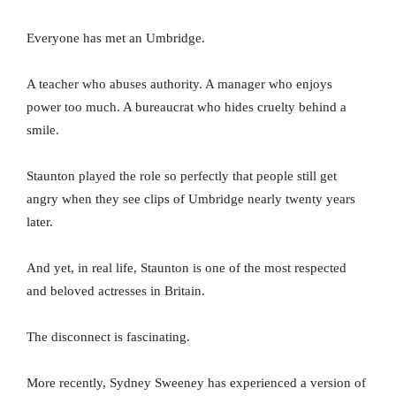
Everyone has met an Umbridge.
A teacher who abuses authority. A manager who enjoys
power too much. A bureaucrat who hides cruelty behind a
smile.
Staunton played the role so perfectly that people still get
angry when they see clips of Umbridge nearly twenty years
later.
And yet, in real life, Staunton is one of the most respected
and beloved actresses in Britain.
The disconnect is fascinating.
More recently, Sydney Sweeney has experienced a version of