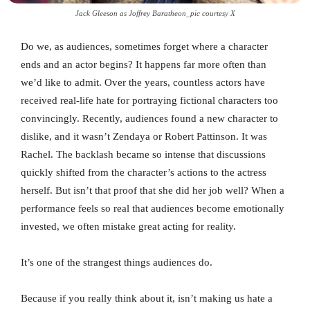
Jack Gleeson as Joffrey Baratheon_pic courtesy X
Do we, as audiences, sometimes forget where a character
ends and an actor begins? It happens far more often than
we’d like to admit. Over the years, countless actors have
received real-life hate for portraying fictional characters too
convincingly. Recently, audiences found a new character to
dislike, and it wasn’t Zendaya or Robert Pattinson. It was
Rachel. The backlash became so intense that discussions
quickly shifted from the character’s actions to the actress
herself. But isn’t that proof that she did her job well? When a
performance feels so real that audiences become emotionally
invested, we often mistake great acting for reality.
It’s one of the strangest things audiences do.
Because if you really think about it, isn’t making us hate a