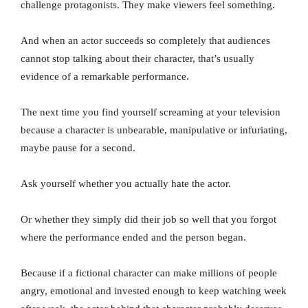
challenge protagonists. They make viewers feel something.
And when an actor succeeds so completely that audiences
cannot stop talking about their character, that’s usually
evidence of a remarkable performance.
The next time you find yourself screaming at your television
because a character is unbearable, manipulative or infuriating,
maybe pause for a second.
Ask yourself whether you actually hate the actor.
Or whether they simply did their job so well that you forgot
where the performance ended and the person began.
Because if a fictional character can make millions of people
angry, emotional and invested enough to keep watching week