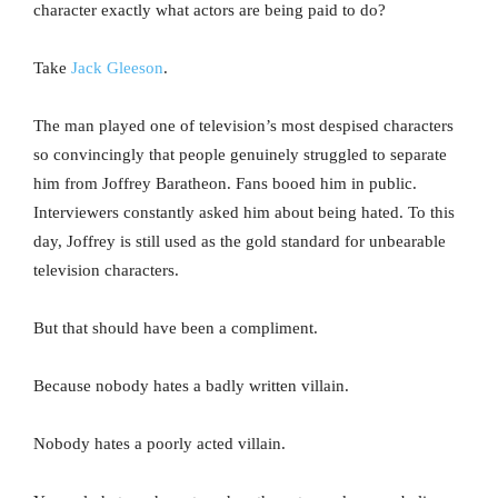
character exactly what actors are being paid to do?
Take
Jack Gleeson
.
The man played one of television’s most despised characters
so convincingly that people genuinely struggled to separate
him from Joffrey Baratheon. Fans booed him in public.
Interviewers constantly asked him about being hated. To this
day, Joffrey is still used as the gold standard for unbearable
television characters.
But that should have been a compliment.
Because nobody hates a badly written villain.
Nobody hates a poorly acted villain.