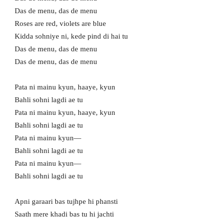
Das de menu, das de menu
Roses are red, violets are blue
Kidda sohniye ni, kede pind di hai tu
Das de menu, das de menu
Das de menu, das de menu
Pata ni mainu kyun, haaye, kyun
Bahli sohni lagdi ae tu
Pata ni mainu kyun, haaye, kyun
Bahli sohni lagdi ae tu
Pata ni mainu kyun—
Bahli sohni lagdi ae tu
Pata ni mainu kyun—
Bahli sohni lagdi ae tu
Apni garaari bas tujhpe hi phansti
Saath mere khadi bas tu hi jachti