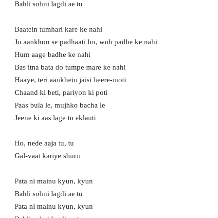
Bahli sohni lagdi ae tu
Baatein tumhari kare ke nahi
Jo aankhon se padhaati ho, woh padhe ke nahi
Hum aage badhe ke nahi
Bas itna bata do tumpe mare ke nahi
Haaye, teri aankhein jaisi heere-moti
Chaand ki beti, pariyon ki poti
Paas bula le, mujhko bacha le
Jeene ki aas lage tu eklauti
Ho, nede aaja tu, tu
Gal-vaat kariye shuru
Pata ni mainu kyun, kyun
Bahli sohni lagdi ae tu
Pata ni mainu kyun, kyun