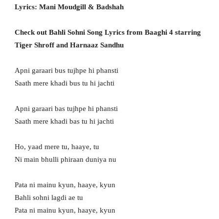
Lyrics: Mani Moudgill & Badshah
Check out Bahli Sohni Song Lyrics from Baaghi 4 starring
Tiger Shroff and Harnaaz Sandhu
Apni garaari bus tujhpe hi phansti
Saath mere khadi bus tu hi jachti
Apni garaari bas tujhpe hi phansti
Saath mere khadi bas tu hi jachti
Ho, yaad mere tu, haaye, tu
Ni main bhulli phiraan duniya nu
Pata ni mainu kyun, haaye, kyun
Bahli sohni lagdi ae tu
Pata ni mainu kyun, haaye, kyun