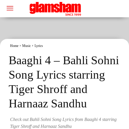
Home
Music
Lyrics
Baaghi 4 – Bahli Sohni
Song Lyrics starring
Tiger Shroff and
Harnaaz Sandhu
Check out Bahli Sohni Song Lyrics from Baaghi 4 starring
Tiger Shroff and Harnaaz Sandhu