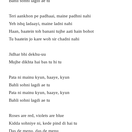
Bahli sohni lagdi ae tu
Teri aankhon pe padhaai, mainе padhni nahi
Yeh ishq ladaayi, maine ladni nahi
Haan, baatein toh banani tujhе aati hain bohot
Tu baatein jo kare woh sir chadni nahi
Jidhar bhi dekhu-uu
Mujhe dikhta hai bas tu hi tu
Pata ni mainu kyun, haaye, kyun
Bahli sohni lagdi ae tu
Pata ni mainu kyun, haaye, kyun
Bahli sohni lagdi ae tu
Roses are red, violets are blue
Kidda sohniye ni, kede pind di hai tu
Das de menu, das de menu