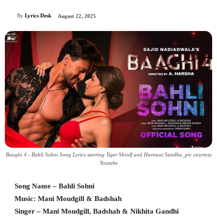
By
Lyrics Desk
August 22, 2025
Baaghi 4 - Bahli Sohni Song Lyrics starring Tiger Shroff and Harnaaz Sandhu_pic courtesy
Youtube
Song Name – Bahli Sohni
Music: Mani Moudgill & Badshah
Singer – Mani Moudgill, Badshah & Nikhita Gandhi