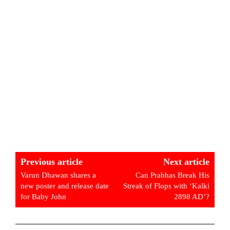
Previous article
Next article
Varun Dhawan shares a
Can Prabhas Break His
new poster and release date
Streak of Flops with ‘Kalki
for Baby John
2898 AD’?