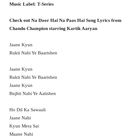
Music Label: T-Series
Check out Na Door Hai Na Paas Hai Song Lyrics from
Chandu Champion starring Kartik Aaryan
Jaane Kyun
Rukti Nahi Ye Baarishen
Jaane Kyun
Rukti Nahi Ye Baarishen
Jaane Kyun
Bujhti Nahi Ye Aatishen
Ho Dil Ka Sawaali
Jaane Nahi
Kyun Mera Sai
Maane Nahi