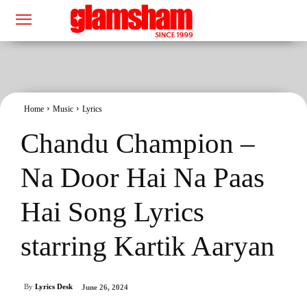
Home
Music
Lyrics
Chandu Champion –
Na Door Hai Na Paas
Hai Song Lyrics
starring Kartik Aaryan
By
Lyrics Desk
June 26, 2024