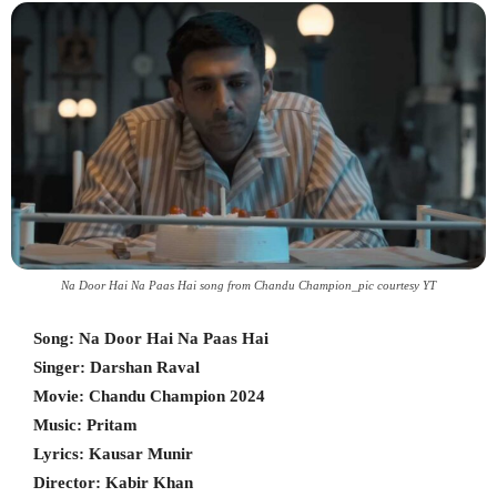
Na Door Hai Na Paas Hai song from Chandu Champion_pic courtesy YT
Song: Na Door Hai Na Paas Hai
Singer: Darshan Raval
Movie: Chandu Champion 2024
Music: Pritam
Lyrics: Kausar Munir
Director: Kabir Khan