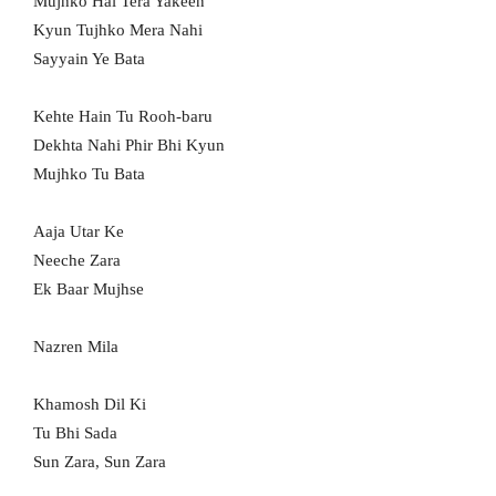
Mujhko Hai Tera Yakeen
Kyun Tujhko Mera Nahi
Sayyain Ye Bata
Kehte Hain Tu Rooh-baru
Dekhta Nahi Phir Bhi Kyun
Mujhko Tu Bata
Aaja Utar Ke
Neeche Zara
Ek Baar Mujhse
Nazren Mila
Khamosh Dil Ki
Tu Bhi Sada
Sun Zara, Sun Zara