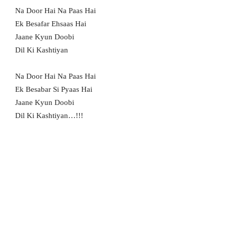
Na Door Hai Na Paas Hai
Ek Besafar Ehsaas Hai
Jaane Kyun Doobi
Dil Ki Kashtiyan
Na Door Hai Na Paas Hai
Ek Besabar Si Pyaas Hai
Jaane Kyun Doobi
Dil Ki Kashtiyan…!!!