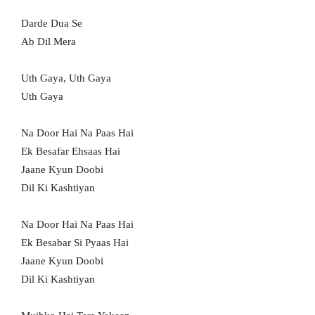
Darde Dua Se
Ab Dil Mera
Uth Gaya, Uth Gaya
Uth Gaya
Na Door Hai Na Paas Hai
Ek Besafar Ehsaas Hai
Jaane Kyun Doobi
Dil Ki Kashtiyan
Na Door Hai Na Paas Hai
Ek Besabar Si Pyaas Hai
Jaane Kyun Doobi
Dil Ki Kashtiyan