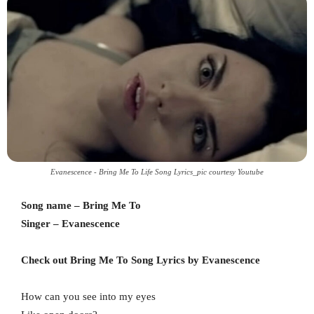
Evanescence - Bring Me To Life Song Lyrics_pic courtesy Youtube
Song name – Bring Me To
Singer – Evanescence
Check out Bring Me To Song Lyrics by Evanescence
How can you see into my eyes