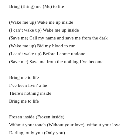
Bring (Bring) me (Me) to life
(Wake me up) Wake me up inside
(I can’t wake up) Wake me up inside
(Save me) Call my name and save me from the dark
(Wake me up) Bid my blood to run
(I can’t wake up) Before I come undone
(Save me) Save me from the nothing I’ve become
Bring me to life
I’ve been livin’ a lie
There’s nothing inside
Bring me to life
Frozen inside (Frozen inside)
Without your touch (Without your love), without your love
Darling, only you (Only you)