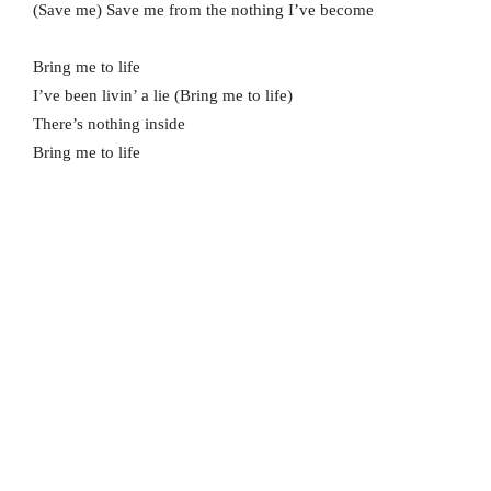
(Save me) Save me from the nothing I’ve become
Bring me to life
I’ve been livin’ a lie (Bring me to life)
There’s nothing inside
Bring me to life