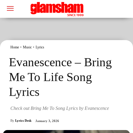
Home
Music
Lyrics
Evanescence – Bring
Me To Life Song
Lyrics
Check out Bring Me To Song Lyrics by Evanescence
By
Lyrics Desk
January 3, 2026