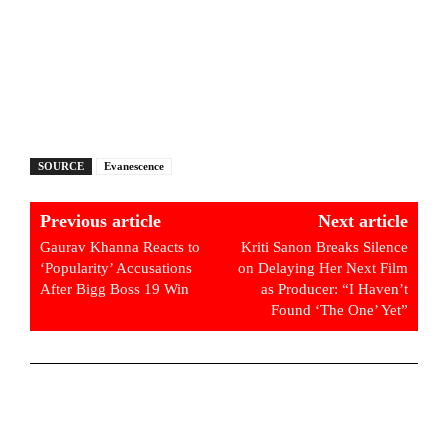
SOURCE
Evanescence
Previous article
Next article
Gaurav Khanna Reacts to
Kriti Sanon Breaks Silence
‘Popularity’ Accusations
on Delaying Her Next Film
After Bigg Boss 19 Win
as Producer: “I Haven’t
Found ‘The One’ Yet”