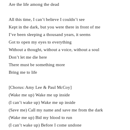
Are the life among the dead
All this time, I can’t believe I couldn’t see
Kept in the dark, but you were there in front of me
I’ve been sleeping a thousand years, it seems
Got to open my eyes to everything
Without a thought, without a voice, without a soul
Don’t let me die here
There must be something more
Bring me to life
[Chorus: Amy Lee & Paul McCoy]
(Wake me up) Wake me up inside
(I can’t wake up) Wake me up inside
(Save me) Call my name and save me from the dark
(Wake me up) Bid my blood to run
(I can’t wake up) Before I come undone