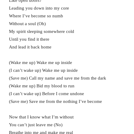
Like open doors?
Leading you down into my core
Where I’ve become so numb
Without a soul (Oh)
My spirit sleeping somewhere cold
Until you find it there
And lead it back home
(Wake me up) Wake me up inside
(I can’t wake up) Wake me up inside
(Save me) Call my name and save me from the dark
(Wake me up) Bid my blood to run
(I can’t wake up) Before I come undone
(Save me) Save me from the nothing I’ve become
Now that I know what I’m without
You can’t just leave me (No)
Breathe into me and make me real