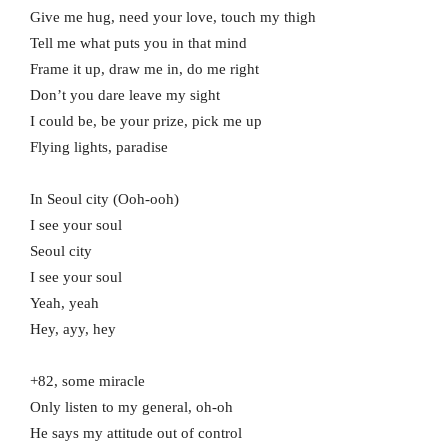
Give me hug, need your love, touch my thigh
Tell me what puts you in that mind
Frame it up, draw me in, do me right
Don’t you dare leave my sight
I could be, be your prize, pick me up
Flying lights, paradise
In Seoul city (Ooh-ooh)
I see your soul
Seoul city
I see your soul
Yeah, yeah
Hey, ayy, hey
+82, some miracle
Only listen to my general, oh-oh
He says my attitude out of control