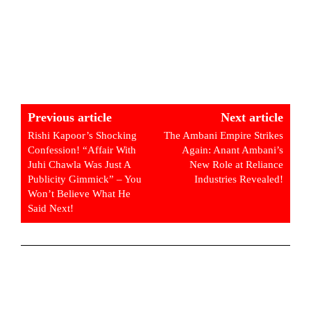
Previous article
Next article
Rishi Kapoor’s Shocking
The Ambani Empire Strikes
Confession! “Affair With
Again: Anant Ambani’s
Juhi Chawla Was Just A
New Role at Reliance
Publicity Gimmick” – You
Industries Revealed!
Won’t Believe What He
Said Next!