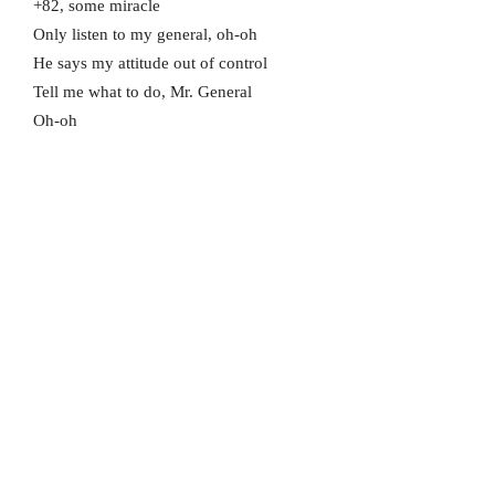
+82, some miracle
Only listen to my general, oh-oh
He says my attitude out of control
Tell me what to do, Mr. General
Oh-oh