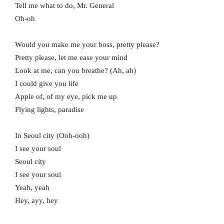
Tell me what to do, Mr. General
Oh-oh
Would you make me your boss, pretty please?
Pretty please, let me ease your mind
Look at me, can you breathe? (Ah, ah)
I could give you life
Apple of, of my eye, pick me up
Flying lights, paradise
In Seoul city (Ooh-ooh)
I see your soul
Seoul city
I see your soul
Yeah, yeah
Hey, ayy, hey