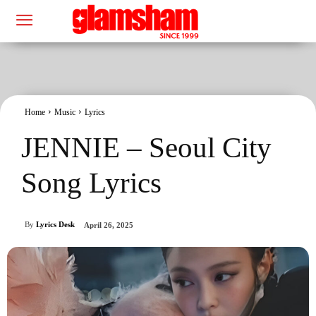
Home
Music
Lyrics
JENNIE – Seoul City
Song Lyrics
By
Lyrics Desk
April 26, 2025