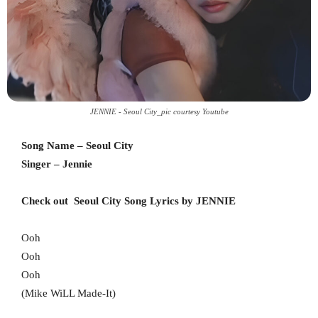
JENNIE - Seoul City_pic courtesy Youtube
Song Name – Seoul City
Singer – Jennie
Check out Seoul City Song Lyrics by JENNIE
Ooh
Ooh
Ooh
(Mike WiLL Made-It)