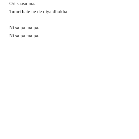
Ori saasu maa
Tumri bate ne de diya dhokha
Ni sa pa ma pa..
Ni sa pa ma pa..