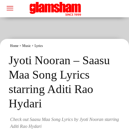
Home
Music
Lyrics
Jyoti Nooran – Saasu
Maa Song Lyrics
starring Aditi Rao
Hydari
Check out Saasu Maa Song Lyrics by Jyoti Nooran starring
Aditi Rao Hydari