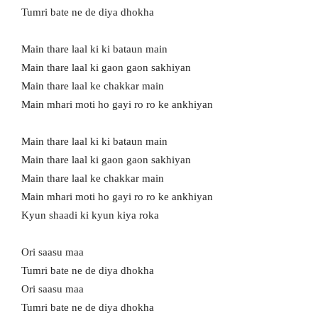
Tumri bate ne de diya dhokha
Main thare laal ki ki bataun main
Main thare laal ki gaon gaon sakhiyan
Main thare laal ke chakkar main
Main mhari moti ho gayi ro ro ke ankhiyan
Main thare laal ki ki bataun main
Main thare laal ki gaon gaon sakhiyan
Main thare laal ke chakkar main
Main mhari moti ho gayi ro ro ke ankhiyan
Kyun shaadi ki kyun kiya roka
Ori saasu maa
Tumri bate ne de diya dhokha
Ori saasu maa
Tumri bate ne de diya dhokha