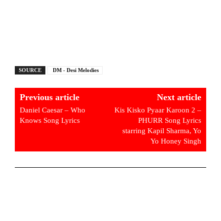
SOURCE
DM - Desi Melodies
Previous article
Next article
Daniel Caesar – Who
Kis Kisko Pyaar Karoon 2 –
Knows Song Lyrics
PHURR Song Lyrics
starring Kapil Sharma, Yo
Yo Honey Singh