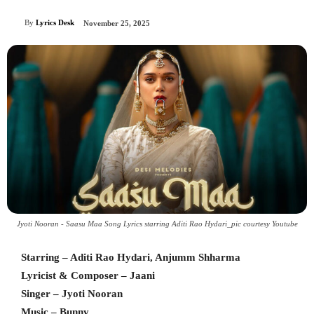
By
Lyrics Desk
November 25, 2025
Jyoti Nooran - Saasu Maa Song Lyrics starring Aditi Rao Hydari_pic courtesy Youtube
Starring – Aditi Rao Hydari, Anjumm Shharma
Lyricist & Composer – Jaani
Singer – Jyoti Nooran
Music – Bunny