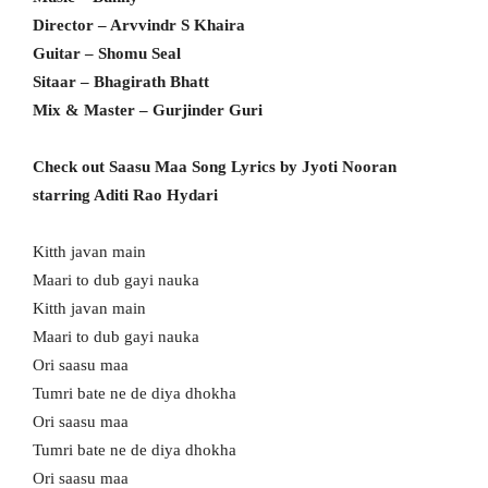
Director – Arvvindr S Khaira
Guitar – Shomu Seal
Sitaar – Bhagirath Bhatt
Mix & Master – Gurjinder Guri
Check out Saasu Maa Song Lyrics by Jyoti Nooran
starring Aditi Rao Hydari
Kitth javan main
Maari to dub gayi nauka
Kitth javan main
Maari to dub gayi nauka
Ori saasu maa
Tumri bate ne de diya dhokha
Ori saasu maa
Tumri bate ne de diya dhokha
Ori saasu maa