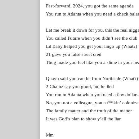
Fast-forward, 2024, you got the same agenda
You run to Atlanta when you need a check bala
Let me break it down for you, this the real nigg
You called Future when you didn’t see the club
Lil Baby helped you get your lingo up (What?)
21 gave you false street cred
Thug made you feel like you a slime in your he
Quavo said you can be from Northside (What?)
2 Chainz say you good, but he lied
You run to Atlanta when you need a few dollars
No, you not a colleague, you a f**kin’ colonize
The family matter and the truth of the matter
It was God’s plan to show y’all the liar
Mm