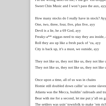
Sweet Chin Music and I won’t pass the aux, ay
How many stocks do I really have in stock? Ay
One, two, three, four, five, plus five, ayy
Devil is a lie, he a 69 God, ayy
Freaky-a** niggas need to stay they ass inside,
Roll they ass up like a fresh pack of ‘za, ayy
City is back up, it’s a must, we outside, ayy
They not like us, they not like us, they not like 
They not like us, they not like us, they not like 
Once upon a time, all of us was in chains
Homie still doubled down callin’ us some slave
Atlanta was the Mecca, buildin’ railroads and tr
Bear with me for a second, let me put y’all on 
The settlers was usin’ townfolk to make ’em ric