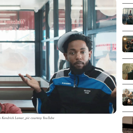
y Kendrick Lamar_pic courtesy YouTube