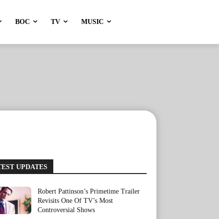
BOC
TV
MUSIC
TEST UPDATES
Robert Pattinson’s Primetime Trailer
Revisits One Of TV’s Most
Controversial Shows