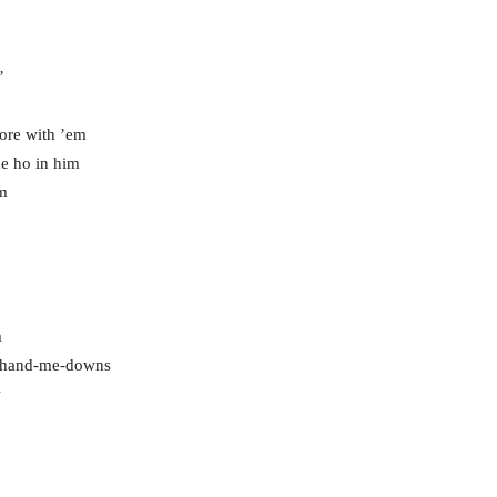
’
core with ’em
e ho in him
im
m
r hand-me-downs
w