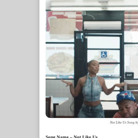
Not Like Us Song b
Song Name – Not Like Us