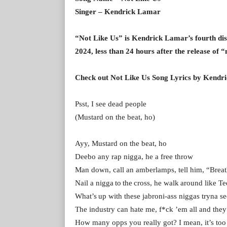
Singer – Kendrick Lamar
“Not Like Us” is Kendrick Lamar’s fourth diss
2024, less than 24 hours after the release of 
Check out Not Like Us Song Lyrics by Kendr
Psst, I see dead people
(Mustard on the beat, ho)
Ayy, Mustard on the beat, ho
Deebo any rap nigga, he a free throw
Man down, call an amberlamps, tell him, “Breat
Nail a nigga to the cross, he walk around like T
What’s up with these jabroni-ass niggas tryna 
The industry can hate me, f*ck ’em all and th
How many opps you really got? I mean, it’s to