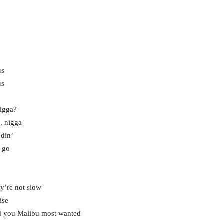
us
us
nigga?
p, nigga
ndin’
, go
ey’re not slow
ise
nd you Malibu most wanted