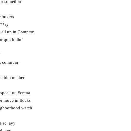
 or somethin’
r boxers
P**sy
s all up in Compton
ar quit hidin’
d
s connivin’
e him neither
 speak on Serena
r move in flocks
eighborhood watch
 Pac, ayy
d, ayy