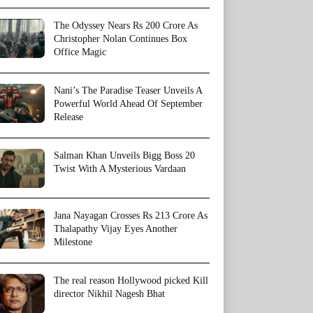
The Odyssey Nears Rs 200 Crore As
Christopher Nolan Continues Box
Office Magic
Nani’s The Paradise Teaser Unveils A
Powerful World Ahead Of September
Release
Salman Khan Unveils Bigg Boss 20
Twist With A Mysterious Vardaan
Jana Nayagan Crosses Rs 213 Crore As
Thalapathy Vijay Eyes Another
Milestone
The real reason Hollywood picked Kill
director Nikhil Nagesh Bhat