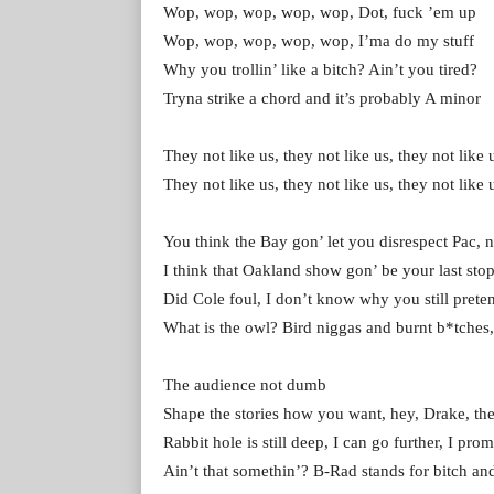
Wop, wop, wop, wop, wop, Dot, fuck ’em up
Wop, wop, wop, wop, wop, I’ma do my stuff
Why you trollin’ like a bitch? Ain’t you tired?
Tryna strike a chord and it’s probably A minor
They not like us, they not like us, they not like 
They not like us, they not like us, they not like 
You think the Bay gon’ let you disrespect Pac, 
I think that Oakland show gon’ be your last sto
Did Cole foul, I don’t know why you still prete
What is the owl? Bird niggas and burnt b*tches
The audience not dumb
Shape the stories how you want, hey, Drake, th
Rabbit hole is still deep, I can go further, I prom
Ain’t that somethin’? B-Rad stands for bitch a