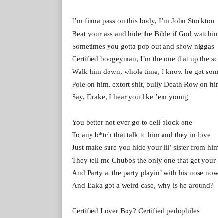
I’m finna pass on this body, I’m John Stockton
Beat your ass and hide the Bible if God watchin
Sometimes you gotta pop out and show niggas
Certified boogeyman, I’m the one that up the s
Walk him down, whole time, I know he got som
Pole on him, extort shit, bully Death Row on h
Say, Drake, I hear you like ’em young
You better not ever go to cell block one
To any b*tch that talk to him and they in love
Just make sure you hide your lil’ sister from hi
They tell me Chubbs the only one that get you
And Party at the party playin’ with his nose no
And Baka got a weird case, why is he around?
Certified Lover Boy? Certified pedophiles