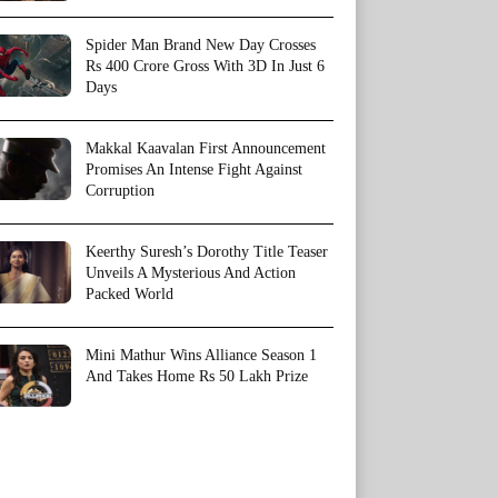
Spider Man Brand New Day Crosses
Rs 400 Crore Gross With 3D In Just 6
Days
Makkal Kaavalan First Announcement
Promises An Intense Fight Against
Corruption
Keerthy Suresh’s Dorothy Title Teaser
Unveils A Mysterious And Action
Packed World
Mini Mathur Wins Alliance Season 1
And Takes Home Rs 50 Lakh Prize