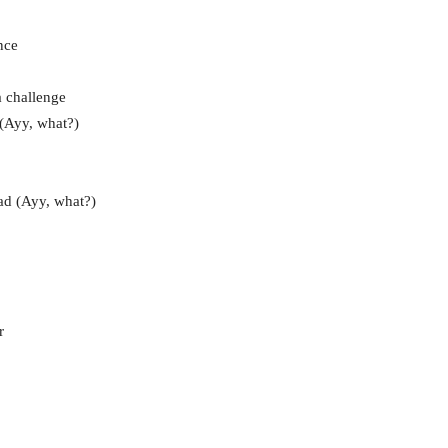
nce
a challenge
 (Ayy, what?)
ad (Ayy, what?)
r