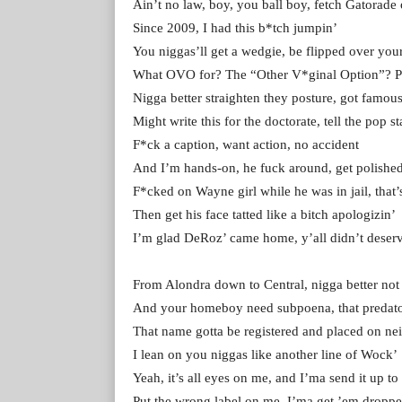
Ain’t no law, boy, you ball boy, fetch Gatorade
Since 2009, I had this b*tch jumpin’
You niggas’ll get a wedgie, be flipped over you
What OVO for? The “Other V*ginal Option”? 
Nigga better straighten they posture, got famou
Might write this for the doctorate, tell the pop st
F*ck a caption, want action, no accident
And I’m hands-on, he fuck around, get polishe
F*cked on Wayne girl while he was in jail, that’
Then get his face tatted like a bitch apologizin’
I’m glad DeRoz’ came home, y’all didn’t deserv
From Alondra down to Central, nigga better not
And your homeboy need subpoena, that predato
That name gotta be registered and placed on n
I lean on you niggas like another line of Wock’
Yeah, it’s all eyes on me, and I’ma send it up to
Put the wrong label on me, I’ma get ’em droppe