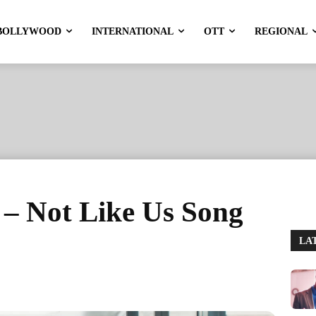
BOLLYWOOD
INTERNATIONAL
OTT
REGIONAL
– Not Like Us Song
LA