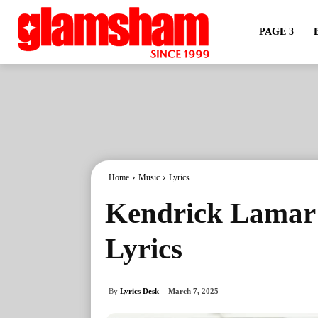
PAGE 3
Home
Music
Lyrics
Kendrick Lamar 
Lyrics
By
Lyrics Desk
March 7, 2025