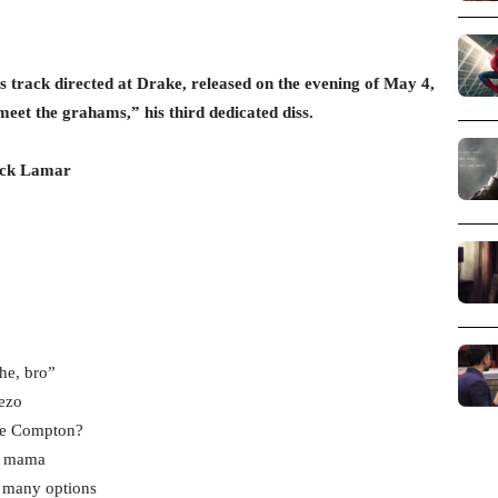
 track directed at Drake, released on the evening of May 4,
“meet the grahams,” his third dedicated diss.
ick Lamar
he, bro”
eezo
see Compton?
ey mama
o many options