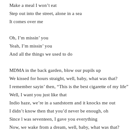
Make a meal I won’t eat
Step out into the street, alone in a sea
It comes over me
Oh, I’m missin’ you
Yeah, I’m missin’ you
And all the things we used to do
MDMA in the back garden, blow our pupils up
We kissed for hours straight, well, baby, what was that?
I remember sayin’ then, “This is the best cigarette of my life”
Well, I want you just like that
Indio haze, we’re in a sandstorm and it knocks me out
I didn’t know then that you’d never be enough, oh
Since l was seventeen, I gave you everything
Now, we wake from a dream, well, baby, what was that?