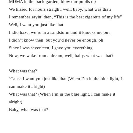
MDMA in the back garden, blow our pupils up
We kissed for hours straight, well, baby, what was that?
I remember sayin’ then, “This is the best cigarette of my life”
Well, I want you just like that
Indio haze, we’re in a sandstorm and it knocks me out
I didn’t know then, but you’d never be enough, oh
Since l was seventeen, I gave you everything
Now, we wake from a dream, well, baby, what was that?
What was that?
‘Cause I want you just like that (When I’m in the blue light, I
can make it alright)
What was that? (When I’m in the blue light, I can make it
alright)
Baby, what was that?