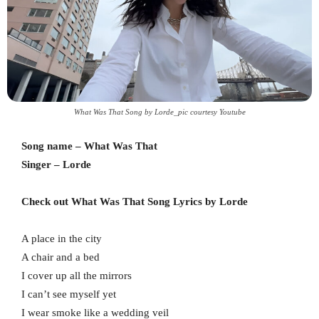
What Was That Song by Lorde_pic courtesy Youtube
Song name – What Was That
Singer – Lorde
Check out What Was That Song Lyrics by Lorde
A place in the city
A chair and a bed
I cover up all the mirrors
I can’t see myself yet
I wear smoke like a wedding veil