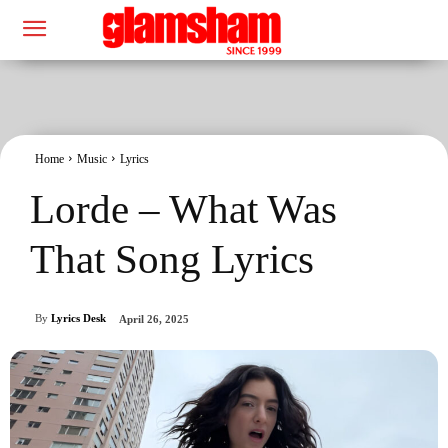
Home
Music
Lyrics
Lorde – What Was
That Song Lyrics
By
Lyrics Desk
April 26, 2025