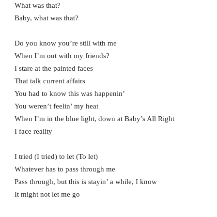
What was that?
Baby, what was that?
Do you know you’re still with me
When I’m out with my friends?
I stare at the painted faces
That talk current affairs
You had to know this was happenin’
You weren’t feelin’ my heat
When I’m in the blue light, down at Baby’s All Right
I face reality
I tried (I tried) to let (To let)
Whatever has to pass through me
Pass through, but this is stayin’ a while, I know
It might not let me go