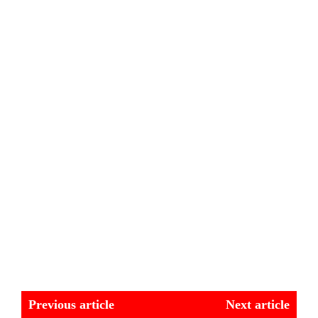
Previous article
Next article