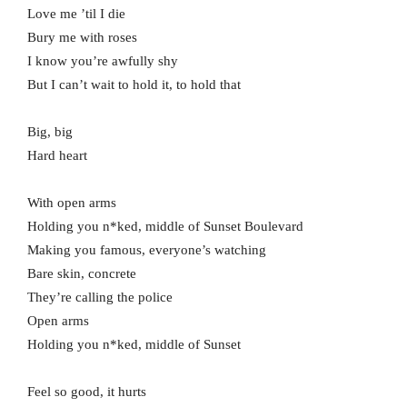
Love me ’til I die
Bury me with roses
I know you’re awfully shy
But I can’t wait to hold it, to hold that
Big, big
Hard heart
With open arms
Holding you n*ked, middle of Sunset Boulevard
Making you famous, everyone’s watching
Bare skin, concrete
They’re calling the police
Open arms
Holding you n*ked, middle of Sunset
Feel so good, it hurts