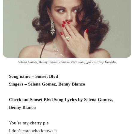
Selena Gomez, Benny Blanco - Sunset Blvd Song_pic courtesy YouTube
Song name – Sunset Blvd
Singers – Selena Gomez, Benny Blanco
Check out Sunset Blvd Song Lyrics by Selena Gomez,
Benny Blanco
You’re my cherry pie
I don’t care who knows it