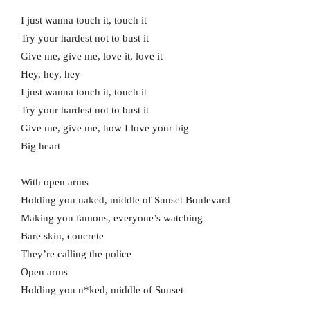
I just wanna touch it, touch it
Try your hardest not to bust it
Give me, give me, love it, love it
Hey, hey, hey
I just wanna touch it, touch it
Try your hardest not to bust it
Give me, give me, how I love your big
Big heart
With open arms
Holding you naked, middle of Sunset Boulevard
Making you famous, everyone’s watching
Bare skin, concrete
They’re calling the police
Open arms
Holding you n*ked, middle of Sunset