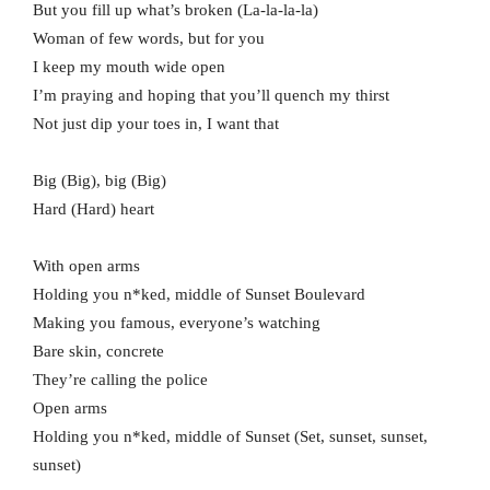
But you fill up what’s broken (La-la-la-la)
Woman of few words, but for you
I keep my mouth wide open
I’m praying and hoping that you’ll quench my thirst
Not just dip your toes in, I want that
Big (Big), big (Big)
Hard (Hard) heart
With open arms
Holding you n*ked, middle of Sunset Boulevard
Making you famous, everyone’s watching
Bare skin, concrete
They’re calling the police
Open arms
Holding you n*ked, middle of Sunset (Set, sunset, sunset,
sunset)