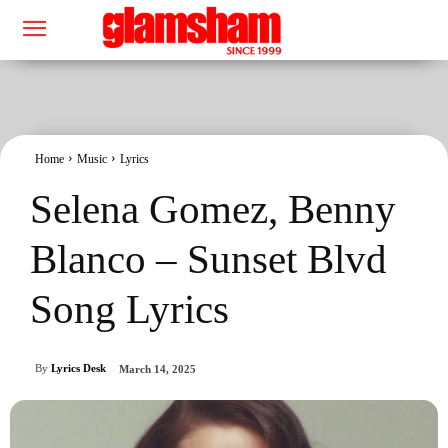
Home
Music
Lyrics
Selena Gomez, Benny
Blanco – Sunset Blvd
Song Lyrics
By
Lyrics Desk
March 14, 2025