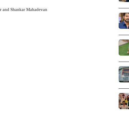
yar and Shankar Mahadevan