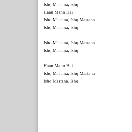
Ishq Mastana, Ishq
Haan Mann Hai
Ishq Mastana, Ishq Mastana
Ishq Mastana, Ishq
Ishq Mastana, Ishq Mastana
Ishq Mastana, Ishq
Haan Mann Hai
Ishq Mastana, Ishq Mastana
Ishq Mastana, Ishq.