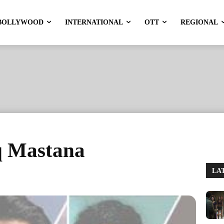
BOLLYWOOD
INTERNATIONAL
OTT
REGIONAL
hq Mastana
LA