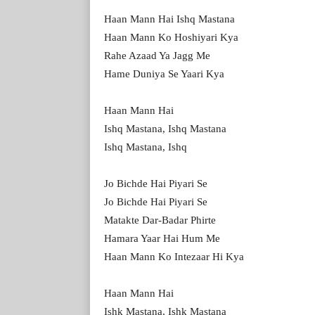
Haan Mann Hai Ishq Mastana
Haan Mann Ko Hoshiyari Kya
Rahe Azaad Ya Jagg Me
Hame Duniya Se Yaari Kya
Haan Mann Hai
Ishq Mastana, Ishq Mastana
Ishq Mastana, Ishq
Jo Bichde Hai Piyari Se
Jo Bichde Hai Piyari Se
Matakte Dar-Badar Phirte
Hamara Yaar Hai Hum Me
Haan Mann Ko Intezaar Hi Kya
Haan Mann Hai
Ishk Mastana, Ishk Mastana