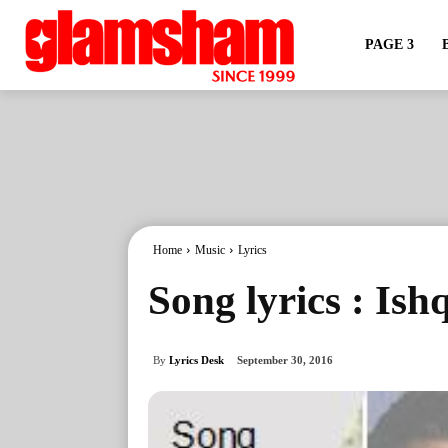
PAGE 3
Home
Music
Lyrics
Song lyrics : Is
By
Lyrics Desk
September 30, 2016