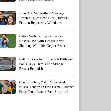
Vijay And Sangeetha’s Marriage
Trouble Takes New Turn, Divorce
Petition Reportedly Withdrawn
Balika Vadhu Actress Avika Gor
Hospitalised With Dengue After
Shooting With 104 Degree Fever
Netflix Traps Actor Inside A Billboard
For 3 Days, Here’s The Strange
Reason Behind It
Gauahar Khan, Zaid Darbar And
Kushal Tandon In One Frame, Alliance
Party Photo Leaves Fans Surprised