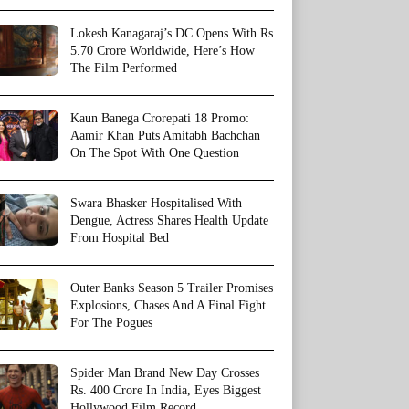
Lokesh Kanagaraj’s DC Opens With Rs
5.70 Crore Worldwide, Here’s How
The Film Performed
Kaun Banega Crorepati 18 Promo:
Aamir Khan Puts Amitabh Bachchan
On The Spot With One Question
Swara Bhasker Hospitalised With
Dengue, Actress Shares Health Update
From Hospital Bed
Outer Banks Season 5 Trailer Promises
Explosions, Chases And A Final Fight
For The Pogues
Spider Man Brand New Day Crosses
Rs. 400 Crore In India, Eyes Biggest
Hollywood Film Record