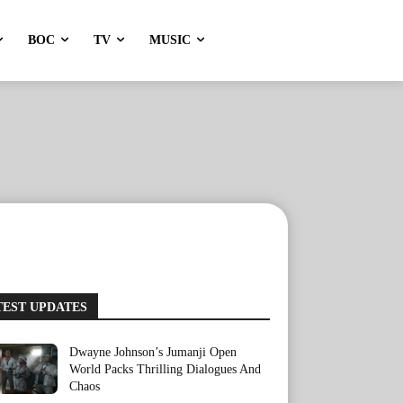
BOC
TV
MUSIC
TEST UPDATES
Dwayne Johnson’s Jumanji Open
World Packs Thrilling Dialogues And
Chaos