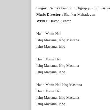
Singer :
Sanjay Pancholi, Digvijay Singh Pari
Music Director :
Shankar Mahadevan
Writer :
Javed Akhtar
Haan Mann Hai
Ishq Mastana, Ishq Mastana
Ishq Mastana, Ishq
Haan Mann Hai
Ishq Mastana, Ishq Mastana
Ishq Mastana, Ishq
Haan Mann Hai Ishq Mastana
Haan Mann Hai
Ishq Mastana, Ishq Mastana
Ishq Mastana, Ishq