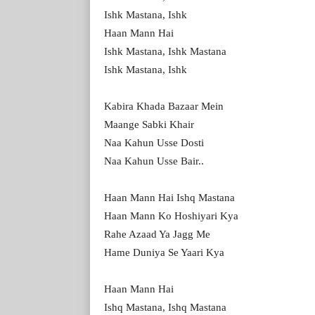
Ishk Mastana, Ishk
Haan Mann Hai
Ishk Mastana, Ishk Mastana
Ishk Mastana, Ishk
Kabira Khada Bazaar Mein
Maange Sabki Khair
Naa Kahun Usse Dosti
Naa Kahun Usse Bair..
Haan Mann Hai Ishq Mastana
Haan Mann Ko Hoshiyari Kya
Rahe Azaad Ya Jagg Me
Hame Duniya Se Yaari Kya
Haan Mann Hai
Ishq Mastana, Ishq Mastana