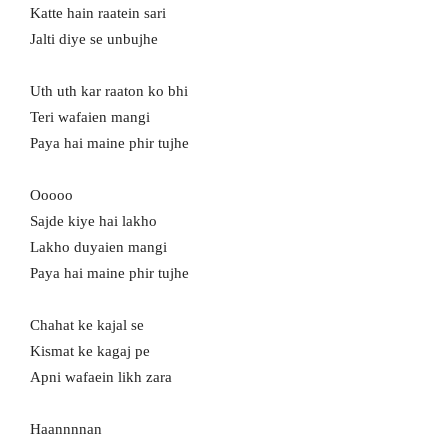
Katte hain raatein sari
Jalti diye se unbujhe
Uth uth kar raaton ko bhi
Teri wafaien mangi
Paya hai maine phir tujhe
Ooooo
Sajde kiye hai lakho
Lakho duyaien mangi
Paya hai maine phir tujhe
Chahat ke kajal se
Kismat ke kagaj pe
Apni wafaein likh zara
Haannnnan