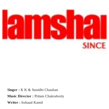
Singer :
K K & Sunidhi Chauhan
Music Director :
Pritam Chakraborty
Writer :
Irshaad Kamil