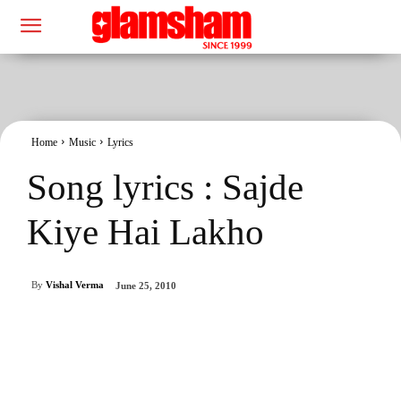
Home
Music
Lyrics
Song lyrics : Sajde
Kiye Hai Lakho
By
Vishal Verma
June 25, 2010