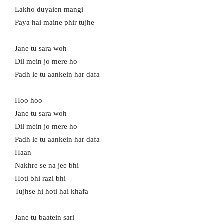
Lakho duyaien mangi
Paya hai maine phir tujhe
Jane tu sara woh
Dil mein jo mere ho
Padh le tu aankein har dafa
Hoo hoo
Jane tu sara woh
Dil mein jo mere ho
Padh le tu aankein har dafa
Haan
Nakhre se na jee bhi
Hoti bhi razi bhi
Tujhse hi hoti hai khafa
Jane tu baatein sari