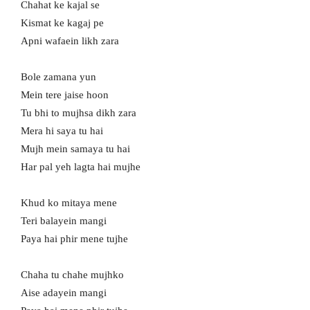
Chahat ke kajal se
Kismat ke kagaj pe
Apni wafaein likh zara
Bole zamana yun
Mein tere jaise hoon
Tu bhi to mujhsa dikh zara
Mera hi saya tu hai
Mujh mein samaya tu hai
Har pal yeh lagta hai mujhe
Khud ko mitaya mene
Teri balayein mangi
Paya hai phir mene tujhe
Chaha tu chahe mujhko
Aise adayein mangi