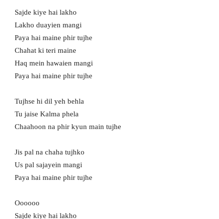
Sajde kiye hai lakho
Lakho duayien mangi
Paya hai maine phir tujhe
Chahat ki teri maine
Haq mein hawaien mangi
Paya hai maine phir tujhe
Tujhse hi dil yeh behla
Tu jaise Kalma phela
Chaahoon na phir kyun main tujhe
Jis pal na chaha tujhko
Us pal sajayein mangi
Paya hai maine phir tujhe
Oooooo
Sajde kiye hai lakho