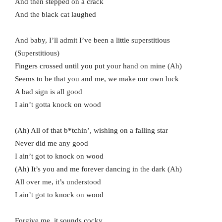
And then stepped on a crack
And the black cat laughed
And baby, I’ll admit I’ve been a little superstitious
(Superstitious)
Fingers crossed until you put your hand on mine (Ah)
Seems to be that you and me, we make our own luck
A bad sign is all good
I ain’t gotta knock on wood
(Ah) All of that b*tchin’, wishing on a falling star
Never did me any good
I ain’t got to knock on wood
(Ah) It’s you and me forever dancing in the dark (Ah)
All over me, it’s understood
I ain’t got to knock on wood
Forgive me, it sounds cocky