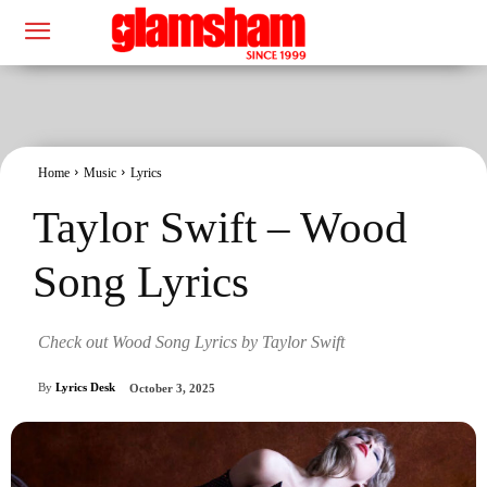
Home
Music
Lyrics
Taylor Swift – Wood
Song Lyrics
Check out Wood Song Lyrics by Taylor Swift
By
Lyrics Desk
October 3, 2025