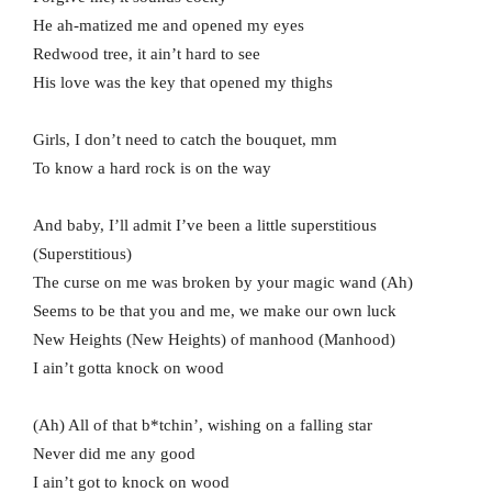
He ah-matized me and opened my еyes
Redwood tree, it ain’t hard to see
His love was thе key that opened my thighs
Girls, I don’t need to catch the bouquet, mm
To know a hard rock is on the way
And baby, I’ll admit I’ve been a little superstitious
(Superstitious)
The curse on me was broken by your magic wand (Ah)
Seems to be that you and me, we make our own luck
New Heights (New Heights) of manhood (Manhood)
I ain’t gotta knock on wood
(Ah) All of that b*tchin’, wishing on a falling star
Never did me any good
I ain’t got to knock on wood