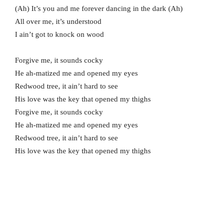
(Ah) It’s you and me forever dancing in the dark (Ah)
All over me, it’s understood
I ain’t got to knock on wood
Forgive me, it sounds cocky
He ah-matized me and opened my eyes
Redwood tree, it ain’t hard to see
His love was the key that opened my thighs
Forgive me, it sounds cocky
He ah-matized me and opened my eyes
Redwood tree, it ain’t hard to see
His love was the key that opened my thighs