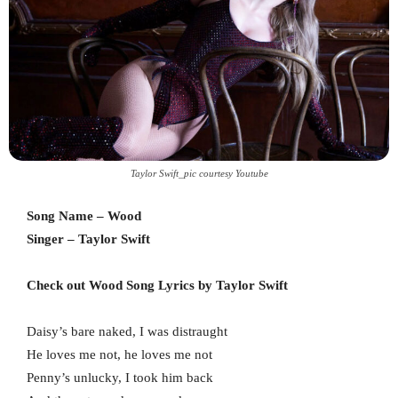
Taylor Swift_pic courtesy Youtube
Song Name – Wood
Singer – Taylor Swift
Check out Wood Song Lyrics by Taylor Swift
Daisy’s bare naked, I was distraught
He loves me not, he loves me not
Penny’s unlucky, I took him back