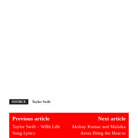
SOURCE
Taylor Swift
Previous article
Next article
Taylor Swift – Wi$h Li$t
Akshay Kumar and Malaika
Song Lyrics
Arora Bring the Heat to