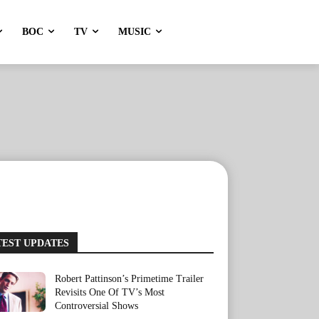
BOC
TV
MUSIC
TEST UPDATES
Robert Pattinson’s Primetime Trailer
Revisits One Of TV’s Most
Controversial Shows