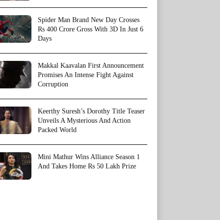
Spider Man Brand New Day Crosses
Rs 400 Crore Gross With 3D In Just 6
Days
Makkal Kaavalan First Announcement
Promises An Intense Fight Against
Corruption
Keerthy Suresh’s Dorothy Title Teaser
Unveils A Mysterious And Action
Packed World
Mini Mathur Wins Alliance Season 1
And Takes Home Rs 50 Lakh Prize