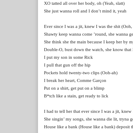
XO tatted all over her body, oh (Yeah, slatt)
She just wanna roll and I don’t mind it, yeah
Ever since I was a jit, knew I was the shit (Ooh,
Shawty keep wanna come ’round, she wanna get 
She think she the main because I keep her by m
Double-O, bust down the watch, she know that I
I put my son in some Rick
I pull that gun off the hip
Pockets hold twenty-two clips (Ooh-ah)
I break her heart, Comme Garçon
Put on a shirt, get put on a blimp
B*tch like a stain, get ready to lick
I had to tell her that ever since I was a jit, knew
She singin’ my songs, she wanna die lit, tryna ge
House like a bank (House like a bank) deposit t