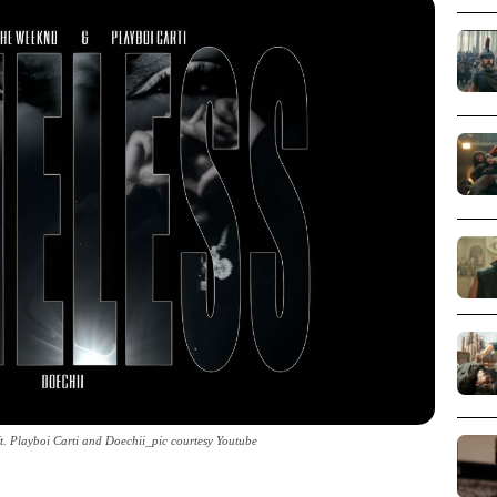
t. Playboi Carti and Doechii_pic courtesy Youtube