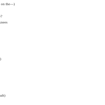
e on the—)
e?
knees
)
nah)