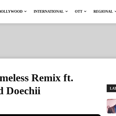
BOLLYWOOD
INTERNATIONAL
OTT
REGIONAL
meless Remix ft.
d Doechii
LA