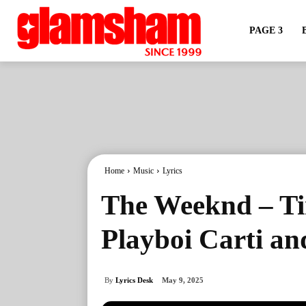
PAGE 3
Home
Music
Lyrics
The Weeknd – Ti
Playboi Carti an
By
Lyrics Desk
May 9, 2025