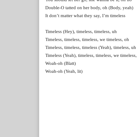
Double-O tatted on her body, oh (Body, yeah)
It don’t matter what they say, I’m timeless
Timeless (Hey), timeless, timeless, uh
Timeless, timeless, timeless, we timeless, oh
Timeless, timeless, timeless (Yeah), timeless, uh
Timeless (Yeah), timeless, timeless, we timeless
Woah-oh (Blatt)
Woah-oh (Yeah, lit)