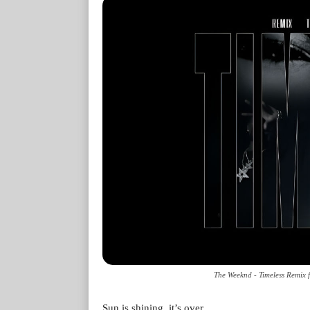
The Weeknd - Timeless Remix f
Sun is shining, it’s over