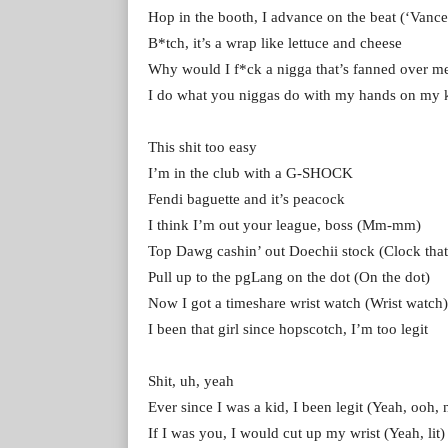
Hop in the booth, I advance on the beat (‘Vanc
B*tch, it’s a wrap like lettuce and cheese
Why would I f*ck a nigga that’s fanned over m
I do what you niggas do with my hands on my 
This shit too easy
I’m in the club with a G-SHOCK
Fendi baguette and it’s peacock
I think I’m out your league, boss (Mm-mm)
Top Dawg cashin’ out Doechii stock (Clock that
Pull up to the pgLang on the dot (On the dot)
Now I got a timeshare wrist watch (Wrist watch)
I been that girl since hopscotch, I’m too legit
Shit, uh, yeah
Ever since I was a kid, I been legit (Yeah, ooh, 
If I was you, I would cut up my wrist (Yeah, lit)