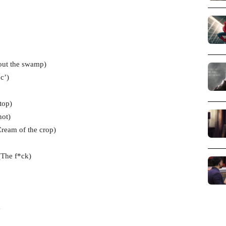
 out the swamp)
c’)
top)
not)
Cream of the crop)
The f*ck)
e