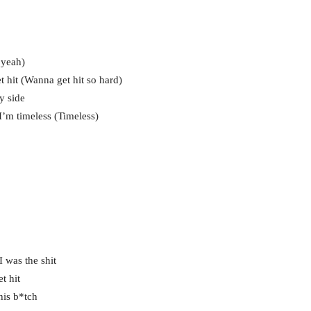
 yeah)
hit (Wanna get hit so hard)
y side
’m timeless (Timeless)
 I was the shit
t hit
his b*tch