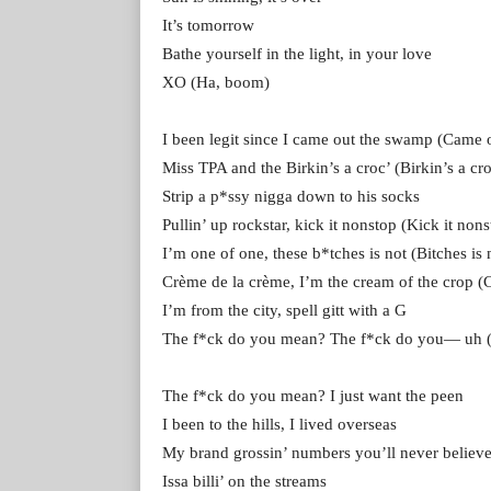
It’s tomorrow
Bathe yourself in the light, in your love
XO (Ha, boom)
I been legit since I came out the swamp (Came
Miss TPA and the Birkin’s a croc’ (Birkin’s a cro
Strip a p*ssy nigga down to his socks
Pullin’ up rockstar, kick it nonstop (Kick it nons
I’m one of one, these b*tches is not (Bitches is 
Crème de la crème, I’m the cream of the crop (
I’m from the city, spell gitt with a G
The f*ck do you mean? The f*ck do you— uh (
The f*ck do you mean? I just want the peen
I been to the hills, I lived overseas
My brand grossin’ numbers you’ll never believ
Issa billi’ on the streams