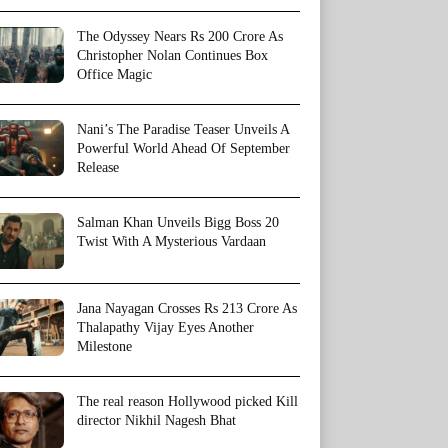
The Odyssey Nears Rs 200 Crore As
Christopher Nolan Continues Box
Office Magic
Nani’s The Paradise Teaser Unveils A
Powerful World Ahead Of September
Release
Salman Khan Unveils Bigg Boss 20
Twist With A Mysterious Vardaan
Jana Nayagan Crosses Rs 213 Crore As
Thalapathy Vijay Eyes Another
Milestone
The real reason Hollywood picked Kill
director Nikhil Nagesh Bhat