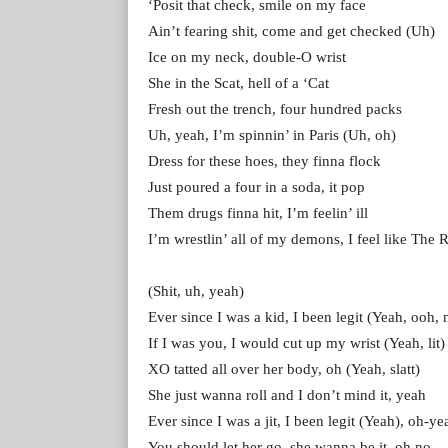
‘Posit that check, smile on my face
Ain’t fearing shit, come and get checked (Uh)
Ice on my neck, double-O wrist
She in the Scat, hell of a ‘Cat
Fresh out the trench, four hundred packs
Uh, yeah, I’m spinnin’ in Paris (Uh, oh)
Dress for these hoes, they finna flock
Just poured a four in a soda, it pop
Them drugs finna hit, I’m feelin’ ill
I’m wrestlin’ all of my demons, I feel like The 
(Shit, uh, yeah)
Ever since I was a kid, I been legit (Yeah, ooh, 
If I was you, I would cut up my wrist (Yeah, lit)
XO tatted all over her body, oh (Yeah, slatt)
She just wanna roll and I don’t mind it, yeah
Ever since I was a jit, I been legit (Yeah), oh-ye
You should let her go, she wanna be it, oh no