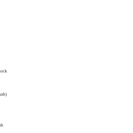
Rock
nah)
ah