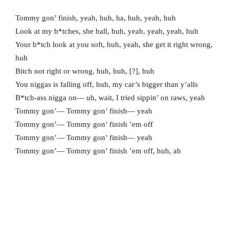
Tommy gon’ finish, yeah, huh, ha, huh, yeah, huh
Look at my b*tches, she ball, huh, yeah, yeah, yeah, huh
Your b*tch look at you soft, huh, yeah, she get it right wrong,
huh
Bitch not right or wrong, huh, huh, [?], huh
You niggas is falling off, huh, my car’s bigger than y’alls
B*tch-ass nigga on— uh, wait, I tried sippin’ on raws, yeah
Tommy gon’— Tommy gon’ finish— yeah
Tommy gon’— Tommy gon’ finish ’em off
Tommy gon’— Tommy gon’ finish— yeah
Tommy gon’— Tommy gon’ finish ’em off, huh, ah