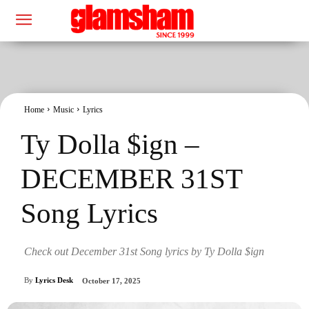
Home
Music
Lyrics
Ty Dolla $ign –
DECEMBER 31ST
Song Lyrics
Check out December 31st Song lyrics by Ty Dolla $ign
By
Lyrics Desk
October 17, 2025