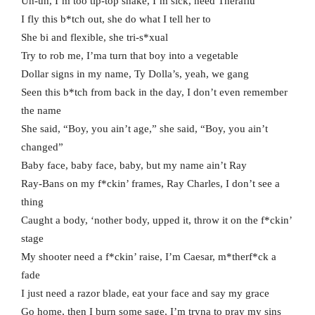
Uh-uh, I’m too tip-top shake, I’m sick, need Theraflu
I fly this b*tch out, she do what I tell her to
She bi and flexible, she tri-s*xual
Try to rob me, I’ma turn that boy into a vegetable
Dollar signs in my name, Ty Dolla’s, yeah, we gang
Seen this b*tch from back in the day, I don’t even remember
the name
She said, “Boy, you ain’t age,” she said, “Boy, you ain’t
changed”
Baby face, baby face, baby, but my name ain’t Ray
Ray-Bans on my f*ckin’ frames, Ray Charles, I don’t see a
thing
Caught a body, ‘nother body, upped it, throw it on the f*ckin’
stage
My shooter need a f*ckin’ raise, I’m Caesar, m*therf*ck a
fade
I just need a razor blade, eat your face and say my grace
Go home, then I burn some sage, I’m tryna to pray my sins