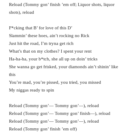
Reload (Tommy gon’ finish ’em off; Liquor shots, liquor
shots), reload
F*cking that B’ for love of this D’
Slammin’ these hoes, ain’t rocking no Rick
Just hit the road, I’m tryna get rich
What’s that on my clothes? I spent your rent
Ha-ha-ha, your b*tch, she all up on doin’ tricks
She wanna go get frisked, your diamonds ain’t shinin’ like
this
You’re mad, you’re pissed, you tried, you missed
My niggas ready to spin
Reload (Tommy gon’— Tommy gon’—), reload
Reload (Tommy gon’— Tommy gon’ finish—), reload
Reload (Tommy gon’— Tommy gon’—), reload
Reload (Tommy gon’ finish ’em off)