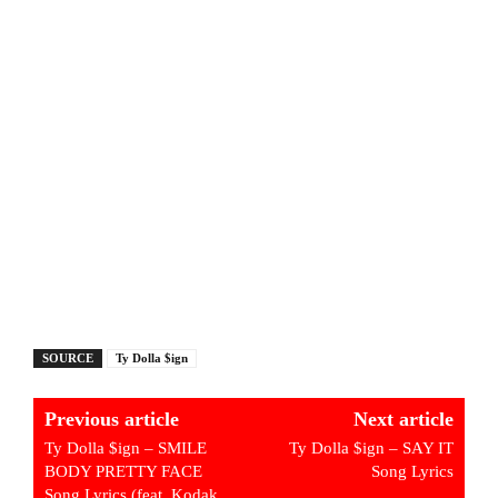
SOURCE
Ty Dolla $ign
Previous article
Next article
Ty Dolla $ign – SMILE
Ty Dolla $ign – SAY IT
BODY PRETTY FACE
Song Lyrics
Song Lyrics (feat. Kodak