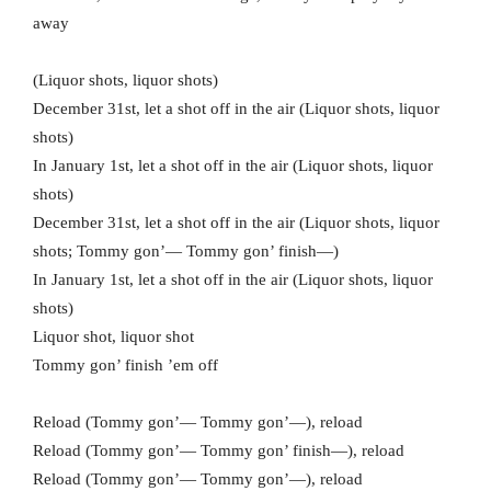
away
(Liquor shots, liquor shots)
December 31st, let a shot off in the air (Liquor shots, liquor
shots)
In January 1st, let a shot off in the air (Liquor shots, liquor
shots)
December 31st, let a shot off in the air (Liquor shots, liquor
shots; Tommy gon’— Tommy gon’ finish—)
In January 1st, let a shot off in the air (Liquor shots, liquor
shots)
Liquor shot, liquor shot
Tommy gon’ finish ’em off
Reload (Tommy gon’— Tommy gon’—), reload
Reload (Tommy gon’— Tommy gon’ finish—), reload
Reload (Tommy gon’— Tommy gon’—), reload