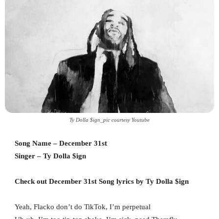
Ty Dolla $ign_pic courtesy Youtube
Song Name – December 31st
Singer – Ty Dolla $ign
Check out December 31st Song lyrics by Ty Dolla $ign
Yeah, Flacko don’t do TikTok, I’m perpetual