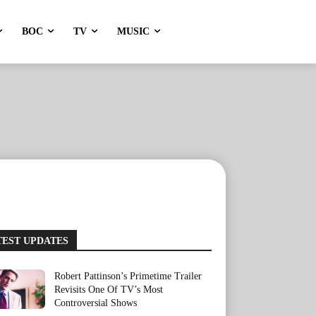
BOC
TV
MUSIC
TEST UPDATES
Robert Pattinson’s Primetime Trailer
Revisits One Of TV’s Most
Controversial Shows