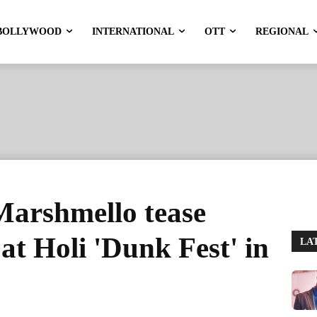
BOLLYWOOD
INTERNATIONAL
OTT
REGIONAL
arshmello tease
at Holi 'Dunk Fest' in
LA