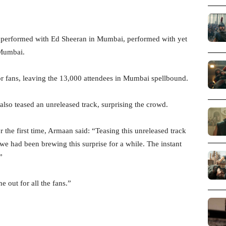
 performed with Ed Sheeran in Mumbai, performed with yet
 Mumbai.
or fans, leaving the 13,000 attendees in Mumbai spellbound.
also teased an unreleased track, surprising the crowd.
 the first time, Armaan said: “Teasing this unreleased track
e had been brewing this surprise for a while. The instant
”
e out for all the fans.”