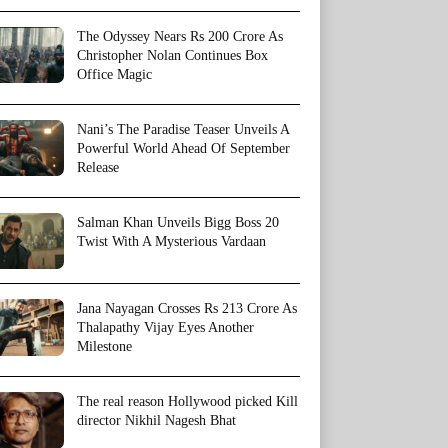
The Odyssey Nears Rs 200 Crore As
Christopher Nolan Continues Box
Office Magic
Nani’s The Paradise Teaser Unveils A
Powerful World Ahead Of September
Release
Salman Khan Unveils Bigg Boss 20
Twist With A Mysterious Vardaan
Jana Nayagan Crosses Rs 213 Crore As
Thalapathy Vijay Eyes Another
Milestone
The real reason Hollywood picked Kill
director Nikhil Nagesh Bhat