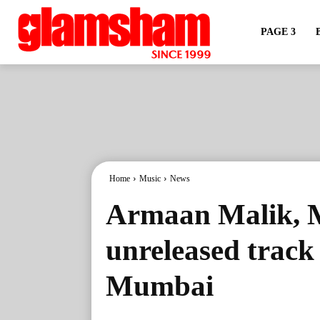
PAGE 3
Home
Music
News
Armaan Malik, M
unreleased track 
Mumbai