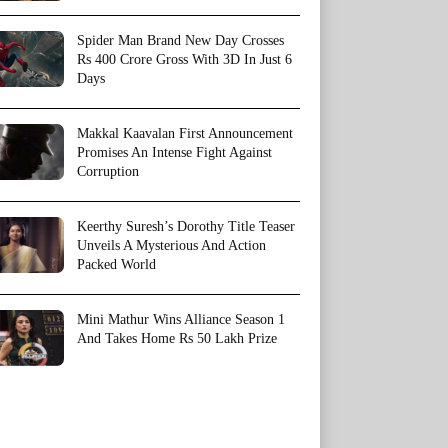
Spider Man Brand New Day Crosses
Rs 400 Crore Gross With 3D In Just 6
Days
Makkal Kaavalan First Announcement
Promises An Intense Fight Against
Corruption
Keerthy Suresh’s Dorothy Title Teaser
Unveils A Mysterious And Action
Packed World
Mini Mathur Wins Alliance Season 1
And Takes Home Rs 50 Lakh Prize