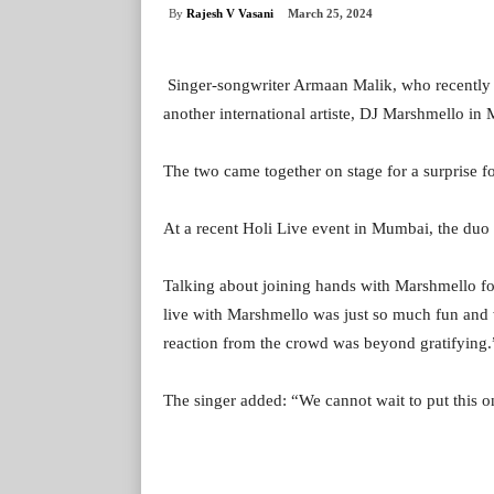
By
Rajesh V Vasani
March 25, 2024
Singer-songwriter Armaan Malik, who recently
another international artiste, DJ Marshmello in
The two came together on stage for a surprise f
At a recent Holi Live event in Mumbai, the duo 
Talking about joining hands with Marshmello for
live with Marshmello was just so much fun and w
reaction from the crowd was beyond gratifying.
The singer added: “We cannot wait to put this on