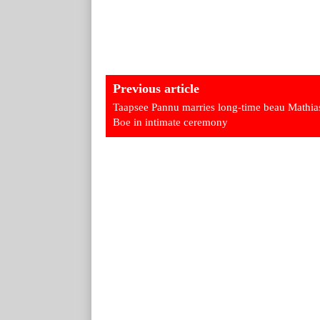
Previous article
Taapsee Pannu marries long-time beau Mathia
Boe in intimate ceremony