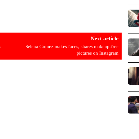
Next article
s
Selena Gomez makes faces, shares makeup-free
pictures on Instagram