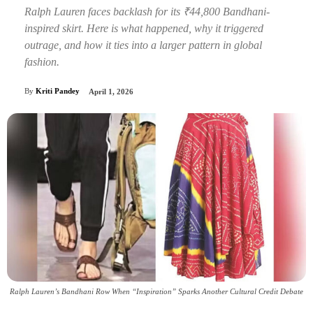
Ralph Lauren faces backlash for its ₹44,800 Bandhani-
inspired skirt. Here is what happened, why it triggered
outrage, and how it ties into a larger pattern in global
fashion.
By
Kriti Pandey
April 1, 2026
Ralph Lauren’s Bandhani Row When “Inspiration” Sparks Another Cultural Credit Debate