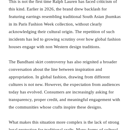
This is not the first time Ralph Lauren has faced criticism of
this kind. Earlier in 2026, the brand drew backlash for
featuring earrings resembling traditional South Asian jhumkas
in its Paris Fashion Week collection, without clearly
acknowledging their cultural origin. The repetition of such
incidents has led to growing scrutiny over how global fashion
houses engage with non Western design traditions.
The Bandhani skirt controversy has also reignited a broader
conversation about the line between inspiration and
appropriation. In global fashion, drawing from different
cultures is not new. However, the expectation from audiences
today has evolved. Consumers are increasingly asking for
transparency, proper credit, and meaningful engagement with
the communities whose crafts inspire these designs.
What makes this situation more complex is the lack of strong
legal protection for traditional crafts. Many forms of cultural