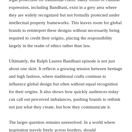
expression, including Bandhani, exist in a grey area where
they are widely recognized but not formally protected under
intellectual property frameworks. This leaves room for global
brands to reinterpret these designs without necessarily being
required to credit their origins, placing the responsibility
largely in the realm of ethics rather than law.
Ultimately, the Ralph Lauren Bandhani episode is not just
about one skirt. It reflects a growing tension between heritage
and high fashion, where traditional crafts continue to
influence global design but often without equal recognition
for their origins. It also shows how quickly audiences today
can call out perceived imbalances, pushing brands to rethink
not just what they create, but how they communicate it.
The larger question remains unresolved. In a world where
inspiration travels freely across borders, should