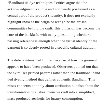
“Bandhani tie dye techniques,” critics argue that the
acknowledgment is subtle and not clearly positioned as a
central part of the product’s identity. It does not explicitly
highlight India as the origin or recognize the artisan
communities behind the craft. This omission has become the
core of the backlash, with many questioning whether a
passing reference is enough when the visual identity of the
garment is so deeply rooted in a specific cultural tradition.
The debate intensified further because of how the garment
appears to have been produced. Observers pointed out that
the skirt uses printed patterns rather than the traditional hand
tied dyeing method that defines authentic Bandhani. This
raises concerns not only about attribution but also about the
transformation of a labor intensive craft into a simplified,
mass produced aesthetic for luxury consumption.