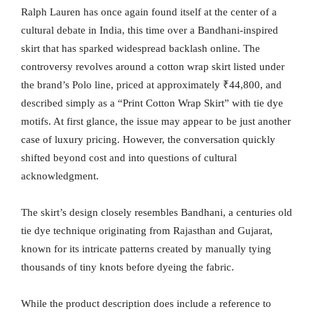
Ralph Lauren has once again found itself at the center of a
cultural debate in India, this time over a Bandhani-inspired
skirt that has sparked widespread backlash online. The
controversy revolves around a cotton wrap skirt listed under
the brand’s Polo line, priced at approximately ₹44,800, and
described simply as a “Print Cotton Wrap Skirt” with tie dye
motifs. At first glance, the issue may appear to be just another
case of luxury pricing. However, the conversation quickly
shifted beyond cost and into questions of cultural
acknowledgment.
The skirt’s design closely resembles Bandhani, a centuries old
tie dye technique originating from Rajasthan and Gujarat,
known for its intricate patterns created by manually tying
thousands of tiny knots before dyeing the fabric.
While the product description does include a reference to