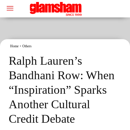
Home
Others
Ralph Lauren’s
Bandhani Row: When
“Inspiration” Sparks
Another Cultural
Credit Debate