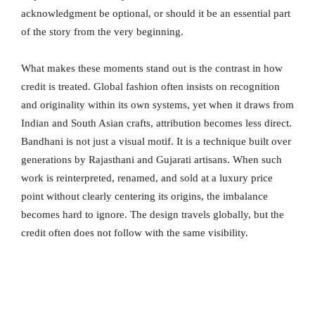
acknowledgment be optional, or should it be an essential part
of the story from the very beginning.
What makes these moments stand out is the contrast in how
credit is treated. Global fashion often insists on recognition
and originality within its own systems, yet when it draws from
Indian and South Asian crafts, attribution becomes less direct.
Bandhani is not just a visual motif. It is a technique built over
generations by Rajasthani and Gujarati artisans. When such
work is reinterpreted, renamed, and sold at a luxury price
point without clearly centering its origins, the imbalance
becomes hard to ignore. The design travels globally, but the
credit often does not follow with the same visibility.