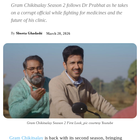
Gram Chikitsalay Season 2 follows Dr Prabhat as he takes
on a corrupt official while fighting for medicines and the
future of his clinic.
By
Shweta Ghadashi
March 20, 2026
Gram Chikitsalay Season 2 First Look_pic courtesy Youtube
Gram Chikitsalay
is back with its second season, bringing