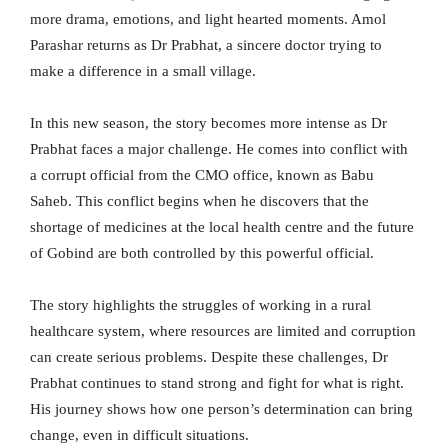
more drama, emotions, and light hearted moments. Amol
Parashar returns as Dr Prabhat, a sincere doctor trying to
make a difference in a small village.
In this new season, the story becomes more intense as Dr
Prabhat faces a major challenge. He comes into conflict with
a corrupt official from the CMO office, known as Babu
Saheb. This conflict begins when he discovers that the
shortage of medicines at the local health centre and the future
of Gobind are both controlled by this powerful official.
The story highlights the struggles of working in a rural
healthcare system, where resources are limited and corruption
can create serious problems. Despite these challenges, Dr
Prabhat continues to stand strong and fight for what is right.
His journey shows how one person’s determination can bring
change, even in difficult situations.