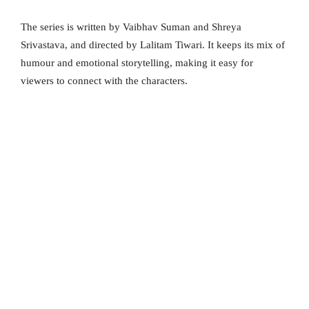
The series is written by Vaibhav Suman and Shreya
Srivastava, and directed by Lalitam Tiwari. It keeps its mix of
humour and emotional storytelling, making it easy for
viewers to connect with the characters.