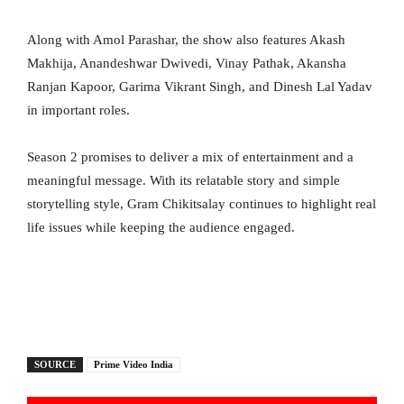
Along with Amol Parashar, the show also features Akash
Makhija, Anandeshwar Dwivedi, Vinay Pathak, Akansha
Ranjan Kapoor, Garima Vikrant Singh, and Dinesh Lal Yadav
in important roles.
Season 2 promises to deliver a mix of entertainment and a
meaningful message. With its relatable story and simple
storytelling style, Gram Chikitsalay continues to highlight real
life issues while keeping the audience engaged.
SOURCE
Prime Video India