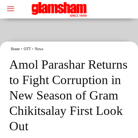
Home
OTT
News
Amol Parashar Returns
to Fight Corruption in
New Season of Gram
Chikitsalay First Look
Out