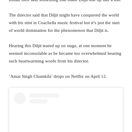
The director said that Diljit might have conquered the world
with his stint in Coachella music festival but it’s just the start
of world domination for the phenomenon that Diljit is.
Hearing this Diljit teared up on stage, at one moment he
seemed inconsolable as he became too overwhelmed hearing
such heartwarming words from his director.
‘Amar Singh Chamkila’ drops on Netflix on April 12.