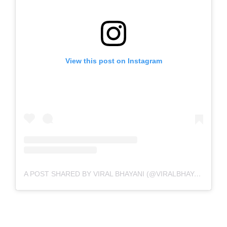
View this post on Instagram
A POST SHARED BY VIRAL BHAYANI (@VIRALBHAYANI)