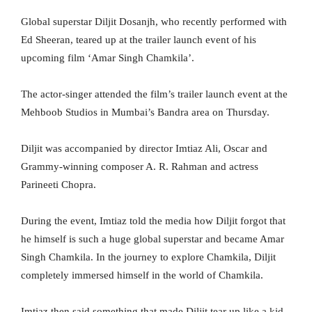
Global superstar Diljit Dosanjh, who recently performed with
Ed Sheeran, teared up at the trailer launch event of his
upcoming film ‘Amar Singh Chamkila’.
The actor-singer attended the film’s trailer launch event at the
Mehboob Studios in Mumbai’s Bandra area on Thursday.
Diljit was accompanied by director Imtiaz Ali, Oscar and
Grammy-winning composer A. R. Rahman and actress
Parineeti Chopra.
During the event, Imtiaz told the media how Diljit forgot that
he himself is such a huge global superstar and became Amar
Singh Chamkila. In the journey to explore Chamkila, Diljit
completely immersed himself in the world of Chamkila.
Imtiaz then said something that made Diljit tear up like a kid.