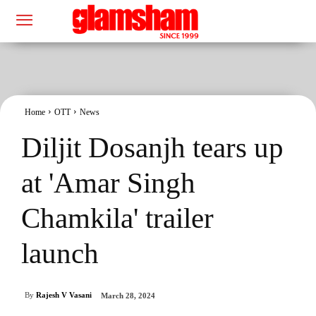
Home
OTT
News
Diljit Dosanjh tears up
at 'Amar Singh
Chamkila' trailer
launch
By
Rajesh V Vasani
March 28, 2024