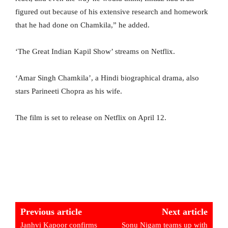
figured out because of his extensive research and homework
that he had done on Chamkila,” he added.
‘The Great Indian Kapil Show’ streams on Netflix.
‘Amar Singh Chamkila’, a Hindi biographical drama, also
stars Parineeti Chopra as his wife.
The film is set to release on Netflix on April 12.
Previous article
Next article
Janhvi Kapoor confirms
Sonu Nigam teams up with