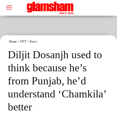
Home
OTT
News
Diljit Dosanjh used to
think because he’s
from Punjab, he’d
understand ‘Chamkila’
better