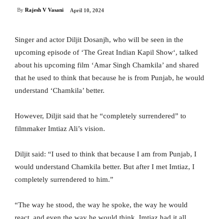
By
Rajesh V Vasani
April 10, 2024
Singer and actor Diljit Dosanjh, who will be seen in the
upcoming episode of ‘The Great Indian Kapil Show‘, talked
about his upcoming film ‘Amar Singh Chamkila’ and shared
that he used to think that because he is from Punjab, he would
understand ‘Chamkila’ better.
However, Diljit said that he “completely surrendered” to
filmmaker Imtiaz Ali’s vision.
Diljit said: “I used to think that because I am from Punjab, I
would understand Chamkila better. But after I met Imtiaz, I
completely surrendered to him.”
“The way he stood, the way he spoke, the way he would
react, and even the way he would think, Imtiaz had it all