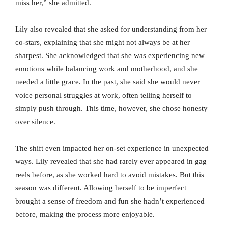
miss her,” she admitted.
Lily also revealed that she asked for understanding from her
co-stars, explaining that she might not always be at her
sharpest. She acknowledged that she was experiencing new
emotions while balancing work and motherhood, and she
needed a little grace. In the past, she said she would never
voice personal struggles at work, often telling herself to
simply push through. This time, however, she chose honesty
over silence.
The shift even impacted her on-set experience in unexpected
ways. Lily revealed that she had rarely ever appeared in gag
reels before, as she worked hard to avoid mistakes. But this
season was different. Allowing herself to be imperfect
brought a sense of freedom and fun she hadn’t experienced
before, making the process more enjoyable.