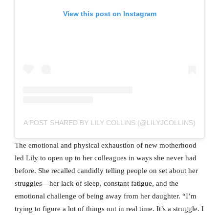
View this post on Instagram
A POST SHARED BY LILY COLLINS (@LILYJCOLLINS)
The emotional and physical exhaustion of new motherhood
led Lily to open up to her colleagues in ways she never had
before. She recalled candidly telling people on set about her
struggles—her lack of sleep, constant fatigue, and the
emotional challenge of being away from her daughter. “I’m
trying to figure a lot of things out in real time. It’s a struggle. I