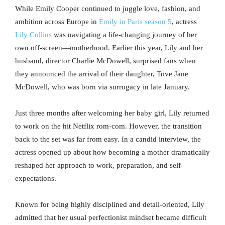
While Emily Cooper continued to juggle love, fashion, and
ambition across Europe in
Emily in Paris season 5
, actress
Lily Collins
was navigating a life-changing journey of her
own off-screen—motherhood. Earlier this year, Lily and her
husband, director Charlie McDowell, surprised fans when
they announced the arrival of their daughter, Tove Jane
McDowell, who was born via surrogacy in late January.
Just three months after welcoming her baby girl, Lily returned
to work on the hit Netflix rom-com. However, the transition
back to the set was far from easy. In a candid interview, the
actress opened up about how becoming a mother dramatically
reshaped her approach to work, preparation, and self-
expectations.
Known for being highly disciplined and detail-oriented, Lily
admitted that her usual perfectionist mindset became difficult