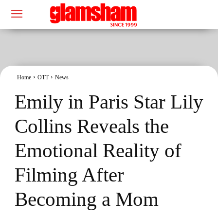
Home
OTT
News
Emily in Paris Star Lily
Collins Reveals the
Emotional Reality of
Filming After
Becoming a Mom