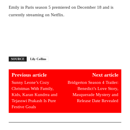
Emily in Paris season 5 premiered on December 18 and is
currently streaming on Netflix.
SOURCE
Lily Collins
Previous article
Next article
Sunny Leone’s Cozy
Bridgerton Season 4 Trailer:
Christmas With Family,
Benedict’s Love Story,
Kids, Karan Kundrra and
Masquerade Mystery and
Tejasswi Prakash Is Pure
Release Date Revealed
Festive Goals