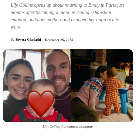
Lily Collins opens up about returning to Emily in Paris just
months after becoming a mom, revealing exhaustion,
emotion, and how motherhood changed her approach to
work.
By
Shweta Ghadashi
December 26, 2025
Lilly Collins_Pic courtesy Instagram