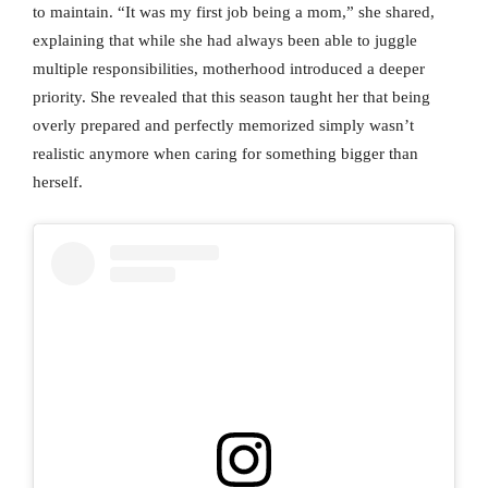
to maintain. “It was my first job being a mom,” she shared,
explaining that while she had always been able to juggle
multiple responsibilities, motherhood introduced a deeper
priority. She revealed that this season taught her that being
overly prepared and perfectly memorized simply wasn’t
realistic anymore when caring for something bigger than
herself.