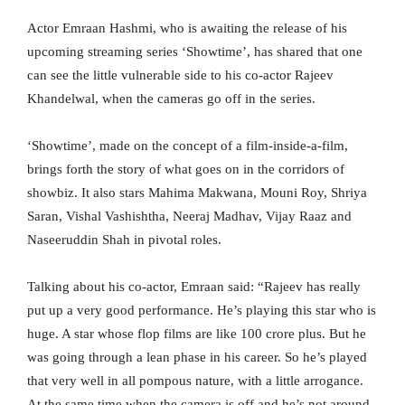
Actor Emraan Hashmi, who is awaiting the release of his
upcoming streaming series ‘Showtime’, has shared that one
can see the little vulnerable side to his co-actor Rajeev
Khandelwal, when the cameras go off in the series.
‘Showtime’, made on the concept of a film-inside-a-film,
brings forth the story of what goes on in the corridors of
showbiz. It also stars Mahima Makwana, Mouni Roy, Shriya
Saran, Vishal Vashishtha, Neeraj Madhav, Vijay Raaz and
Naseeruddin Shah in pivotal roles.
Talking about his co-actor, Emraan said: “Rajeev has really
put up a very good performance. He’s playing this star who is
huge. A star whose flop films are like 100 crore plus. But he
was going through a lean phase in his career. So he’s played
that very well in all pompous nature, with a little arrogance.
At the same time when the camera is off and he’s not around