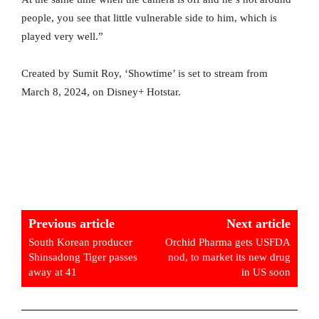
people, you see that little vulnerable side to him, which is
played very well.”
Created by Sumit Roy, ‘Showtime’ is set to stream from
March 8, 2024, on Disney+ Hotstar.
Previous article
Next article
South Korean producer
Orchid Pharma gets USFDA
Shinsadong Tiger passes
nod, to market its new drug
away at 41
in US soon