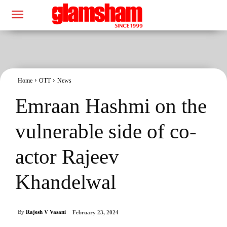
Home
OTT
News
Emraan Hashmi on the
vulnerable side of co-
actor Rajeev
Khandelwal
By
Rajesh V Vasani
February 23, 2024