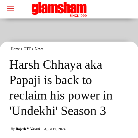
Home
OTT
News
Harsh Chhaya aka
Papaji is back to
reclaim his power in
'Undekhi' Season 3
By
Rajesh V Vasani
April 19, 2024