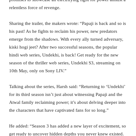
relentless force of revenge.
Sharing the trailer, the makers wrote: “Papaji is back and so is
his past! As he fights to reclaim his power, new predators
emerge from the shadows. With every ally turned adversary,
kiski hogi jeet? After two successful seasons, the popular
hindi web series, Undekhi, is back! Get ready for the new
season of the thriller web series, Undekhi S3, streaming on
10th May, only on Sony LIV.”
Talking about the series, Harsh said: “Returning to ‘Undekhi’
for its third season isn’t just about witnessing Papaji and the
Atwal family reclaiming power; it’s about delving deeper into
the characters that have captivated fans for so long.”
He added: “Season 3 has added a new layer of excitement, so
get ready to uncover hidden depths you never knew existed.