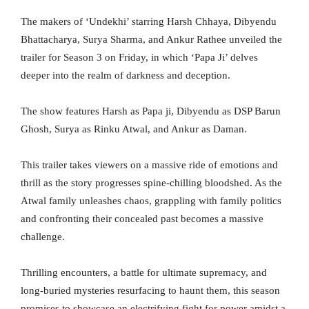
The makers of ‘Undekhi’ starring Harsh Chhaya, Dibyendu
Bhattacharya, Surya Sharma, and Ankur Rathee unveiled the
trailer for Season 3 on Friday, in which ‘Papa Ji’ delves
deeper into the realm of darkness and deception.
The show features Harsh as Papa ji, Dibyendu as DSP Barun
Ghosh, Surya as Rinku Atwal, and Ankur as Daman.
This trailer takes viewers on a massive ride of emotions and
thrill as the story progresses spine-chilling bloodshed. As the
Atwal family unleashes chaos, grappling with family politics
and confronting their concealed past becomes a massive
challenge.
Thrilling encounters, a battle for ultimate supremacy, and
long-buried mysteries resurfacing to haunt them, this season
promises to showcase an electrifying fight for power amidst a