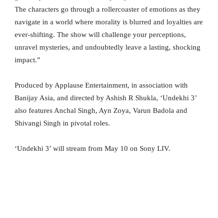
The characters go through a rollercoaster of emotions as they
navigate in a world where morality is blurred and loyalties are
ever-shifting. The show will challenge your perceptions,
unravel mysteries, and undoubtedly leave a lasting, shocking
impact.”
Produced by Applause Entertainment, in association with
Banijay Asia, and directed by Ashish R Shukla, ‘Undekhi 3’
also features Anchal Singh, Ayn Zoya, Varun Badola and
Shivangi Singh in pivotal roles.
‘Undekhi 3’ will stream from May 10 on Sony LIV.