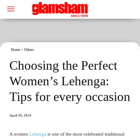
Home
Others
Choosing the Perfect
Women’s Lehenga:
Tips for every occasion
April 19, 2024
A women
Lehenga
is one of the most celebrated traditional