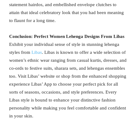
statement hairdos, and embellished envelope clutches to
attain that ideal celebratory look that you had been meaning
to flaunt for a long time.
Conclusion: Perfect Women Lehenga Designs From Libas
Exhibit your individual sense of style in stunning lehenga
styles from
Libas
. Libas is known to offer a wide selection of
women’s ethnic wear ranging from casual kurtis, dresses, and
co-ords to festive suits, sharara sets, and lehengas ensembles
too. Visit Libas’ website or shop from the enhanced shopping
experience Libas’ App to choose your perfect pick for all
sorts of seasons, occasions, and style preferences. Every
Libas style is bound to enhance your distinctive fashion
personality while making you feel comfortable and confident
in your skin.