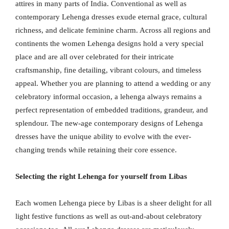
attires in many parts of India. Conventional as well as
contemporary Lehenga dresses exude eternal grace, cultural
richness, and delicate feminine charm. Across all regions and
continents the women Lehenga designs hold a very special
place and are all over celebrated for their intricate
craftsmanship, fine detailing, vibrant colours, and timeless
appeal. Whether you are planning to attend a wedding or any
celebratory informal occasion, a lehenga always remains a
perfect representation of embedded traditions, grandeur, and
splendour. The new-age contemporary designs of Lehenga
dresses have the unique ability to evolve with the ever-
changing trends while retaining their core essence.
Selecting the right Lehenga for yourself from Libas
Each women Lehenga piece by Libas is a sheer delight for all
light festive functions as well as out-and-about celebratory