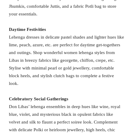
Jhumkis, comfortable Juttis, and a fabric Potli bag to store
your essentials.
Daytime Festivities
Lehenga dresses in delicate pastel shades and lighter hues like
lime, peach, azure, etc. are perfect for daytime get-togethers
and outings. Shop wonderful women lehenga styles from
Libas in breezy fabrics like georgette, chiffon, crepe, etc.
Stylise with minimal pearl or gold jewellery, comfortable
block heels, and stylish clutch bags to complete a festive
look.
Celebratory Social Gatherings
Don Libas’ lehenga ensembles in deep hues like wine, royal
blue, violet, and mysterious black in opulent fabrics like
velvet and silk to flaunt a perfect soiree look. Complement
with delicate Polki or heirloom jewellery, high heels, chic