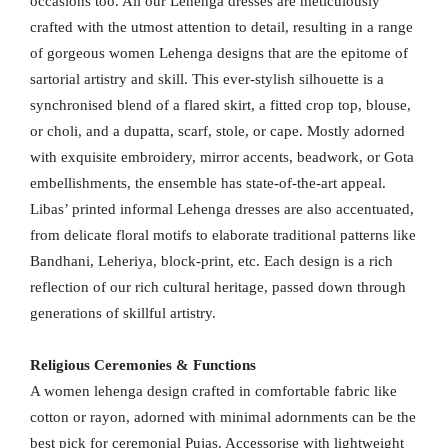
occasions too. All our Lehenga dresses are meticulously
crafted with the utmost attention to detail, resulting in a range
of gorgeous women Lehenga designs that are the epitome of
sartorial artistry and skill. This ever-stylish silhouette is a
synchronised blend of a flared skirt, a fitted crop top, blouse,
or choli, and a dupatta, scarf, stole, or cape. Mostly adorned
with exquisite embroidery, mirror accents, beadwork, or Gota
embellishments, the ensemble has state-of-the-art appeal.
Libas’ printed informal Lehenga dresses are also accentuated,
from delicate floral motifs to elaborate traditional patterns like
Bandhani, Leheriya, block-print, etc. Each design is a rich
reflection of our rich cultural heritage, passed down through
generations of skillful artistry.
Religious Ceremonies & Functions
A women lehenga design crafted in comfortable fabric like
cotton or rayon, adorned with minimal adornments can be the
best pick for ceremonial Pujas. Accessorise with lightweight