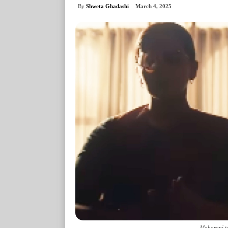
By
Shweta Ghadashi
March 4, 2025
Maharani te