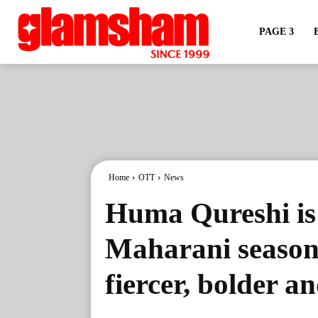
PAGE 3
Home
OTT
News
Huma Qureshi is
Maharani season 
fiercer, bolder a