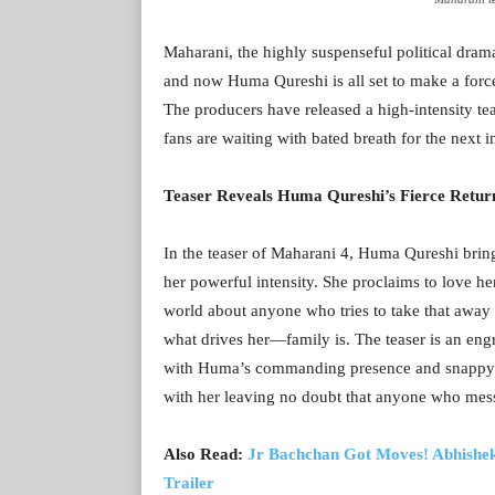
Maharani, the highly suspenseful political dram
and now Huma Qureshi is all set to make a force
The producers have released a high-intensity t
fans are waiting with bated breath for the next i
Teaser Reveals Huma Qureshi’s Fierce Retur
In the teaser of Maharani 4, Huma Qureshi brin
her powerful intensity. She proclaims to love he
world about anyone who tries to take that away f
what drives her—family is. The teaser is an engr
with Huma’s commanding presence and snappy di
with her leaving no doubt that anyone who messe
Also Read:
Jr Bachchan Got Moves! Abhishek
Trailer