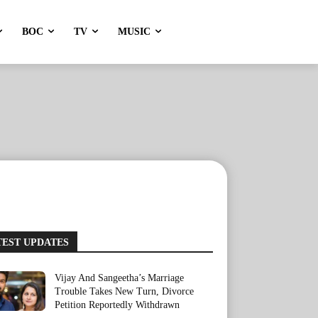
BOC
TV
MUSIC
TEST UPDATES
Vijay And Sangeetha’s Marriage
Trouble Takes New Turn, Divorce
Petition Reportedly Withdrawn