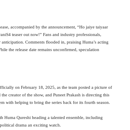
elease, accompanied by the announcement, “Ho jaiye taiyaar
niS4 teaser out now!” Fans and industry professionals,
 anticipation. Comments flooded in, praising Huma’s acting
hile the release date remains unconfirmed, speculation
cially on February 18, 2025, as the team posted a picture of
 the creator of the show, and Puneet Prakash is directing this
m with helping to bring the series back for its fourth season.
ith Huma Qureshi heading a talented ensemble, including
olitical drama an exciting watch.