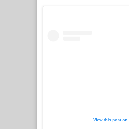
View this post on