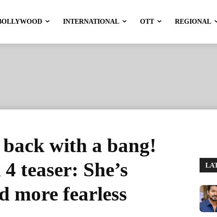
BOLLYWOOD
INTERNATIONAL
OTT
REGIONAL
 back with a bang!
4 teaser: She’s
LA
nd more fearless