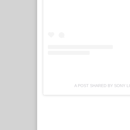
A POST SHARED BY SONY LI