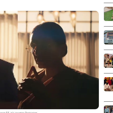
aser S4_pic courtesy Instagram