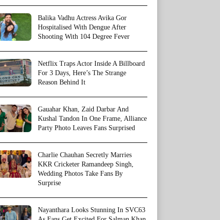
Balika Vadhu Actress Avika Gor
Hospitalised With Dengue After
Shooting With 104 Degree Fever
Netflix Traps Actor Inside A Billboard
For 3 Days, Here’s The Strange
Reason Behind It
Gauahar Khan, Zaid Darbar And
Kushal Tandon In One Frame, Alliance
Party Photo Leaves Fans Surprised
Charlie Chauhan Secretly Marries
KKR Cricketer Ramandeep Singh,
Wedding Photos Take Fans By
Surprise
Nayanthara Looks Stunning In SVC63
As Fans Get Excited For Salman Khan