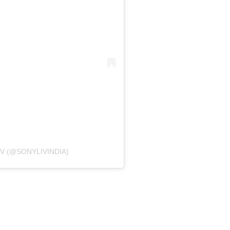
V (@SONYLIVINDIA)