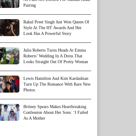
Pairing
Rakul Preet Singh Just Won Queen Of
Style At The HT Awards And Her
Look Has A Powerful Story
Julia Roberts Turns Heads At Emma
Roberts’ Wedding In A Dress That
Looks Straight Out Of Pretty Woman
Lewis Hamilton And Kim Kardashian
Turn Up The Romance With Rare New
Photos
Britney Spears Makes Heartbreaking
Confession About Her Sons: ‘I Failed
As A Mother