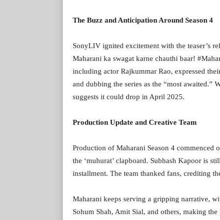
The Buzz and Anticipation Around Season 4
SonyLIV ignited excitement with the teaser’s r
Maharani ka swagat karne chauthi baar! #Mahara
including actor Rajkummar Rao, expressed their
and dubbing the series as the “most awaited.” W
suggests it could drop in April 2025.
Production Update and Creative Team
Production of Maharani Season 4 commenced offi
the ‘muhurat’ clapboard. Subhash Kapoor is still
installment. The team thanked fans, crediting the
Maharani keeps serving a gripping narrative, w
Sohum Shah, Amit Sial, and others, making the p