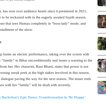
a, has won over audience hearts since it premiered in 2021,
 to be reckoned with in the eagerly awaited fourth season.
easer that sees Humaa completely in “boss-lady” mode, and
nstallment of the show.
n
gs home an electric performance, taking over the screen with
r “family” in Bihar unconditionally and issues a warning to the
rom her. Her character, Rani Bharti, states that power is not
ossing sneak peek at the high stakes involved in this season,
alogue paving the way for the next season. The teaser ends
s with her “family” will be dealt with severely.
 Bachchan’s Epic Dance Transformation in ‘Be Happy’