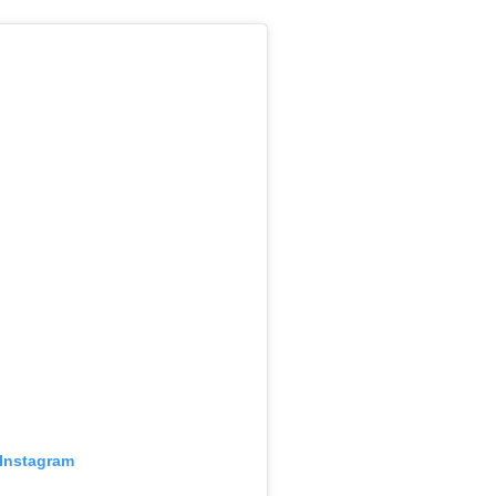
 Instagram