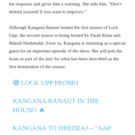
his response and gives him a warning. She tells him, “Don’t
defend yourself if you want to improve.”
Although Kangana Ranaut hosted the first season of Lock
Upp, the second season is being hosted by Farah Khan and
Riteish Deshmukh. Even so, Kangana is returning as a special
guest for an important episode of the show. She will join the
hosts as part of the jury for what has been described as the
first termination of the season.
🔴 LOCK UPP PROMO
KANGANA RANAUT IN THE
HOUSE! 🔥
KANGANA TO DHEERAJ – "AAP