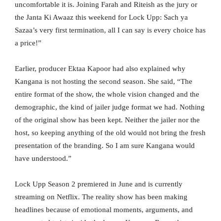
uncomfortable it is. Joining Farah and Riteish as the jury or
the Janta Ki Awaaz this weekend for Lock Upp: Sach ya
Sazaa’s very first termination, all I can say is every choice has
a price!”
Earlier, producer Ektaa Kapoor had also explained why
Kangana is not hosting the second season. She said, “The
entire format of the show, the whole vision changed and the
demographic, the kind of jailer judge format we had. Nothing
of the original show has been kept. Neither the jailer nor the
host, so keeping anything of the old would not bring the fresh
presentation of the branding. So I am sure Kangana would
have understood.”
Lock Upp Season 2 premiered in June and is currently
streaming on Netflix. The reality show has been making
headlines because of emotional moments, arguments, and