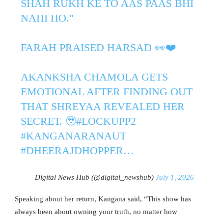
SHAH RUKH KE TO AAS PAAS BHI
NAHI HO."
FARAH PRAISED HARSAD 👀❤️
AKANKSHA CHAMOLA GETS
EMOTIONAL AFTER FINDING OUT
THAT SHREYAA REVEALED HER
SECRET. 🥹
#LOCKUPP2
#KANGANARANAUT
#DHEERAJDHOPPER
…
— Digital News Hub (@digital_newshub)
July 1, 2026
Speaking about her return, Kangana said, “This show has
always been about owning your truth, no matter how