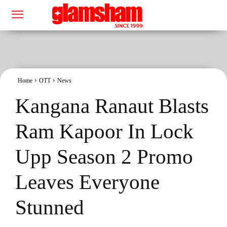
Home
OTT
News
Kangana Ranaut Blasts
Ram Kapoor In Lock
Upp Season 2 Promo
Leaves Everyone
Stunned