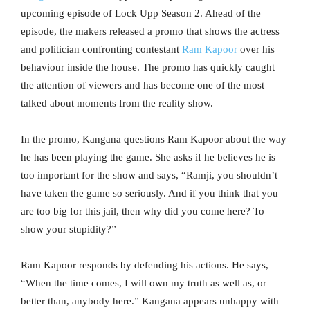
upcoming episode of Lock Upp Season 2. Ahead of the
episode, the makers released a promo that shows the actress
and politician confronting contestant
Ram Kapoor
over his
behaviour inside the house. The promo has quickly caught
the attention of viewers and has become one of the most
talked about moments from the reality show.
In the promo, Kangana questions Ram Kapoor about the way
he has been playing the game. She asks if he believes he is
too important for the show and says, “Ramji, you shouldn’t
have taken the game so seriously. And if you think that you
are too big for this jail, then why did you come here? To
show your stupidity?”
Ram Kapoor responds by defending his actions. He says,
“When the time comes, I will own my truth as well as, or
better than, anybody here.” Kangana appears unhappy with