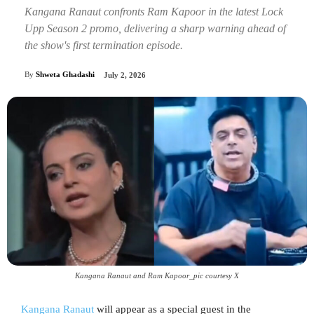
Kangana Ranaut confronts Ram Kapoor in the latest Lock
Upp Season 2 promo, delivering a sharp warning ahead of
the show's first termination episode.
By
Shweta Ghadashi
July 2, 2026
Kangana Ranaut and Ram Kapoor_pic courtesy X
Kangana Ranaut
will appear as a special guest in the