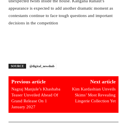
unexpected twists inside the house. Kangana Ranaut’s
appearance is expected to add another dramatic moment as
contestants continue to face tough questions and important
decisions in the competition
SOURCE
@digital_newshub
Previous article
Next article
Nagraj Manjule’s Khashaba
Kim Kardashian Unveils
Teaser Unveiled Ahead Of
Skims’ Most Revealing
Grand Release On 1
Lingerie Collection Yet
January 2027