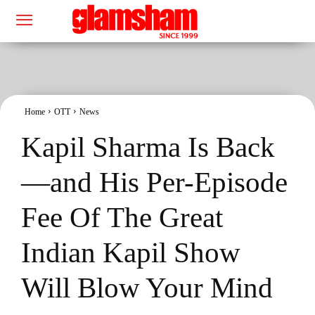
Home
OTT
News
Kapil Sharma Is Back
—and His Per-Episode
Fee Of The Great
Indian Kapil Show
Will Blow Your Mind