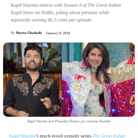
Kapil Sharma returns with Season 4 of The Great Indian
Kapil Show on Netflix, joking about pressure while
reportedly earning Rs 5 crore per episode.
By
Shweta Ghadashi
January 8, 2026
Kapil Sharma and Priyanka Chopra_pic courtesy Youtube
Kapil Sharma
’s much-loved comedy series
The Great Indian