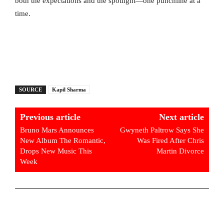
both the expectations and the spotlight—one punchline at a
time.
SOURCE
Kapil Sharma
Previous article
Next article
Bruno Mars Announces
Gwyneth Paltrow Says She
New Album The Romantic,
Was Fired After Chris
Drops New Music This
Martin Divorce
Week