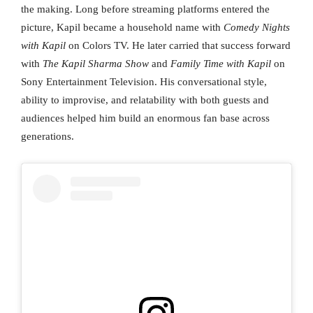
the making. Long before streaming platforms entered the
picture, Kapil became a household name with
Comedy Nights
with Kapil
on Colors TV. He later carried that success forward
with
The Kapil Sharma Show
and
Family Time with Kapil
on
Sony Entertainment Television. His conversational style,
ability to improvise, and relatability with both guests and
audiences helped him build an enormous fan base across
generations.