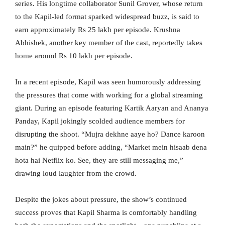
series. His longtime collaborator Sunil Grover, whose return
to the Kapil-led format sparked widespread buzz, is said to
earn approximately Rs 25 lakh per episode. Krushna
Abhishek, another key member of the cast, reportedly takes
home around Rs 10 lakh per episode.
In a recent episode, Kapil was seen humorously addressing
the pressures that come with working for a global streaming
giant. During an episode featuring Kartik Aaryan and Ananya
Panday, Kapil jokingly scolded audience members for
disrupting the shoot. “Mujra dekhne aaye ho? Dance karoon
main?” he quipped before adding, “Market mein hisaab dena
hota hai Netflix ko. See, they are still messaging me,”
drawing loud laughter from the crowd.
Despite the jokes about pressure, the show’s continued
success proves that Kapil Sharma is comfortably handling