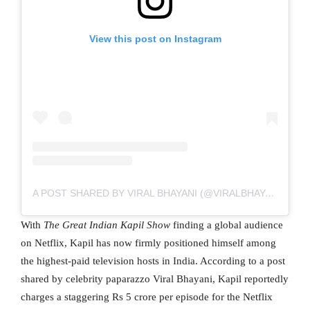
View this post on Instagram
A POST SHARED BY VIRAL BHAYANI (@VIRALBHAYANI)
With
The Great Indian Kapil Show
finding a global audience
on Netflix, Kapil has now firmly positioned himself among
the highest-paid television hosts in India. According to a post
shared by celebrity paparazzo Viral Bhayani, Kapil reportedly
charges a staggering Rs 5 crore per episode for the Netflix