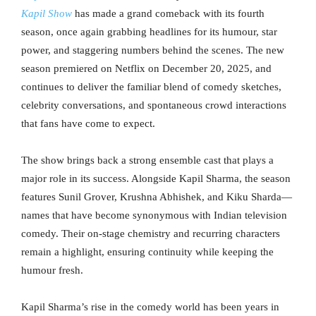
Kapil Show
has made a grand comeback with its fourth
season, once again grabbing headlines for its humour, star
power, and staggering numbers behind the scenes. The new
season premiered on Netflix on December 20, 2025, and
continues to deliver the familiar blend of comedy sketches,
celebrity conversations, and spontaneous crowd interactions
that fans have come to expect.
The show brings back a strong ensemble cast that plays a
major role in its success. Alongside Kapil Sharma, the season
features Sunil Grover, Krushna Abhishek, and Kiku Sharda—
names that have become synonymous with Indian television
comedy. Their on-stage chemistry and recurring characters
remain a highlight, ensuring continuity while keeping the
humour fresh.
Kapil Sharma’s rise in the comedy world has been years in