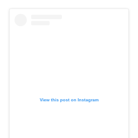
View this post on Instagram