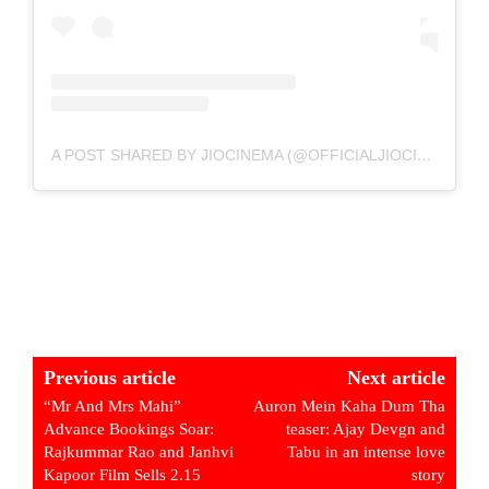
A POST SHARED BY JIOCINEMA (@OFFICIALJIOCINEMA)
Previous article
Next article
“Mr And Mrs Mahi”
Auron Mein Kaha Dum Tha
Advance Bookings Soar:
teaser: Ajay Devgn and
Rajkummar Rao and Janhvi
Tabu in an intense love
Kapoor Film Sells 2.15
story