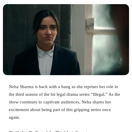
Neha Sharma is back with a bang as she reprises her role in
the third season of the hit legal drama series “Illegal.” As the
show continues to captivate audiences, Neha shares her
excitement about being part of this gripping series once
again.