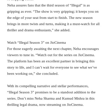
Neha assures fans that the third season of “Illegal” is as
gripping as ever. “The show is very gripping; it keeps you on
the edge of your seat from start to finish. The new season
brings in more twists and turns, making it a must-watch for all
thriller and drama enthusiasts,” she added.
Watch “Illegal Season 3” on JioCinema
For those eagerly awaiting the next chapter, Neha encourages
viewers to tune in. “Watch out for the series on JioCinema.
The platform has been an excellent partner in bringing this
story to life, and I can’t wait for everyone to see what we’ve
been working on,” she concluded.
With its compelling narrative and stellar performances,
“Illegal Season 3” promises to be a standout addition to the
series. Don’t miss Neha Sharma and Kumud Mishra in this
thrilling legal drama, now streaming on JioCinema.