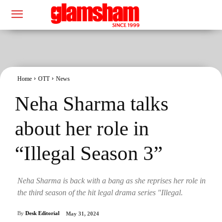
Home
OTT
News
Neha Sharma talks
about her role in
“Illegal Season 3”
Neha Sharma is back with a bang as she reprises her role in
the third season of the hit legal drama series "Illegal.
By
Desk Editorial
May 31, 2024