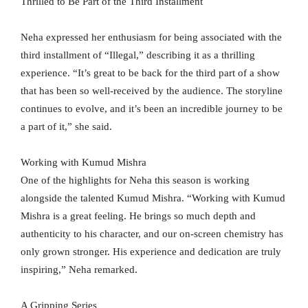
Thrilled to Be Part of the Third Installment
Neha expressed her enthusiasm for being associated with the
third installment of “Illegal,” describing it as a thrilling
experience. “It’s great to be back for the third part of a show
that has been so well-received by the audience. The storyline
continues to evolve, and it’s been an incredible journey to be
a part of it,” she said.
Working with Kumud Mishra
One of the highlights for Neha this season is working
alongside the talented Kumud Mishra. “Working with Kumud
Mishra is a great feeling. He brings so much depth and
authenticity to his character, and our on-screen chemistry has
only grown stronger. His experience and dedication are truly
inspiring,” Neha remarked.
A Gripping Series