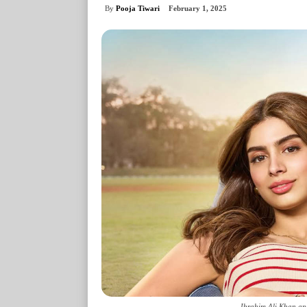
By
Pooja Tiwari
February 1, 2025
Ibrahim Ali Khan an