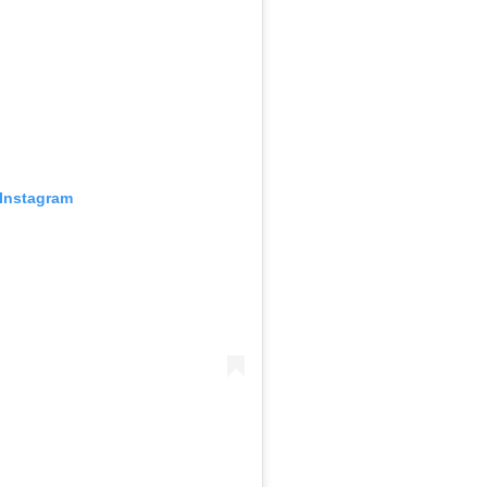
 Instagram