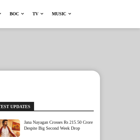
BOC
TV
MUSIC
TEST UPDATES
Jana Nayagan Crosses Rs 215.50 Crore
Despite Big Second Week Drop