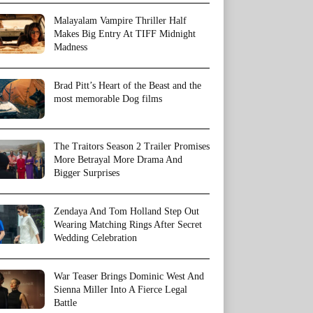
Malayalam Vampire Thriller Half
Makes Big Entry At TIFF Midnight
Madness
Brad Pitt’s Heart of the Beast and the
most memorable Dog films
The Traitors Season 2 Trailer Promises
More Betrayal More Drama And
Bigger Surprises
Zendaya And Tom Holland Step Out
Wearing Matching Rings After Secret
Wedding Celebration
War Teaser Brings Dominic West And
Sienna Miller Into A Fierce Legal
Battle