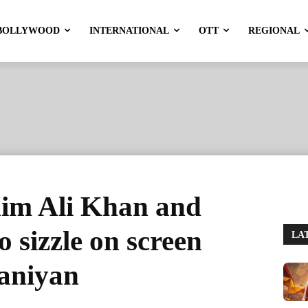
BOLLYWOOD
INTERNATIONAL
OTT
REGIONAL
ahim Ali Khan and
 sizzle on screen
LA
aaniyan