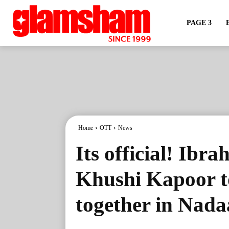
PAGE 3
Home
OTT
News
Its official! Ibr
Khushi Kapoor to
together in Nad