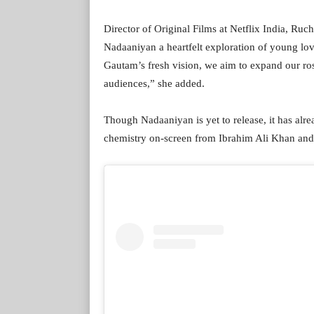
Director of Original Films at Netflix India, Ru
Nadaaniyan a heartfelt exploration of young lov
Gautam’s fresh vision, we aim to expand our rost
audiences,” she added.
Though Nadaaniyan is yet to release, it has alre
chemistry on-screen from Ibrahim Ali Khan an