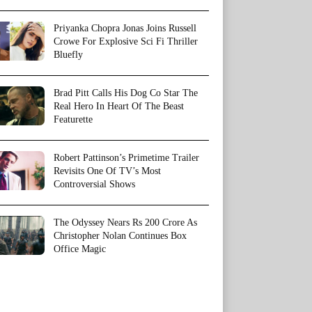
Priyanka Chopra Jonas Joins Russell
Crowe For Explosive Sci Fi Thriller
Bluefly
Brad Pitt Calls His Dog Co Star The
Real Hero In Heart Of The Beast
Featurette
Robert Pattinson’s Primetime Trailer
Revisits One Of TV’s Most
Controversial Shows
The Odyssey Nears Rs 200 Crore As
Christopher Nolan Continues Box
Office Magic