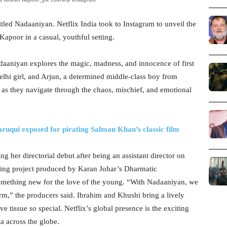
itled Nadaaniyan. Netflix India took to Instagram to unveil the
Kapoor in a casual, youthful setting.
aaniyan explores the magic, madness, and innocence of first
elhi girl, and Arjun, a determined middle-class boy from
e as they navigate through the chaos, mischief, and emotional
qui exposed for pirating Salman Khan’s classic film
 her directorial debut after being an assistant director on
ting project produced by Karan Johar’s Dharmatic
omething new for the love of the young. “With Nadaaniyan, we
orm,” the producers said. Ibrahim and Khushi bring a lively
e tissue so special. Netflix’s global presence is the exciting
a across the globe.