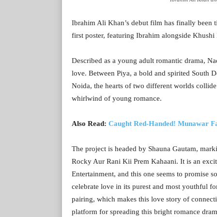
Ibrahim Ali Khan’s debut film has finally been t
first poster, featuring Ibrahim alongside Khushi 
Described as a young adult romantic drama, Nad
love. Between Piya, a bold and spirited South D
Noida, the hearts of two different worlds collid
whirlwind of young romance.
Also Read:
Caught Red-Handed! Munawar Faru
The project is headed by Shauna Gautam, marking
Rocky Aur Rani Kii Prem Kahaani. It is an exci
Entertainment, and this one seems to promise s
celebrate love in its purest and most youthful f
pairing, which makes this love story of connectiv
platform for spreading this bright romance dram