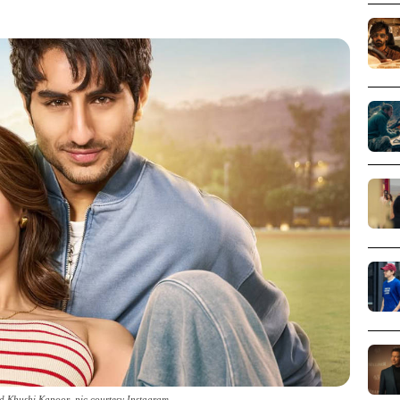
d Khushi Kapoor_pic courtesy Instagram