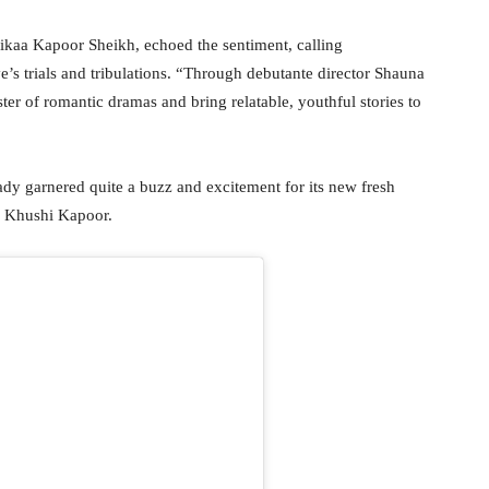
chikaa Kapoor Sheikh, echoed the sentiment, calling
e’s trials and tribulations. “Through debutante director Shauna
er of romantic dramas and bring relatable, youthful stories to
ady garnered quite a buzz and excitement for its new fresh
d Khushi Kapoor.