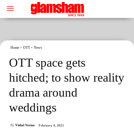
Home
OTT
News
OTT space gets
hitched; to show reality
drama around
weddings
By
Vishal Verma
February 4, 2021