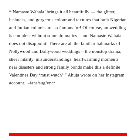
“‘Namaste Wahala’ brings it all beautifully — the glitter,
lushness, and gorgeous colour and textures that both Nigerian
and Indian cultures are so famous for! Of course, no wedding
is complete without some dramatics – and Namaste Wahala
does not disappoint! There are all the familiar hallmarks of
Nollywood and Bollywood weddings – the nonstop drama,
sheer hilarity, misunderstandings, heartwarming moments,
near disasters and strong family bonds make this a definite
Valentines Day ‘must watch’,” Ahuja wrote on her Instagram
account. –ians/sug/vnc/