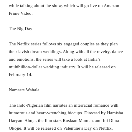
while talking about the show, which will go live on Amazon
Prime Video.
The Big Day
The Netflix series follows six engaged couples as they plan
their lavish dream weddings. Along with all the revelry, dance
and emotions, the series will take a look at India’s
multibillion-dollar wedding industry. It will be released on
February 14.
Namaste Wahala
The Indo-Nigerian film narrates an interracial romance with
humorous and heart-wrenching hiccups. Directed by Hamisha
Daryani Ahuja, the film stars Ruslaan Mumtaz and Ini Dima-
Okojie. It will be released on Valentine’s Day on Netflix.