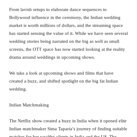
From lavish setups to elaborate dance sequences to
Bollywood influence in the ceremony, the Indian wedding
market is worth millions of dollars, and the streaming space
has started sensing the value of it. While we have seen several
wedding stories being narrated on the big as well as small
screens, the OTT space has now started looking at the reality
drama around weddings in upcoming shows.
We take a look at upcoming shows and films that have
created a buzz, and shifted spotlight on the big fat Indian
wedding.
Indian Matchmaking
The Netflix show created a buzz in India when it opened elite
Indian matchmaker Sima Taparia’s journey of finding suitable
matches for her wealthy clients in India and the US. The