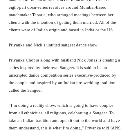
eight-part docu-series revolves around Mumbai-based
matchmaker Taparia, who arranged meetings between her
clients with the intention of getting them married. All of the
clients were of Indian origin and based in India or the US.
Priyanka and Nick’s untitled sangeet dance show
Priyanka Chopra along with husband Nick Jonas is creating a
series inspired by their own Sangeet. It is said to be an
unscripted dance competition series executive-produced by
the couple and inspired by an Indian pre-wedding tradition
called the Sangeet.
“I’m doing a reality show, which is going to have couples
from all ethnicities, all religions, celebrating a Sangeet. To
take an Indian tradition and open it out to the world and have
them understand, this is what I’m doing,” Priyanka told IANS