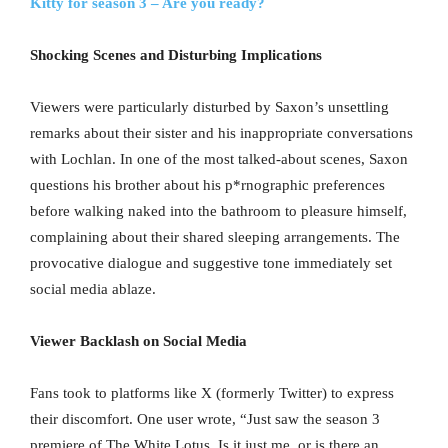
Kitty for season 3 – Are you ready?
Shocking Scenes and Disturbing Implications
Viewers were particularly disturbed by Saxon’s unsettling
remarks about their sister and his inappropriate conversations
with Lochlan. In one of the most talked-about scenes, Saxon
questions his brother about his p*rnographic preferences
before walking naked into the bathroom to pleasure himself,
complaining about their shared sleeping arrangements. The
provocative dialogue and suggestive tone immediately set
social media ablaze.
Viewer Backlash on Social Media
Fans took to platforms like X (formerly Twitter) to express
their discomfort. One user wrote, “Just saw the season 3
premiere of The White Lotus. Is it just me, or is there an