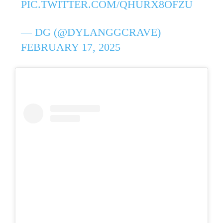
PIC.TWITTER.COM/QHURX8OFZU
— DG (@DYLANGGCRAVE)
FEBRUARY 17, 2025