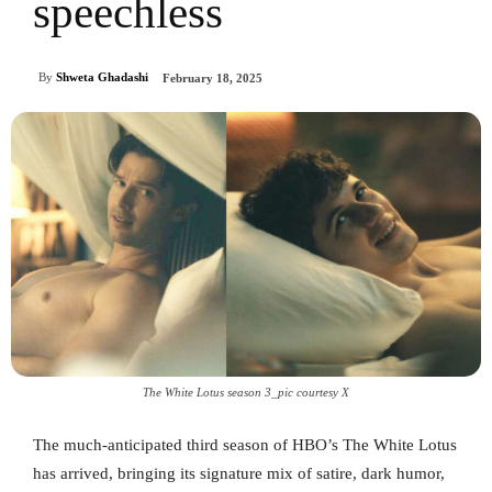
speechless
By
Shweta Ghadashi
February 18, 2025
The White Lotus season 3_pic courtesy X
The much-anticipated third season of HBO’s The White Lotus
has arrived, bringing its signature mix of satire, dark humor,