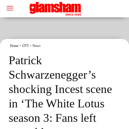
Home
OTT
News
Patrick
Schwarzenegger’s
shocking Incest scene
in ‘The White Lotus
season 3: Fans left