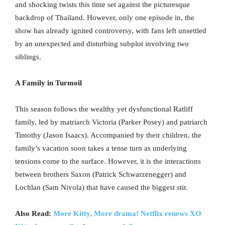
and shocking twists this time set against the picturesque
backdrop of Thailand. However, only one episode in, the
show has already ignited controversy, with fans left unsettled
by an unexpected and disturbing subplot involving two
siblings.
A Family in Turmoil
This season follows the wealthy yet dysfunctional Ratliff
family, led by matriarch Victoria (Parker Posey) and patriarch
Timothy (Jason Isaacs). Accompanied by their children, the
family’s vacation soon takes a tense turn as underlying
tensions come to the surface. However, it is the interactions
between brothers Saxon (Patrick Schwarzenegger) and
Lochlan (Sam Nivola) that have caused the biggest stir.
Also Read:
More Kitty, More drama! Netflix renews XO