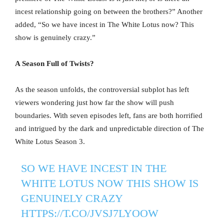
incest relationship going on between the brothers?” Another
added, “So we have incest in The White Lotus now? This
show is genuinely crazy.”
A Season Full of Twists?
As the season unfolds, the controversial subplot has left
viewers wondering just how far the show will push
boundaries. With seven episodes left, fans are both horrified
and intrigued by the dark and unpredictable direction of The
White Lotus Season 3.
SO WE HAVE INCEST IN THE
WHITE LOTUS NOW THIS SHOW IS
GENUINELY CRAZY
HTTPS://T.CO/JVSJ7LYOOW