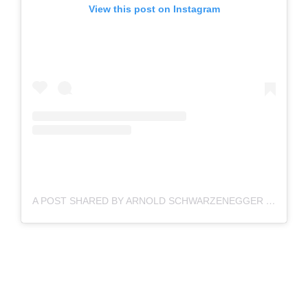
View this post on Instagram
A POST SHARED BY ARNOLD SCHWARZENEGGER (@SCHWARZENEGGER)