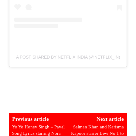
A POST SHARED BY NETFLIX INDIA (@NETFLIX_IN)
Previous article
Next article
Yo Yo Honey Singh – Payal
Salman Khan and Karisma
Song Lyrics starring Nora
Kapoor starrer Biwi No.1 to