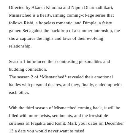
Directed by Akarsh Khurana and Nipun Dharmadhikari,
Mismatched is a heartwarming coming-of-age series that
follows Rishi, a hopeless romantic, and Dimple, a feisty
gamer. Set against the backdrop of a summer internship, the
show captures the highs and lows of their evolving
relationship.
Season 1 introduced their contrasting personalities and
budding connection.
The season 2 of *Mismatched* revealed their emotional
battles with personal desires, and they, finally, ended up with
each other.
With the third season of Mismatched coming back, it will be
filled with more twists, sentiments, and the irresistible
cuteness of Prajakta and Rohit. Mark your dates on December
13 a date you would never want to miss!