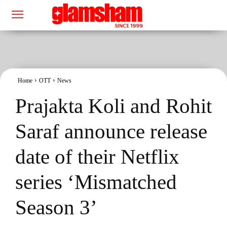
Home
OTT
News
Prajakta Koli and Rohit
Saraf announce release
date of their Netflix
series ‘Mismatched
Season 3’