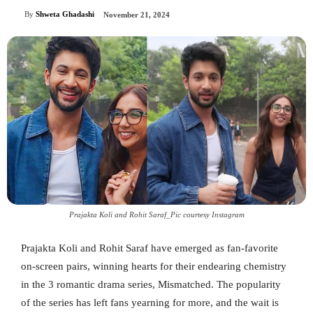
By
Shweta Ghadashi
November 21, 2024
Prajakta Koli and Rohit Saraf_Pic courtesy Instagram
Prajakta Koli and Rohit Saraf have emerged as fan-favorite
on-screen pairs, winning hearts for their endearing chemistry
in the 3 romantic drama series, Mismatched. The popularity
of the series has left fans yearning for more, and the wait is