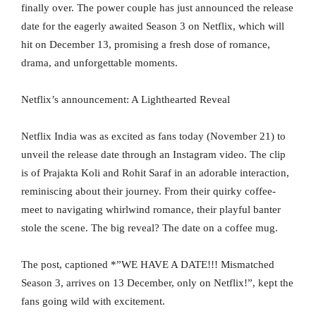
finally over. The power couple has just announced the release
date for the eagerly awaited Season 3 on Netflix, which will
hit on December 13, promising a fresh dose of romance,
drama, and unforgettable moments.
Netflix’s announcement: A Lighthearted Reveal
Netflix India was as excited as fans today (November 21) to
unveil the release date through an Instagram video. The clip
is of Prajakta Koli and Rohit Saraf in an adorable interaction,
reminiscing about their journey. From their quirky coffee-
meet to navigating whirlwind romance, their playful banter
stole the scene. The big reveal? The date on a coffee mug.
The post, captioned *”WE HAVE A DATE!!! Mismatched
Season 3, arrives on 13 December, only on Netflix!”, kept the
fans going wild with excitement.