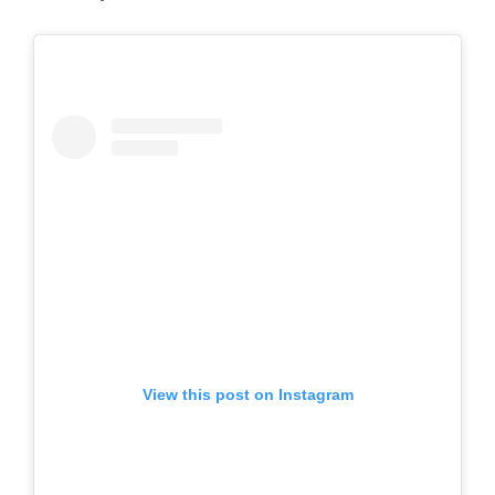
View this post on Instagram