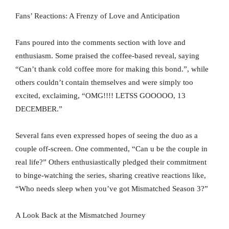
Fans’ Reactions: A Frenzy of Love and Anticipation
Fans poured into the comments section with love and
enthusiasm. Some praised the coffee-based reveal, saying
“Can’t thank cold coffee more for making this bond.”, while
others couldn’t contain themselves and were simply too
excited, exclaiming, “OMG!!!! LETSS GOOOOO, 13
DECEMBER.”
Several fans even expressed hopes of seeing the duo as a
couple off-screen. One commented, “Can u be the couple in
real life?” Others enthusiastically pledged their commitment
to binge-watching the series, sharing creative reactions like,
“Who needs sleep when you’ve got Mismatched Season 3?”
A Look Back at the Mismatched Journey