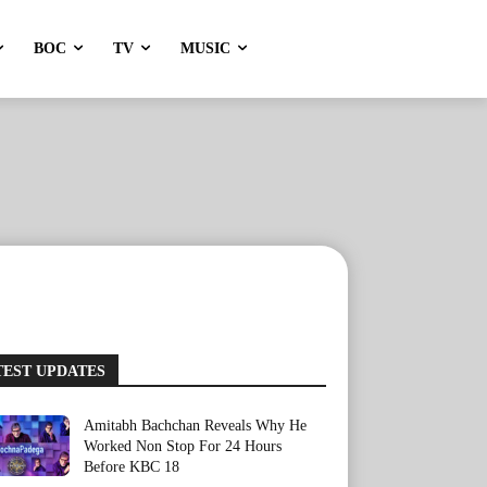
BOC
TV
MUSIC
TEST UPDATES
Amitabh Bachchan Reveals Why He
Worked Non Stop For 24 Hours
Before KBC 18