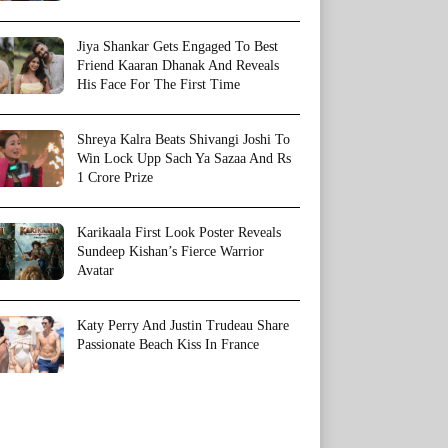
Jiya Shankar Gets Engaged To Best
Friend Kaaran Dhanak And Reveals
His Face For The First Time
Shreya Kalra Beats Shivangi Joshi To
Win Lock Upp Sach Ya Sazaa And Rs
1 Crore Prize
Karikaala First Look Poster Reveals
Sundeep Kishan’s Fierce Warrior
Avatar
Katy Perry And Justin Trudeau Share
Passionate Beach Kiss In France