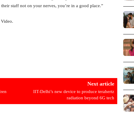
 their staff not on your nerves, you’re in a good place.”
 Video.
Next article
dren
IIT-Delhi’s new device to produce terahertz
radiation beyond 6G tech