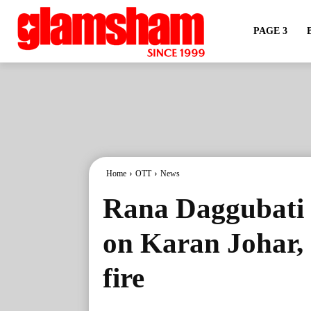
PAGE 3
Home
OTT
News
Rana Daggubati p
on Karan Johar, 
fire