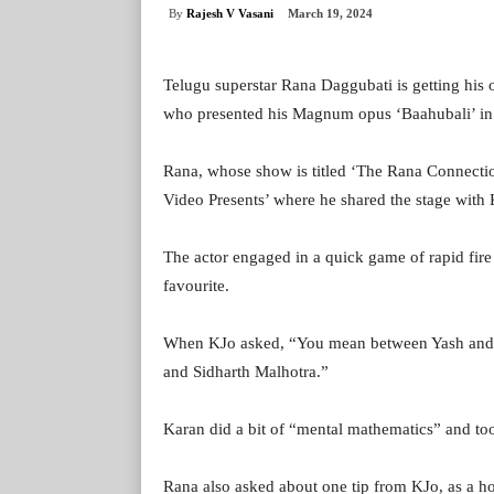
By
Rajesh V Vasani
March 19, 2024
Telugu superstar Rana Daggubati is getting his o
who presented his Magnum opus ‘Baahubali’ in H
Rana, whose show is titled ‘The Rana Connectio
Video Presents’ where he shared the stage with 
The actor engaged in a quick game of rapid fire 
favourite.
When KJo asked, “You mean between Yash and 
and Sidharth Malhotra.”
Karan did a bit of “mental mathematics” and too
Rana also asked about one tip from KJo, as a ho