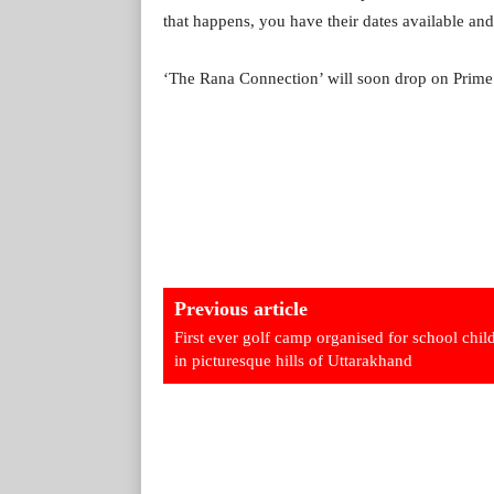
that happens, you have their dates available and
‘The Rana Connection’ will soon drop on Prime
Previous article
First ever golf camp organised for school chil
in picturesque hills of Uttarakhand