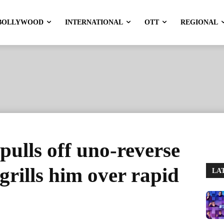
BOLLYWOOD
INTERNATIONAL
OTT
REGIONAL
ulls off uno-reverse
grills him over rapid
LA