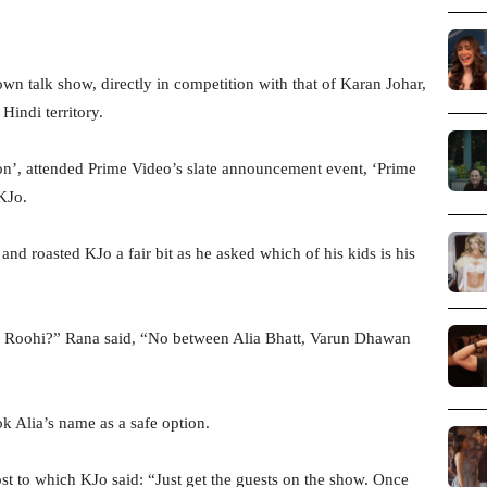
wn talk show, directly in competition with that of Karan Johar,
indi territory.
n’, attended Prime Video’s slate announcement event, ‘Prime
KJo.
and roasted KJo a fair bit as he asked which of his kids is his
Roohi?” Rana said, “No between Alia Bhatt, Varun Dhawan
k Alia’s name as a safe option.
st to which KJo said: “Just get the guests on the show. Once