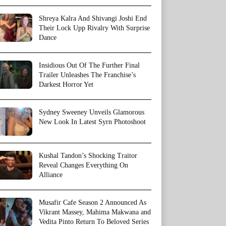
Shreya Kalra And Shivangi Joshi End
Their Lock Upp Rivalry With Surprise
Dance
Insidious Out Of The Further Final
Trailer Unleashes The Franchise’s
Darkest Horror Yet
Sydney Sweeney Unveils Glamorous
New Look In Latest Syrn Photoshoot
Kushal Tandon’s Shocking Traitor
Reveal Changes Everything On
Alliance
Musafir Cafe Season 2 Announced As
Vikrant Massey, Mahima Makwana and
Vedita Pinto Return To Beloved Series