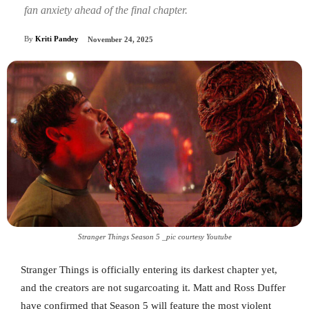
fan anxiety ahead of the final chapter.
By
Kriti Pandey
November 24, 2025
Stranger Things Season 5 _pic courtesy Youtube
Stranger Things is officially entering its darkest chapter yet,
and the creators are not sugarcoating it. Matt and Ross Duffer
have confirmed that Season 5 will feature the most violent