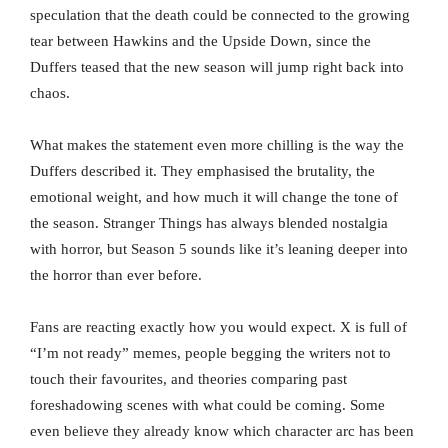
speculation that the death could be connected to the growing
tear between Hawkins and the Upside Down, since the
Duffers teased that the new season will jump right back into
chaos.
What makes the statement even more chilling is the way the
Duffers described it. They emphasised the brutality, the
emotional weight, and how much it will change the tone of
the season. Stranger Things has always blended nostalgia
with horror, but Season 5 sounds like it’s leaning deeper into
the horror than ever before.
Fans are reacting exactly how you would expect. X is full of
“I’m not ready” memes, people begging the writers not to
touch their favourites, and theories comparing past
foreshadowing scenes with what could be coming. Some
even believe they already know which character arc has been