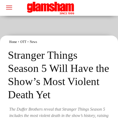
Home
OTT
News
Stranger Things
Season 5 Will Have the
Show’s Most Violent
Death Yet
The Duffer Brothers reveal that Stranger Things Season 5
includes the most violent death in the show’s history, raising