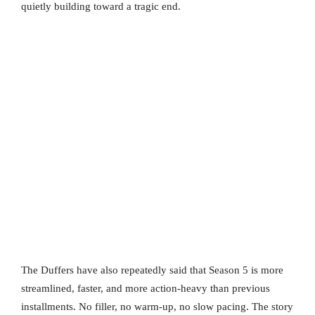
quietly building toward a tragic end.
The Duffers have also repeatedly said that Season 5 is more
streamlined, faster, and more action-heavy than previous
installments. No filler, no warm-up, no slow pacing. The story