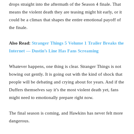
drops straight into the aftermath of the Season 4 finale. That
means the violent death they are teasing might hit early, or it
could be a climax that shapes the entire emotional payoff of
the finale.
Also Read:
Stranger Things 5 Volume 1 Trailer Breaks the
Internet — Dustin’s Line Has Fans Screaming
Whatever happens, one thing is clear. Stranger Things is not
bowing out gently. It is going out with the kind of shock that
people will be debating and crying about for years. And if the
Duffers themselves say it’s the most violent death yet, fans
might need to emotionally prepare right now.
The final season is coming, and Hawkins has never felt more
dangerous.