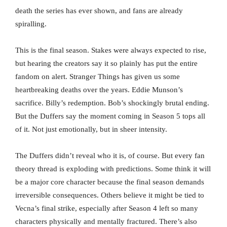
death the series has ever shown, and fans are already
spiralling.
This is the final season. Stakes were always expected to rise,
but hearing the creators say it so plainly has put the entire
fandom on alert. Stranger Things has given us some
heartbreaking deaths over the years. Eddie Munson’s
sacrifice. Billy’s redemption. Bob’s shockingly brutal ending.
But the Duffers say the moment coming in Season 5 tops all
of it. Not just emotionally, but in sheer intensity.
The Duffers didn’t reveal who it is, of course. But every fan
theory thread is exploding with predictions. Some think it will
be a major core character because the final season demands
irreversible consequences. Others believe it might be tied to
Vecna’s final strike, especially after Season 4 left so many
characters physically and mentally fractured. There’s also