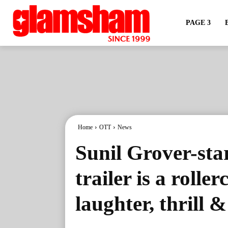
PAGE 3
Home
OTT
News
Sunil Grover-sta
trailer is a roller
laughter, thrill 