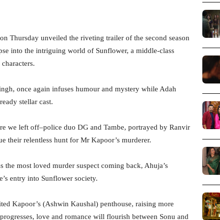
on Thursday unveiled the riveting trailer of the second season
pse into the intriguing world of Sunflower, a middle-class
characters.
u Singh, once again infuses humour and mystery while Adah
eady stellar cast.
ere we left off–police duo DG and Tambe, portrayed by Ranvir
ue their relentless hunt for Mr Kapoor’s murderer.
ness the most loved murder suspect coming back, Ahuja’s
s entry into Sunflower society.
erited Kapoor’s (Ashwin Kaushal) penthouse, raising more
ry progresses, love and romance will flourish between Sonu and