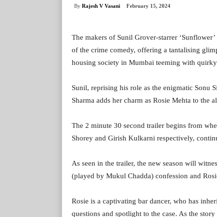
By
Rajesh V Vasani
February 15, 2024
The makers of Sunil Grover-starrer ‘Sunflower’ 
of the crime comedy, offering a tantalising glim
housing society in Mumbai teeming with quirky 
Sunil, reprising his role as the enigmatic Son
Sharma adds her charm as Rosie Mehta to the alr
The 2 minute 30 second trailer begins from wh
Shorey and Girish Kulkarni respectively, contin
As seen in the trailer, the new season will wit
(played by Mukul Chadda) confession and Rosie’
Rosie is a captivating bar dancer, who has inh
questions and spotlight to the case. As the sto