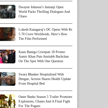
Dwayne Johnson’s Jumanji Open
World Packs Thrilling Dialogues And
Chaos
Lokesh Kanagaraj’s DC Opens With Rs
5.70 Crore Worldwide, Here’s How
The Film Performed
Kaun Banega Crorepati 18 Promo:
Aamir Khan Puts Amitabh Bachchan
On The Spot With One Question
Swara Bhasker Hospitalised With
Dengue, Actress Shares Health Update
From Hospital Bed
Outer Banks Season 5 Trailer Promises
Explosions, Chases And A Final Fight
For The Pogues