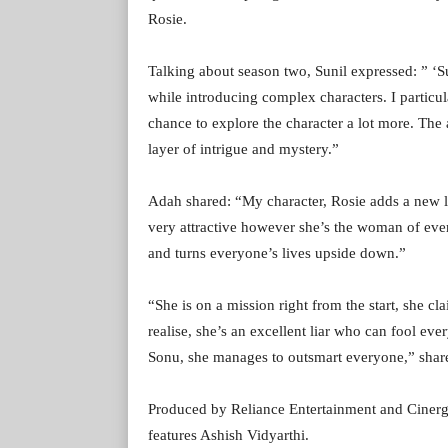
Rosie.
Talking about season two, Sunil expressed: ” ‘Su
while introducing complex characters. I particul
chance to explore the character a lot more. The 
layer of intrigue and mystery.”
Adah shared: “My character, Rosie adds a new la
very attractive however she’s the woman of eve
and turns everyone’s lives upside down.”
“She is on a mission right from the start, she cl
realise, she’s an excellent liar who can fool ev
Sonu, she manages to outsmart everyone,” share
Produced by Reliance Entertainment and Cinerg
features Ashish Vidyarthi.