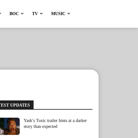
BOC
TV
MUSIC
TEST UPDATES
Yash’s Toxic trailer hints at a darker
story than expected