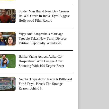
Spider Man Brand New Day Crosses
Rs. 400 Crore In India, Eyes Biggest
Hollywood Film Record
Vijay And Sangeetha’s Marriage
Trouble Takes New Turn, Divorce
Petition Reportedly Withdrawn
Balika Vadhu Actress Avika Gor
Hospitalised With Dengue After
Shooting With 104 Degree Fever
Netflix Traps Actor Inside A Billboard
For 3 Days, Here’s The Strange
Reason Behind It