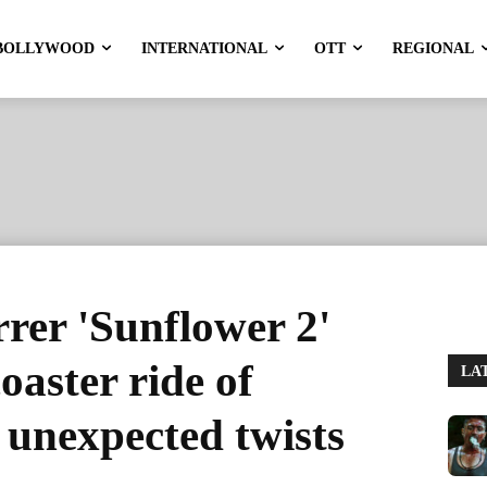
BOLLYWOOD
INTERNATIONAL
OTT
REGIONAL
rrer 'Sunflower 2'
coaster ride of
LA
& unexpected twists