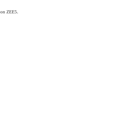
1 on ZEE5.