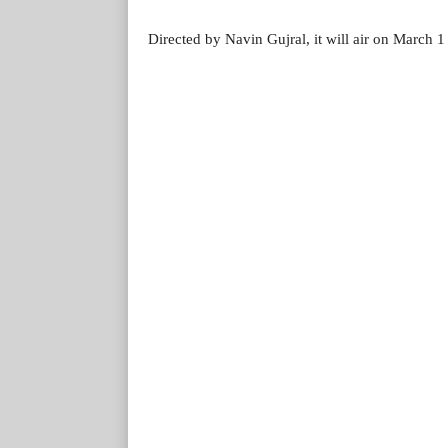
Directed by Navin Gujral, it will air on March 