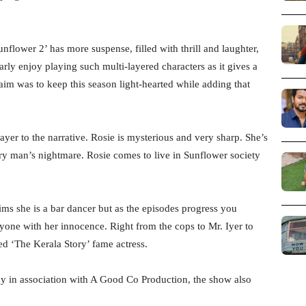
nflower 2’ has more suspense, filled with thrill and laughter,
arly enjoy playing such multi-layered characters as it gives a
aim was to keep this season light-hearted while adding that
yer to the narrative. Rosie is mysterious and very sharp. She’s
ry man’s nightmare. Rosie comes to live in Sunflower society
aims she is a bar dancer but as the episodes progress you
eryone with her innocence. Right from the cops to Mr. Iyer to
d ‘The Kerala Story’ fame actress.
y in association with A Good Co Production, the show also