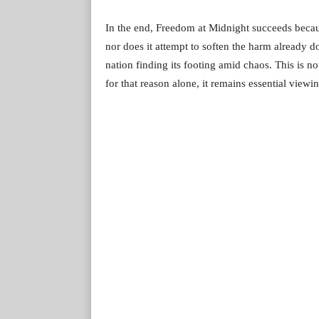
In the end, Freedom at Midnight succeeds because
nor does it attempt to soften the harm already d
nation finding its footing amid chaos. This is no
for that reason alone, it remains essential view