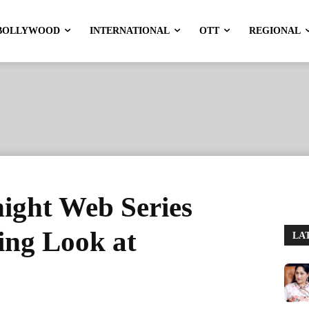
BOLLYWOOD
INTERNATIONAL
OTT
REGIONAL
ight Web Series
ing Look at
LA