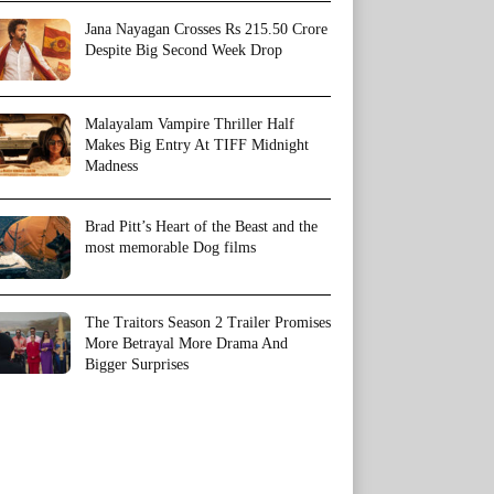
Jana Nayagan Crosses Rs 215.50 Crore
Despite Big Second Week Drop
Malayalam Vampire Thriller Half
Makes Big Entry At TIFF Midnight
Madness
Brad Pitt’s Heart of the Beast and the
most memorable Dog films
The Traitors Season 2 Trailer Promises
More Betrayal More Drama And
Bigger Surprises