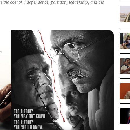
s the cost of independence, partition, leadership, and the