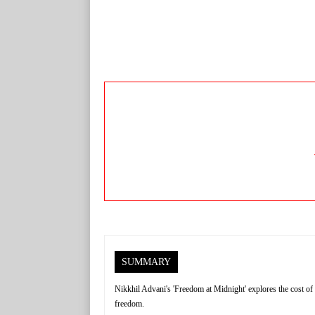
SUMMARY
Nikkhil Advani's 'Freedom at Midnight' explores the cost of 
freedom.