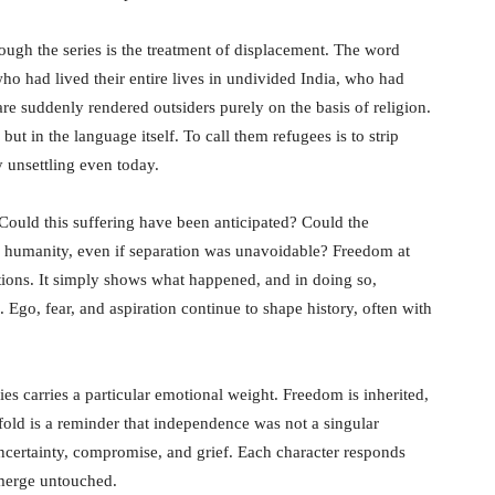
ough the series is the treatment of displacement. The word
who had lived their entire lives in undivided India, who had
re suddenly rendered outsiders purely on the basis of religion.
but in the language itself. To call them refugees is to strip
 unsettling even today.
. Could this suffering have been anticipated? Could the
 humanity, even if separation was unavoidable? Freedom at
tions. It simply shows what happened, and in doing so,
e. Ego, fear, and aspiration continue to shape history, often with
ies carries a particular emotional weight. Freedom is inherited,
nfold is a reminder that independence was not a singular
certainty, compromise, and grief. Each character responds
emerge untouched.