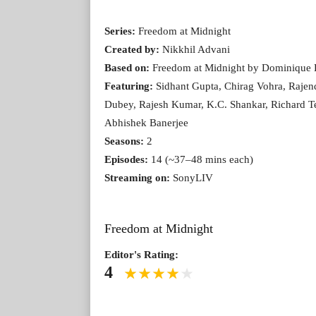
Series:
Freedom at Midnight
Created by:
Nikkhil Advani
Based on:
Freedom at Midnight by Dominique L
Featuring:
Sidhant Gupta, Chirag Vohra, Rajen
Dubey, Rajesh Kumar, K.C. Shankar, Richard T
Abhishek Banerjee
Seasons:
2
Episodes:
14 (~37–48 mins each)
Streaming on:
SonyLIV
Freedom at Midnight
Editor's Rating:
4