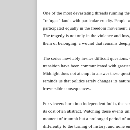
One of the most devastating threads running thr
“refugee” lands with particular cruelty. People 
participated equally in the freedom movement, a
The tragedy is not only in the violence and loss, 
them of belonging, a wound that remains deeply
The series inevitably invites difficult questions
transition have been communicated with greater
Midnight does not attempt to answer these ques
reminds us that politics rarely changes its natur
irreversible consequences.
For viewers born into independent India, the ser
its cost often abstract. Watching these events u
moment of triumph but a prolonged period of un
differently to the turning of history, and none 