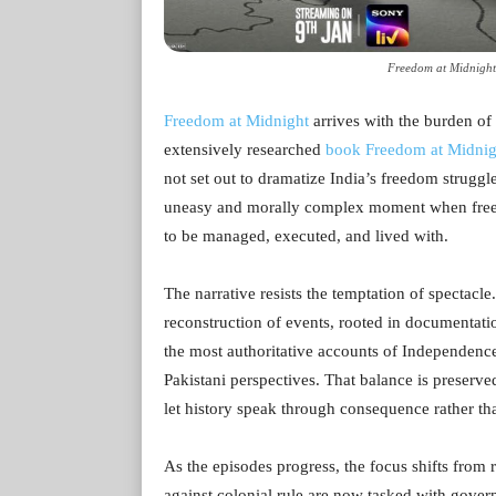
Freedom at Midnight
Freedom at Midnight
arrives with the burden of 
extensively researched
book Freedom at Midnig
not set out to dramatize India’s freedom struggle 
uneasy and morally complex moment when freed
to be managed, executed, and lived with.
The narrative resists the temptation of spectacle
reconstruction of events, rooted in documentati
the most authoritative accounts of Independence
Pakistani perspectives. That balance is preserve
let history speak through consequence rather t
As the episodes progress, the focus shifts from 
against colonial rule are now tasked with govern