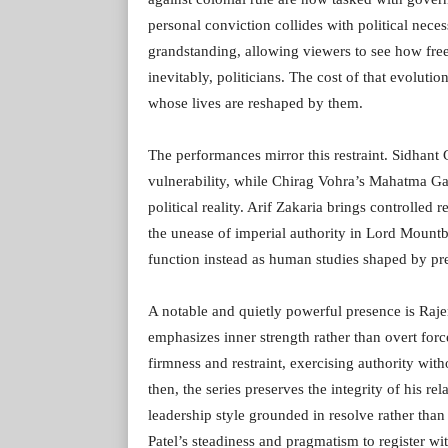
personal conviction collides with political nece
grandstanding, allowing viewers to see how free
inevitably, politicians. The cost of that evoluti
whose lives are reshaped by them.
The performances mirror this restraint. Sidhant
vulnerability, while Chirag Vohra’s Mahatma Gan
political reality. Arif Zakaria brings controll
the unease of imperial authority in Lord Mountb
function instead as human studies shaped by pr
A notable and quietly powerful presence is Raje
emphasizes inner strength rather than overt for
firmness and restraint, exercising authority with
then, the series preserves the integrity of his r
leadership style grounded in resolve rather tha
Patel’s steadiness and pragmatism to register wi