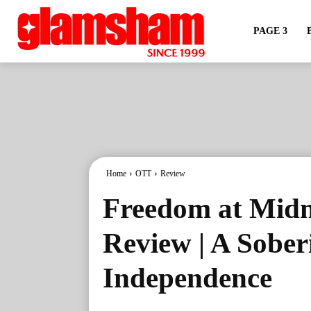
PAGE 3
Home
OTT
Review
Freedom at Midn
Review | A Sober
Independence