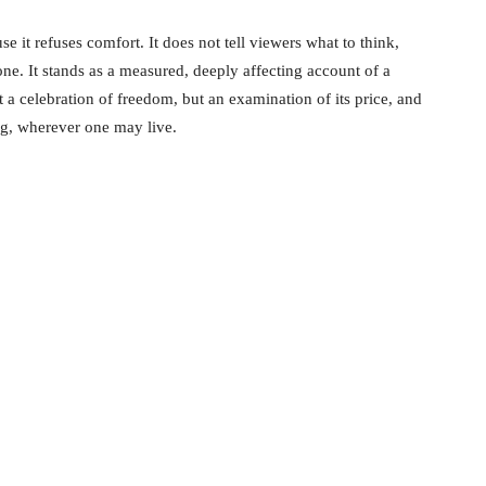
 it refuses comfort. It does not tell viewers what to think,
one. It stands as a measured, deeply affecting account of a
t a celebration of freedom, but an examination of its price, and
ing, wherever one may live.