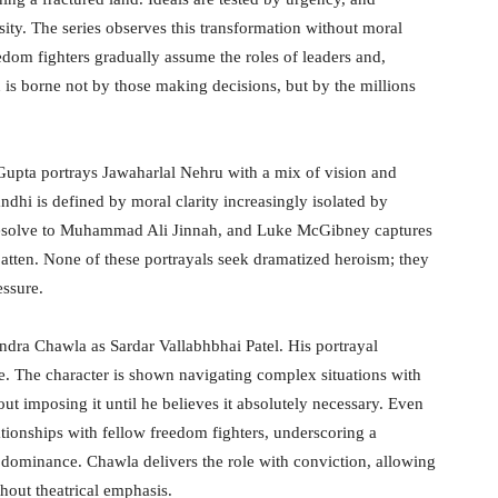
ssity. The series observes this transformation without moral
dom fighters gradually assume the roles of leaders and,
on is borne not by those making decisions, but by the millions
 Gupta portrays Jawaharlal Nehru with a mix of vision and
dhi is defined by moral clarity increasingly isolated by
ed resolve to Muhammad Ali Jinnah, and Luke McGibney captures
atten. None of these portrayals seek dramatized heroism; they
essure.
ndra Chawla as Sardar Vallabhbhai Patel. His portrayal
ce. The character is shown navigating complex situations with
out imposing it until he believes it absolutely necessary. Even
elationships with fellow freedom fighters, underscoring a
n dominance. Chawla delivers the role with conviction, allowing
thout theatrical emphasis.