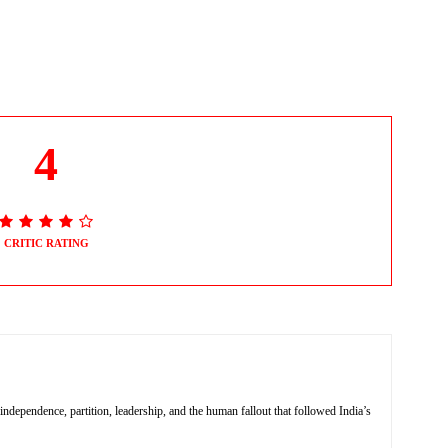
4
CRITIC RATING
independence, partition, leadership, and the human fallout that followed India’s