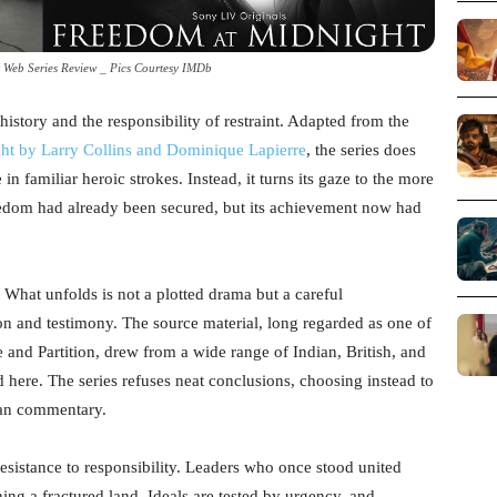
 Web Series Review _ Pics Courtesy IMDb
history and the responsibility of restraint. Adapted from the
ht by Larry Collins and Dominique Lapierre
, the series does
in familiar heroic strokes. Instead, it turns its gaze to the more
om had already been secured, but its achievement now had
. What unfolds is not a plotted drama but a careful
on and testimony. The source material, long regarded as one of
 and Partition, drew from a wide range of Indian, British, and
d here. The series refuses neat conclusions, choosing instead to
han commentary.
resistance to responsibility. Leaders who once stood united
ing a fractured land. Ideals are tested by urgency, and