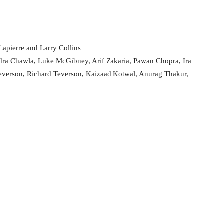
apierre and Larry Collins
dra Chawla, Luke McGibney, Arif Zakaria, Pawan Chopra, Ira
everson, Richard Teverson, Kaizaad Kotwal, Anurag Thakur,