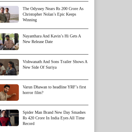
The Odyssey Nears Rs 200 Crore As
Christopher Nolan’s Epic Keeps
Winning
Nayanthara And Kavin’s Hi Gets A
New Release Date
Vishwanath And Sons Trailer Shows A
New Side Of Suriya
Varun Dhawan to headline YRF’s first
horror film?
Spider Man Brand New Day Smashes
Rs 420 Crore In India Eyes All Time
Record