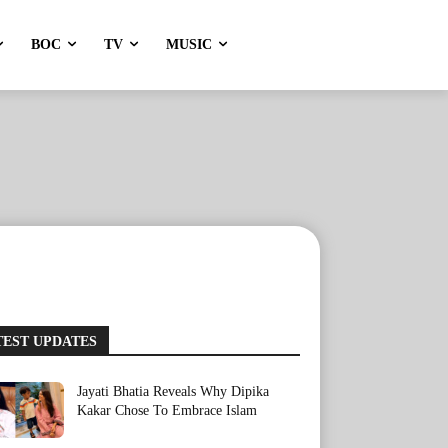
BOC
TV
MUSIC
TEST UPDATES
Jayati Bhatia Reveals Why Dipika
Kakar Chose To Embrace Islam