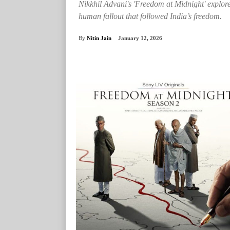
Nikkhil Advani's 'Freedom at Midnight' explore
human fallout that followed India’s freedom.
By
Nitin Jain
January 12, 2026