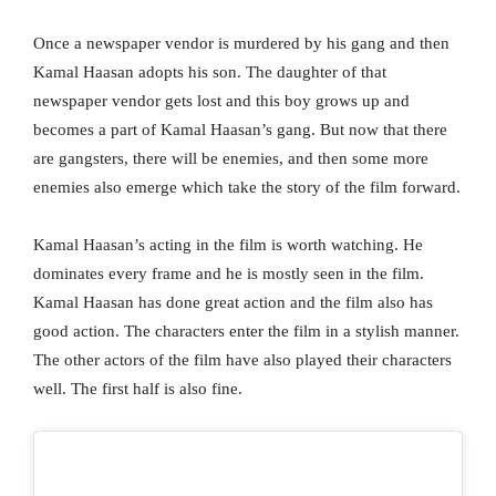
Once a newspaper vendor is murdered by his gang and then
Kamal Haasan adopts his son. The daughter of that
newspaper vendor gets lost and this boy grows up and
becomes a part of Kamal Haasan’s gang. But now that there
are gangsters, there will be enemies, and then some more
enemies also emerge which take the story of the film forward.
Kamal Haasan’s acting in the film is worth watching. He
dominates every frame and he is mostly seen in the film.
Kamal Haasan has done great action and the film also has
good action. The characters enter the film in a stylish manner.
The other actors of the film have also played their characters
well. The first half is also fine.