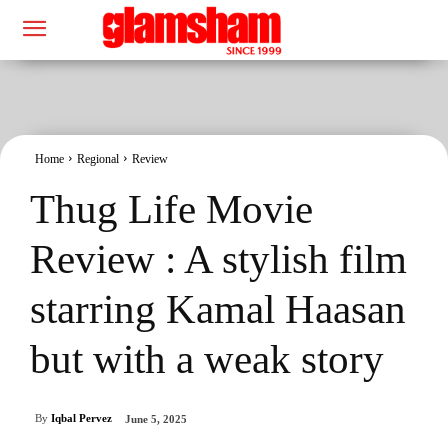
Home
Regional
Review
Thug Life Movie
Review : A stylish film
starring Kamal Haasan
but with a weak story
By
Iqbal Pervez
June 5, 2025