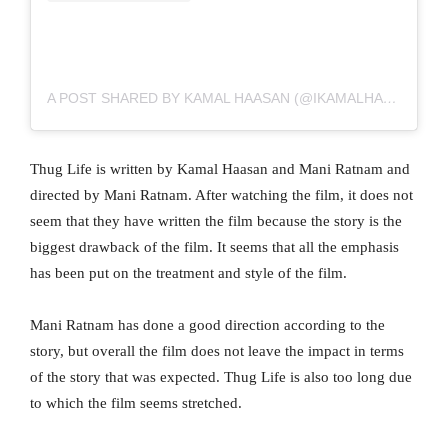
A POST SHARED BY KAMAL HAASAN (@IKAMALHAASAN)
Thug Life is written by Kamal Haasan and Mani Ratnam and
directed by Mani Ratnam. After watching the film, it does not
seem that they have written the film because the story is the
biggest drawback of the film. It seems that all the emphasis
has been put on the treatment and style of the film.
Mani Ratnam has done a good direction according to the
story, but overall the film does not leave the impact in terms
of the story that was expected. Thug Life is also too long due
to which the film seems stretched.