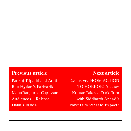
Previous article
Next article
Pankaj Tripathi and Aditi
Exclusive: FROM ACTION
Rao Hydari’s Parivarik
TO HORROR! Akshay
ManuRanjan to Captivate
Kumar Takes a Dark Turn
Audiences – Release
with Siddharth Anand’s
Details Inside
Next Film What to Expect?