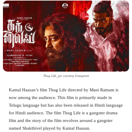
Thug Life_pic courtesy Instagram
Kamal Haasan’s film Thug Life directed by Mani Ratnam is
now among the audience. This film is primarily made in
Telugu language but has also been released in Hindi language
for Hindi audience. The film Thug Life is a gangster drama
film and the story of the film revolves around a gangster
named Shakthivel played by Kamal Haasan.