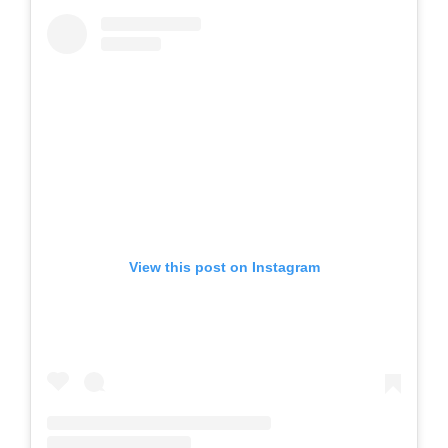
View this post on Instagram