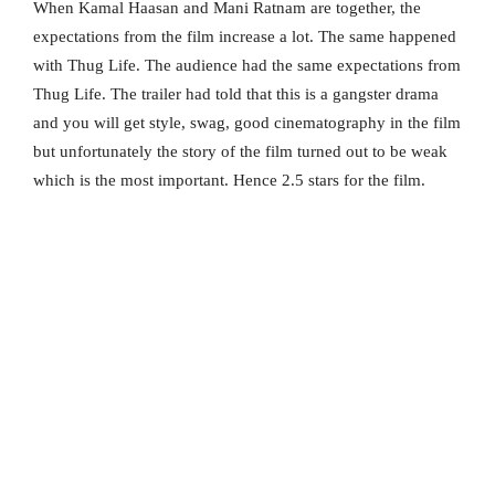
When Kamal Haasan and Mani Ratnam are together, the
expectations from the film increase a lot. The same happened
with Thug Life. The audience had the same expectations from
Thug Life. The trailer had told that this is a gangster drama
and you will get style, swag, good cinematography in the film
but unfortunately the story of the film turned out to be weak
which is the most important. Hence 2.5 stars for the film.