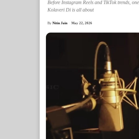
Before Instagram Reels and TikTok trends, one
Kolaveri Di is all about
By
Nitin Jain
May 22, 2026