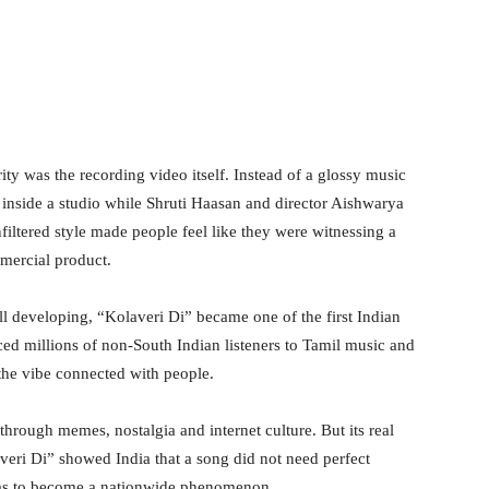
ty was the recording video itself. Instead of a glossy music
inside a studio while Shruti Haasan and director Aishwarya
iltered style made people feel like they were witnessing a
mercial product.
ll developing, “Kolaveri Di” became one of the first Indian
duced millions of non-South Indian listeners to Tamil music and
 the vibe connected with people.
 through memes, nostalgia and internet culture. But its real
veri Di” showed India that a song did not need perfect
ulas to become a nationwide phenomenon.