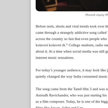
Dhanush singing Why
Before reels, shorts and viral trends took over th
came through a strangely addictive song called
across the country so fast that even people who
kolaveri kolaveri di.” College students, radio st
about it. At a time when social media was still g
internet music sensations.
For today’s younger audience, it may look like
quietly changed the way India consumed music 
The song came from the Tamil film 3 and was 
Anirudh Ravichander, who was just starting his c
as a film composer. Today, he is one of the big
films like Jawan, Jailer and Leo.