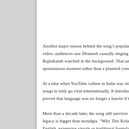
Another major reason behind the song’s populari
video, audiences saw Dhanush casually singing 
Rajinikanth watched in the background. That unf
spontaneous moment rather than a planned com
At a time when YouTube culture in India was sti
songs to truly go viral internationally. It intro
proved that language was no longer a barrier if
More than a decade later, the song still survives
legacy is bigger than nostalgia. “Why This Kola
English, expensive visuals or traditional form