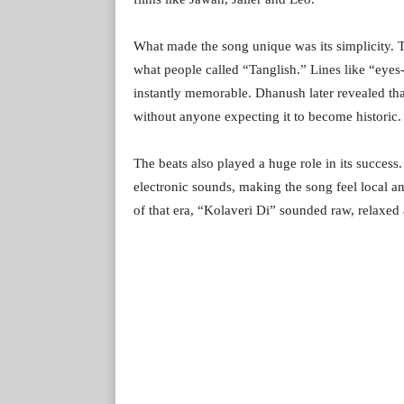
What made the song unique was its simplicity. T
what people called “Tanglish.” Lines like “ey
instantly memorable. Dhanush later revealed tha
without anyone expecting it to become historic.
The beats also played a huge role in its succes
electronic sounds, making the song feel local a
of that era, “Kolaveri Di” sounded raw, relaxed 