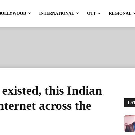
BOLLYWOOD
INTERNATIONAL
OTT
REGIONAL
 existed, this Indian
nternet across the
LA