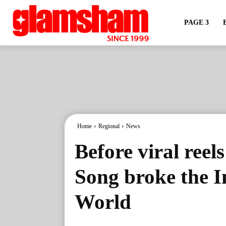
PAGE 3
Home
Regional
News
Before viral reels
Song broke the I
World