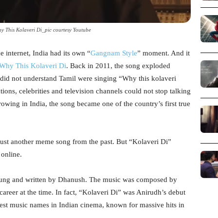
 This Kolaveri Di_pic courtesy Youtube
e internet, India had its own “
Gangnam Style
” moment. And it
Why This Kolaveri Di
. Back in 2011, the song exploded
 did not understand Tamil were singing “Why this kolaveri
ations, celebrities and television channels could not stop talking
rowing in India, the song became one of the country’s first true
 just another meme song from the past. But “Kolaveri Di”
online.
sung and written by Dhanush. The music was composed by
areer at the time. In fact, “Kolaveri Di” was Anirudh’s debut
gest music names in Indian cinema, known for massive hits in