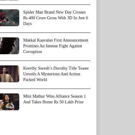
Spider Man Brand New Day Crosses
Rs 400 Crore Gross With 3D In Just 6
Days
Makkal Kaavalan First Announcement
Promises An Intense Fight Against
Corruption
Keerthy Suresh’s Dorothy Title Teaser
Unveils A Mysterious And Action
Packed World
Mini Mathur Wins Alliance Season 1
And Takes Home Rs 50 Lakh Prize