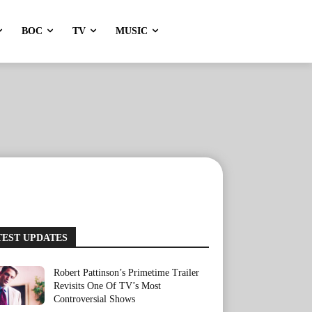
BOC
TV
MUSIC
TEST UPDATES
Robert Pattinson’s Primetime Trailer
Revisits One Of TV’s Most
Controversial Shows