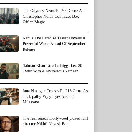
The Odyssey Nears Rs 200 Crore As
Christopher Nolan Continues Box
Office Magic
Nani’s The Paradise Teaser Unveils A
Powerful World Ahead Of September
Release
Salman Khan Unveils Bigg Boss 20
Twist With A Mysterious Vardaan
Jana Nayagan Crosses Rs 213 Crore As
Thalapathy Vijay Eyes Another
Milestone
The real reason Hollywood picked Kill
director Nikhil Nagesh Bhat