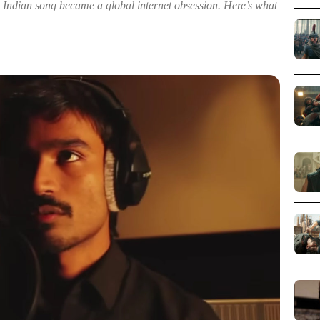
 Indian song became a global internet obsession. Here’s what