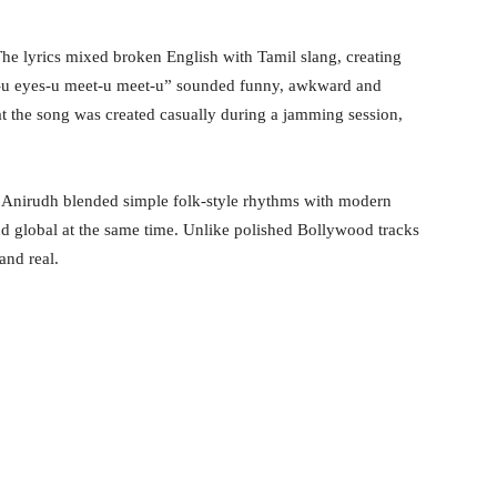
he lyrics mixed broken English with Tamil slang, creating
es-u eyes-u meet-u meet-u” sounded funny, awkward and
t the song was created casually during a jamming session,
s. Anirudh blended simple folk-style rhythms with modern
nd global at the same time. Unlike polished Bollywood tracks
and real.