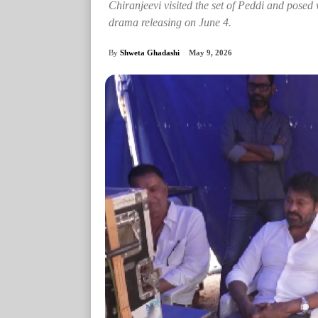
Chiranjeevi visited the set of Peddi and pose
drama releasing on June 4.
By
Shweta Ghadashi
May 9, 2026