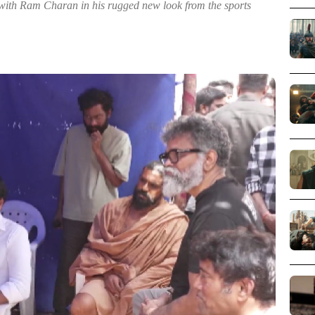
d with Ram Charan in his rugged new look from the sports