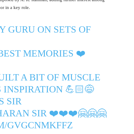
r in a key role.
Y GURU ON SETS OF
 BEST MEMORIES ❤️
ILT A BIT OF MUSCLE
 INSPIRATION 💪🏻😅
S
SIR
HARAN
SIR ❤️❤️❤️🤗🤗🤗
OM/GVGCNMKFFZ