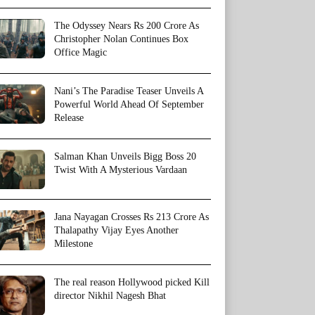
The Odyssey Nears Rs 200 Crore As
Christopher Nolan Continues Box
Office Magic
Nani’s The Paradise Teaser Unveils A
Powerful World Ahead Of September
Release
Salman Khan Unveils Bigg Boss 20
Twist With A Mysterious Vardaan
Jana Nayagan Crosses Rs 213 Crore As
Thalapathy Vijay Eyes Another
Milestone
The real reason Hollywood picked Kill
director Nikhil Nagesh Bhat