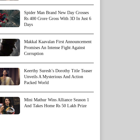
Spider Man Brand New Day Crosses
Rs 400 Crore Gross With 3D In Just 6
Days
Makkal Kaavalan First Announcement
Promises An Intense Fight Against
Corruption
Keerthy Suresh’s Dorothy Title Teaser
Unveils A Mysterious And Action
Packed World
Mini Mathur Wins Alliance Season 1
And Takes Home Rs 50 Lakh Prize