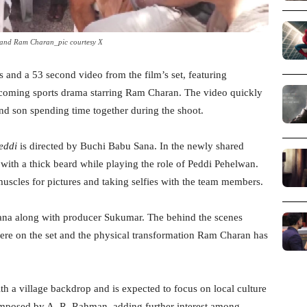
 and Ram Charan_pic courtesy X
 and a 53 second video from the film’s set, featuring
upcoming sports drama starring Ram Charan. The video quickly
and son spending time together during the shoot.
eddi
is directed by Buchi Babu Sana. In the newly shared
with a thick beard while playing the role of Peddi Pehelwan.
uscles for pictures and taking selfies with the team members.
Sana along with producer Sukumar. The behind the scenes
ere on the set and the physical transformation Ram Charan has
th a village backdrop and is expected to focus on local culture
omposed by A. R. Rahman, adding further interest among