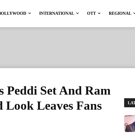
BOLLYWOOD
INTERNATIONAL
OTT
REGIONAL
ts Peddi Set And Ram
 Look Leaves Fans
LA