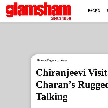
PAGE 3
Home
Regional
News
Chiranjeevi Visi
Charan’s Rugged
Talking