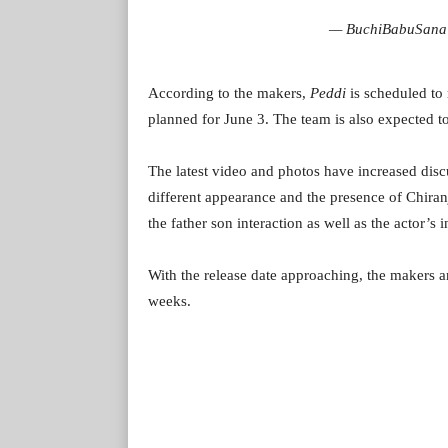
— BuchiBabuSana
According to the makers,
Peddi
is scheduled to 
planned for June 3. The team is also expected to r
The latest video and photos have increased dis
different appearance and the presence of Chiran
the father son interaction as well as the actor’s 
With the release date approaching, the makers a
weeks.