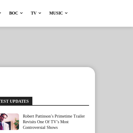
BOC
TV
MUSIC
TEST UPDATES
Robert Pattinson’s Primetime Trailer
Revisits One Of TV’s Most
Controversial Shows