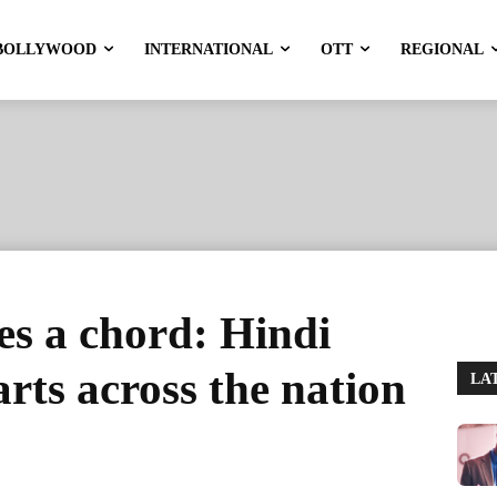
BOLLYWOOD
INTERNATIONAL
OTT
REGIONAL
s a chord: Hindi
rts across the nation
LA