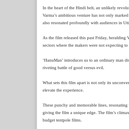
In the heart of the Hindi belt, an unlikely revol
Varma’s ambitious venture has not only marked 
also resonated profoundly with audiences in Utt
As the film released this past Friday, heralding
sectors where the makers were not expecting t
‘HanuMan’ introduces us to an ordinary man disco
riveting battle of good versus evil.
What sets this film apart is not only its unconven
elevate the experience.
These punchy and memorable lines, resonating
giving the film a unique edge. The film’s climax 
budget tentpole films.