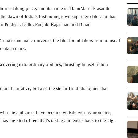
ution is taking place, and its name is ‘HanuMan’. Prasanth
the dawn of India’s first homegrown superhero film, but has
ar Pradesh, Delhi, Punjab, Rajasthan and Bihar.
 Varma’s cinematic universe, the film found takers from unusual
o make a mark.
vering extraordinary abilities, thrusting himself into a
tional narrative, but also the stellar Hindi dialogues that
 with the audience, have become whistle-worthy moments,
has the kind of feel that’s taking audiences back to the big-