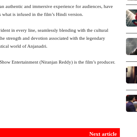
 an authentic and immersive experience for audiences, have
hat is infused in the film’s Hindi version.
vident in every line, seamlessly blending with the cultural
the strength and devotion associated with the legendary
stical world of Anjanadri.
how Entertainment (Niranjan Reddy) is the film’s producer.
Next article