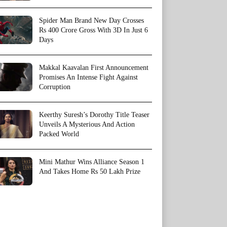
Spider Man Brand New Day Crosses
Rs 400 Crore Gross With 3D In Just 6
Days
Makkal Kaavalan First Announcement
Promises An Intense Fight Against
Corruption
Keerthy Suresh’s Dorothy Title Teaser
Unveils A Mysterious And Action
Packed World
Mini Mathur Wins Alliance Season 1
And Takes Home Rs 50 Lakh Prize