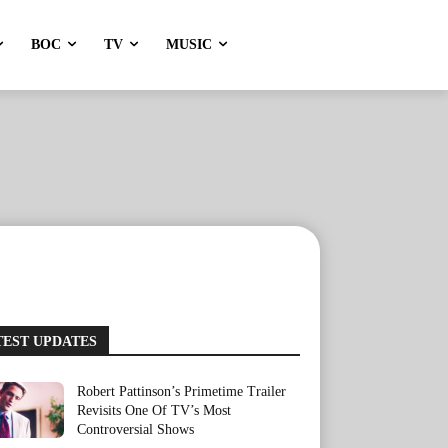
BOC
TV
MUSIC
TEST UPDATES
Robert Pattinson’s Primetime Trailer
Revisits One Of TV’s Most
Controversial Shows