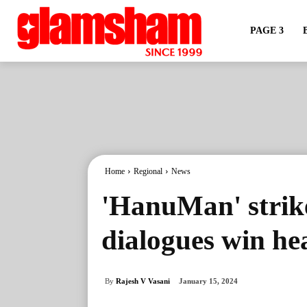
PAGE 3
Home
Regional
News
'HanuMan' strike
dialogues win hea
By
Rajesh V Vasani
January 15, 2024