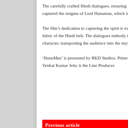
The carefully crafted Hindi dialogues, ensuring
captured the enigma of Lord Hanuman, which is w
The film’s dedication to capturing the spirit is e
fabric of the Hindi belt. The dialogues embody 
character, transporting the audience into the my
‘HanuMan’ is presented by RKD Studios. PrimeS
Venkat Kumar Jetty is the Line Producer.
Previous article