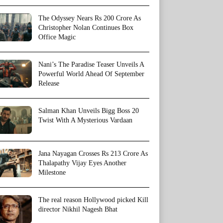
The Odyssey Nears Rs 200 Crore As
Christopher Nolan Continues Box
Office Magic
Nani’s The Paradise Teaser Unveils A
Powerful World Ahead Of September
Release
Salman Khan Unveils Bigg Boss 20
Twist With A Mysterious Vardaan
Jana Nayagan Crosses Rs 213 Crore As
Thalapathy Vijay Eyes Another
Milestone
The real reason Hollywood picked Kill
director Nikhil Nagesh Bhat