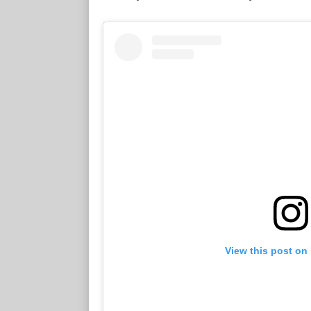
View this post on