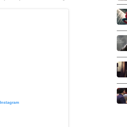
 Instagram