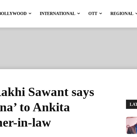
BOLLYWOOD
INTERNATIONAL
OTT
REGIONAL
Rakhi Sawant says
 na’ to Ankita
LA
er-in-law