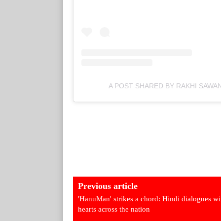
A POST SHARED BY RAKHI SAWA
Previous article
'HanuMan' strikes a chord: Hindi dialogues w
hearts across the nation