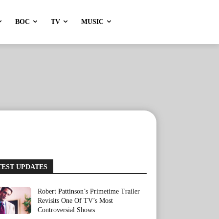
BOC
TV
MUSIC
TEST UPDATES
Robert Pattinson’s Primetime Trailer
Revisits One Of TV’s Most
Controversial Shows