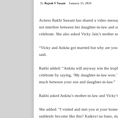
By
Rajesh V Vasani
January 15, 2024
Actress Rakhi Sawant has shared a video messag
not interfere between her daughter-in-law and 
celebrate. She also asked Vicky Jain’s mother 
“Vicky and Ankita got married but why are you 
said.
Rakhi added: “Ankita will anyway win the trophy
celebrate by saying, ‘My daughter-in-law won.’ 
much between your son and daughter-in-law.”
Rakhi asked Ankita’s mother-in-law and Vicky’s
She added: “I visited and met you at your home
suddenly become like this? Kaikeyi na bano, ma