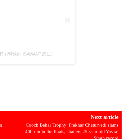
NT (@RAKHISAWANT2511)
Next article
in
Cooch Behar Trophy: Prakhar Chaturvedi slams
400 run in the finals, shatters 25-year old Yuvraj
Singh record