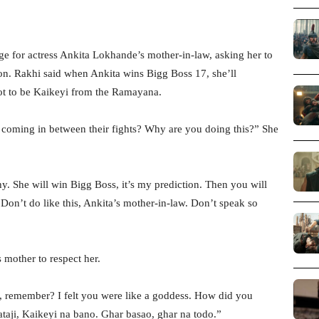
e for actress Ankita Lokhande’s mother-in-law, asking her to
son. Rakhi said when Ankita wins Bigg Boss 17, she’ll
not to be Kaikeyi from the Ramayana.
coming in between their fights? Why are you doing this?” She
. She will win Bigg Boss, it’s my prediction. Then you will
Don’t do like this, Ankita’s mother-in-law. Don’t speak so
 mother to respect her.
, remember? I felt you were like a goddess. How did you
taji, Kaikeyi na bano. Ghar basao, ghar na todo.”