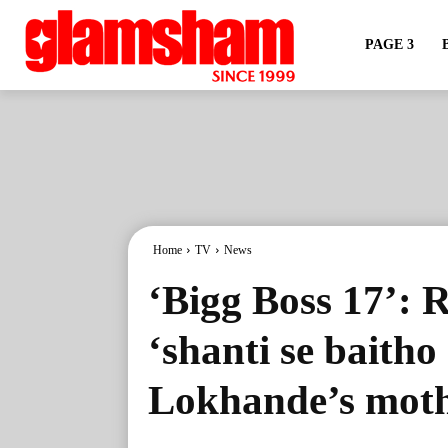
PAGE 3
Home
TV
News
‘Bigg Boss 17’: 
‘shanti se baitho
Lokhande’s moth