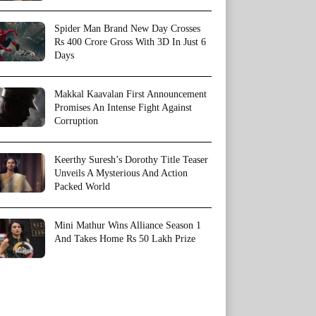
Spider Man Brand New Day Crosses
Rs 400 Crore Gross With 3D In Just 6
Days
Makkal Kaavalan First Announcement
Promises An Intense Fight Against
Corruption
Keerthy Suresh’s Dorothy Title Teaser
Unveils A Mysterious And Action
Packed World
Mini Mathur Wins Alliance Season 1
And Takes Home Rs 50 Lakh Prize