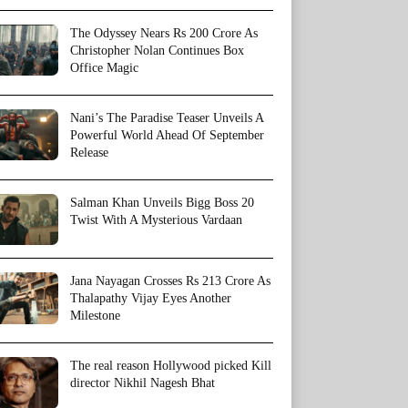
The Odyssey Nears Rs 200 Crore As
Christopher Nolan Continues Box
Office Magic
Nani’s The Paradise Teaser Unveils A
Powerful World Ahead Of September
Release
Salman Khan Unveils Bigg Boss 20
Twist With A Mysterious Vardaan
Jana Nayagan Crosses Rs 213 Crore As
Thalapathy Vijay Eyes Another
Milestone
The real reason Hollywood picked Kill
director Nikhil Nagesh Bhat