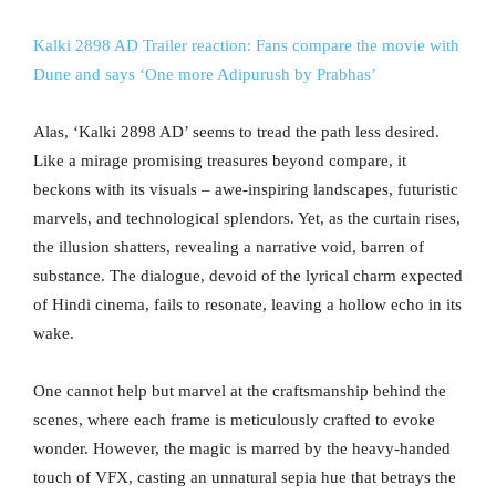
Kalki 2898 AD Trailer reaction: Fans compare the movie with
Dune and says ‘One more Adipurush by Prabhas’
Alas, ‘Kalki 2898 AD’ seems to tread the path less desired.
Like a mirage promising treasures beyond compare, it
beckons with its visuals – awe-inspiring landscapes, futuristic
marvels, and technological splendors. Yet, as the curtain rises,
the illusion shatters, revealing a narrative void, barren of
substance. The dialogue, devoid of the lyrical charm expected
of Hindi cinema, fails to resonate, leaving a hollow echo in its
wake.
One cannot help but marvel at the craftsmanship behind the
scenes, where each frame is meticulously crafted to evoke
wonder. However, the magic is marred by the heavy-handed
touch of VFX, casting an unnatural sepia hue that betrays the