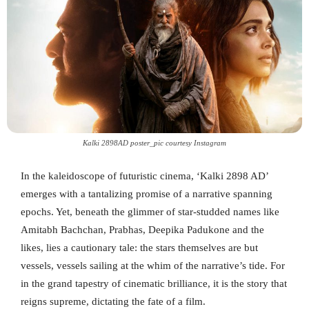
Kalki 2898AD poster_pic courtesy Instagram
In the kaleidoscope of futuristic cinema, ‘Kalki 2898 AD’
emerges with a tantalizing promise of a narrative spanning
epochs. Yet, beneath the glimmer of star-studded names like
Amitabh Bachchan, Prabhas, Deepika Padukone and the
likes, lies a cautionary tale: the stars themselves are but
vessels, vessels sailing at the whim of the narrative’s tide. For
in the grand tapestry of cinematic brilliance, it is the story that
reigns supreme, dictating the fate of a film.