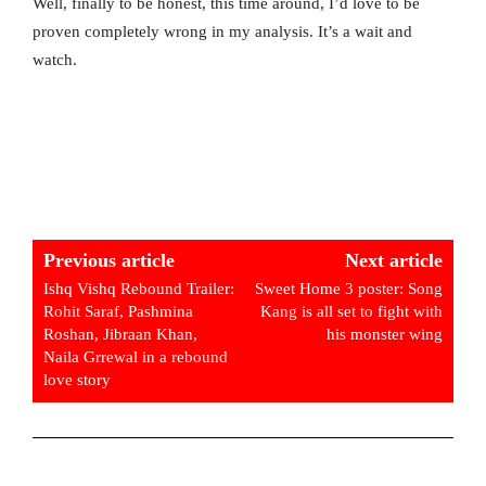
Well, finally to be honest, this time around, I’d love to be
proven completely wrong in my analysis. It’s a wait and
watch.
Previous article
Next article
Ishq Vishq Rebound Trailer:
Sweet Home 3 poster: Song
Rohit Saraf, Pashmina
Kang is all set to fight with
Roshan, Jibraan Khan,
his monster wing
Naila Grrewal in a rebound
love story