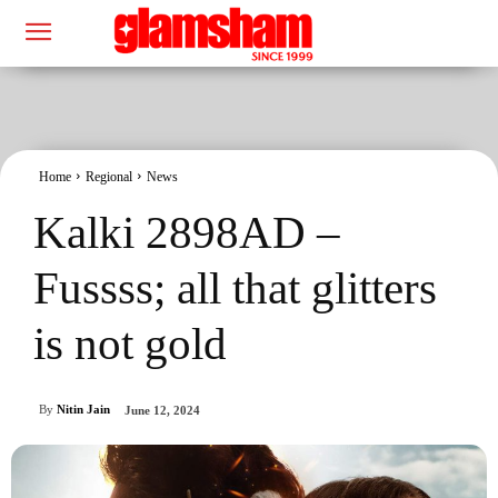
Home
Regional
News
Kalki 2898AD –
Fussss; all that glitters
is not gold
By
Nitin Jain
June 12, 2024