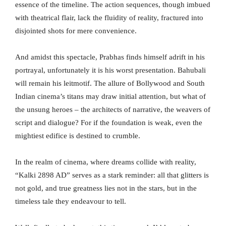
essence of the timeline. The action sequences, though imbued
with theatrical flair, lack the fluidity of reality, fractured into
disjointed shots for mere convenience.
And amidst this spectacle, Prabhas finds himself adrift in his
portrayal, unfortunately it is his worst presentation. Bahubali
will remain his leitmotif. The allure of Bollywood and South
Indian cinema’s titans may draw initial attention, but what of
the unsung heroes – the architects of narrative, the weavers of
script and dialogue? For if the foundation is weak, even the
mightiest edifice is destined to crumble.
In the realm of cinema, where dreams collide with reality,
“Kalki 2898 AD” serves as a stark reminder: all that glitters is
not gold, and true greatness lies not in the stars, but in the
timeless tale they endeavour to tell.