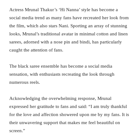
Actress Mrunal Thakur’s ‘Hi Nanna’ style has become a
social media trend as many fans have recreated her look from
the film, which also stars Nani. Sporting an array of stunning
looks, Mrunal’s traditional avatar in minimal cotton and linen
sarees, adorned with a nose pin and bindi, has particularly
caught the attention of fans.
The black saree ensemble has become a social media
sensation, with enthusiasts recreating the look through
numerous reels.
Acknowledging the overwhelming response, Mrunal
expressed her gratitude to fans and said: “I am truly thankful
for the love and affection showered upon me by my fans. It is
their unwavering support that makes me feel beautiful on
screen.”