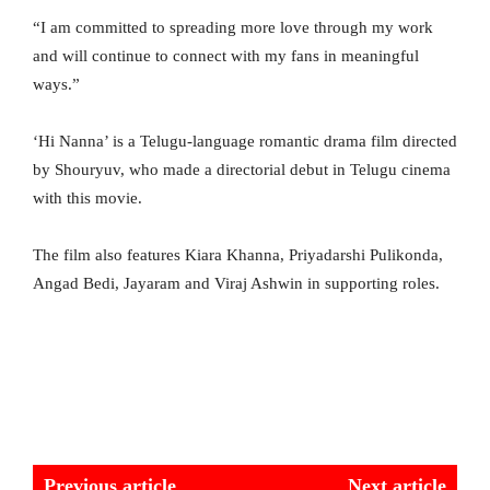
“I am committed to spreading more love through my work
and will continue to connect with my fans in meaningful
ways.”
‘Hi Nanna’ is a Telugu-language romantic drama film directed
by Shouryuv, who made a directorial debut in Telugu cinema
with this movie.
The film also features Kiara Khanna, Priyadarshi Pulikonda,
Angad Bedi, Jayaram and Viraj Ashwin in supporting roles.
Previous article
Next article