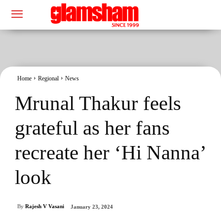
Home
Regional
News
Mrunal Thakur feels
grateful as her fans
recreate her ‘Hi Nanna’
look
By
Rajesh V Vasani
January 23, 2024