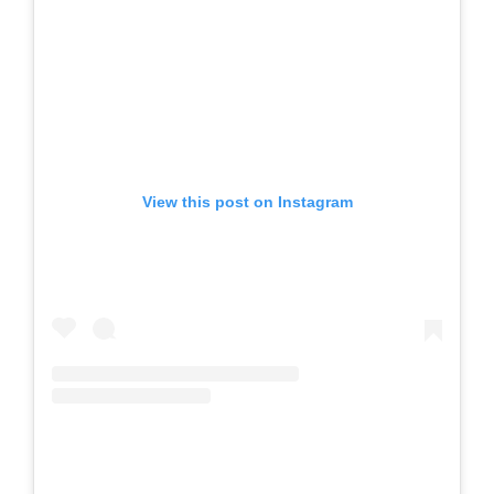
View this post on Instagram