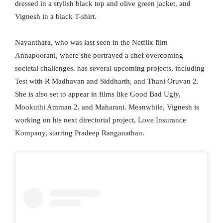
dressed in a stylish black top and olive green jacket, and
Vignesh in a black T-shirt.
Nayanthara, who was last seen in the Netflix film
Annapoorani, where she portrayed a chef overcoming
societal challenges, has several upcoming projects, including
Test with R Madhavan and Siddharth, and Thani Oruvan 2.
She is also set to appear in films like Good Bad Ugly,
Mookuthi Amman 2, and Maharani. Meanwhile, Vignesh is
working on his next directorial project, Love Insurance
Kompany, starring Pradeep Ranganathan.