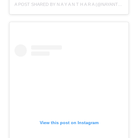
A POST SHARED BY N A Y A N T H A R A (@NAYANTHARA)
View this post on Instagram