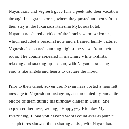
Nayanthara and Vignesh gave fans a peek into their vacation
through Instagram stories, where they posted moments from
their stay at the luxurious Kalesma Mykonos hotel.
Nayanthara shared a video of the hotel’s warm welcome,
which included a personal note and a framed family picture.
Vignesh also shared stunning night-time views from their
room. The couple appeared in matching white T-shirts,
relaxing and soaking up the sun, with Nayanthara using
emojis like angels and hearts to capture the mood.
Prior to their Greek adventure, Nayanthara posted a heartfelt
message to Vignesh on Instagram, accompanied by romantic
photos of them during his birthday dinner in Dubai. She
expressed her love, writing, “Happyyyy Birthday My
Everything. I love you beyond words could ever explain!”
The pictures showed them sharing a kiss, with Nayanthara