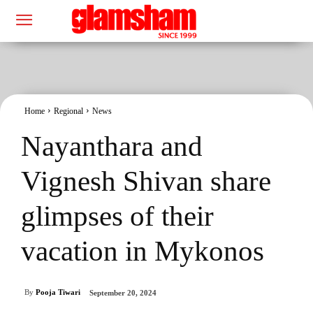
Home
Regional
News
Nayanthara and
Vignesh Shivan share
glimpses of their
vacation in Mykonos
By
Pooja Tiwari
September 20, 2024