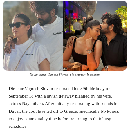
Nayanthara, Vignesh Shivan_pic courtesy Instagram
Director Vignesh Shivan celebrated his 39th birthday on
September 18 with a lavish getaway planned by his wife,
actress Nayanthara. After initially celebrating with friends in
Dubai, the couple jetted off to Greece, specifically Mykonos,
to enjoy some quality time before returning to their busy
schedules.