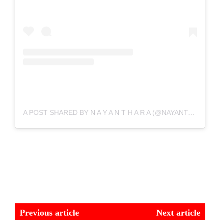
A POST SHARED BY N A Y A N T H A R A (@NAYANTHARA)
Previous article
Next article