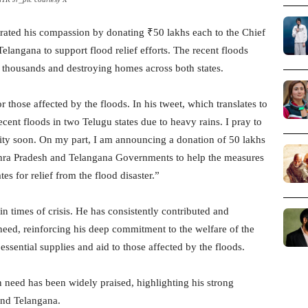
ated his compassion by donating ₹50 lakhs each to the Chief
langana to support flood relief efforts. The recent floods
 thousands and destroying homes across both states.
r those affected by the floods. In his tweet, which translates to
ent floods in two Telugu states due to heavy rains. I pray to
ity soon. On my part, I am announcing a donation of 50 lakhs
dhra Pradesh and Telangana Governments to help the measures
s for relief from the flood disaster.”
 in times of crisis. He has consistently contributed and
eed, reinforcing his deep commitment to the welfare of the
 essential supplies and aid to those affected by the floods.
n need has been widely praised, highlighting his strong
and Telangana.