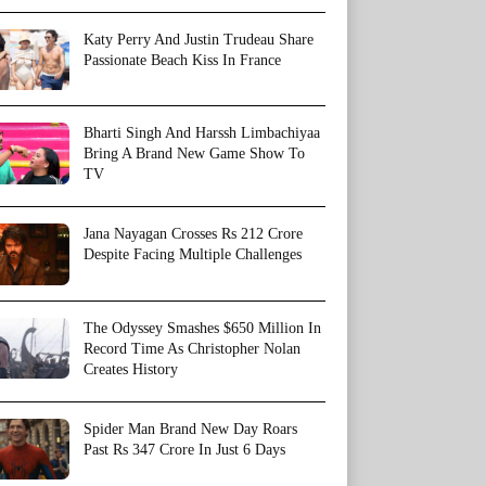
Katy Perry And Justin Trudeau Share
Passionate Beach Kiss In France
Bharti Singh And Harssh Limbachiyaa
Bring A Brand New Game Show To
TV
Jana Nayagan Crosses Rs 212 Crore
Despite Facing Multiple Challenges
The Odyssey Smashes $650 Million In
Record Time As Christopher Nolan
Creates History
Spider Man Brand New Day Roars
Past Rs 347 Crore In Just 6 Days