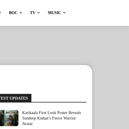
BOC
TV
MUSIC
TEST UPDATES
Karikaala First Look Poster Reveals
Sundeep Kishan’s Fierce Warrior
Avatar