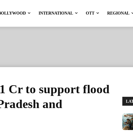
BOLLYWOOD
INTERNATIONAL
OTT
REGIONAL
1 Cr to support flood
 Pradesh and
LA