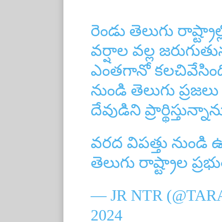
రెండు తెలుగు రాష్ట్రా
వర్షాల వల్ల జరుగుతు
ఎంతగానో కలచివేసింద
నుండి తెలుగు ప్రజలు
దేవుడిని ప్రార్థిస్తున్నాన
వరద విపత్తు నుండి
తెలుగు రాష్ట్రాల ప్ర
— JR NTR (@TAR
2024