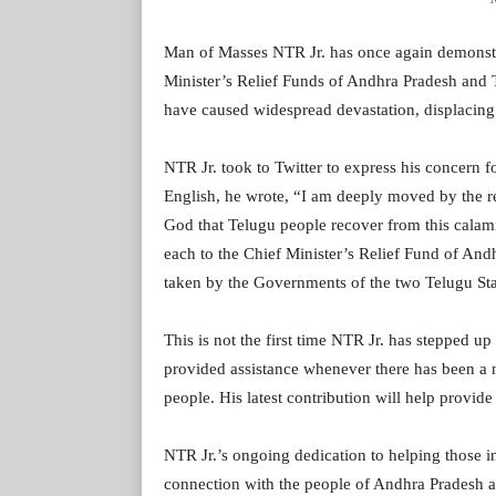
Man of Masses NTR Jr. has once again demonstr
Minister’s Relief Funds of Andhra Pradesh and Te
have caused widespread devastation, displacing
NTR Jr. took to Twitter to express his concern fo
English, he wrote, “I am deeply moved by the rec
God that Telugu people recover from this calam
each to the Chief Minister’s Relief Fund of An
taken by the Governments of the two Telugu State
This is not the first time NTR Jr. has stepped up
provided assistance whenever there has been a n
people. His latest contribution will help provide
NTR Jr.’s ongoing dedication to helping those i
connection with the people of Andhra Pradesh 