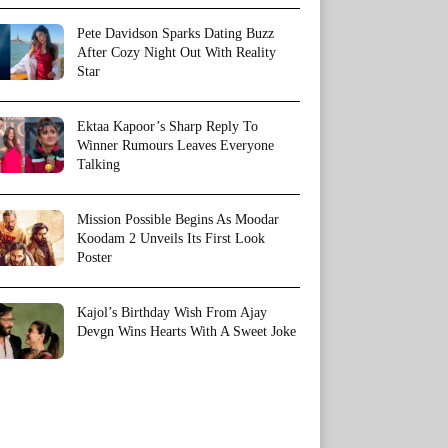
Pete Davidson Sparks Dating Buzz
After Cozy Night Out With Reality
Star
Ektaa Kapoor’s Sharp Reply To
Winner Rumours Leaves Everyone
Talking
Mission Possible Begins As Moodar
Koodam 2 Unveils Its First Look
Poster
Kajol’s Birthday Wish From Ajay
Devgn Wins Hearts With A Sweet Joke