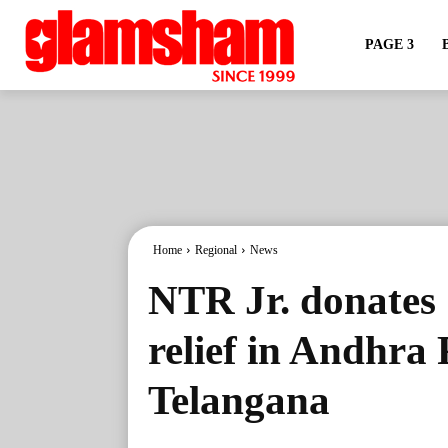
PAGE 3
Home
Regional
News
NTR Jr. donates 
relief in Andhra
Telangana