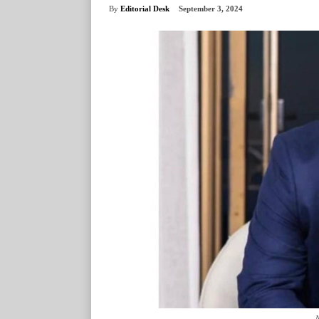
By
Editorial Desk
September 3, 2024
N