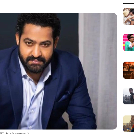
TR Jr_pic courtesy X