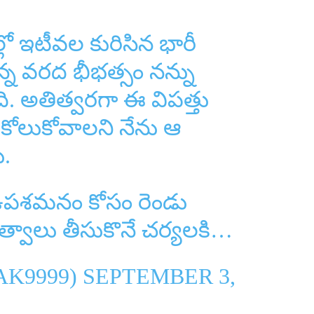
ల్లో ఇటీవల కురిసిన భారీ
న్న వరద భీభత్సం నన్ను
ి. అతిత్వరగా ఈ విపత్తు
 కోలుకోవాలని నేను ఆ
ు.
 ఉపశమనం కోసం రెండు
భుత్వాలు తీసుకొనే చర్యలకి…
AK9999)
SEPTEMBER 3,