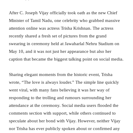
After C. Joseph Vijay officially took oath as the new Chief
Minister of Tamil Nadu, one celebrity who grabbed massive
attention online was actress Trisha Krishnan. The actress
recently shared a fresh set of pictures from the grand
swearing in ceremony held at Jawaharlal Nehru Stadium on
May 10, and it was not just her appearance but also her
caption that became the biggest talking point on social media.
Sharing elegant moments from the historic event, Trisha
wrote, “The love is always louder.” The simple line quickly
went viral, with many fans believing it was her way of
responding to the trolling and rumours surrounding her
attendance at the ceremony. Social media users flooded the
comments section with support, while others continued to
speculate about her bond with Vijay. However, neither Vijay
nor Trisha has ever publicly spoken about or confirmed any