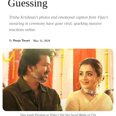
Guessing
Trisha Krishnan’s photos and emotional caption from Vijay’s
swearing in ceremony have gone viral, sparking massive
reactions online.
By
Pooja Tiwari
May 11, 2026
Vijay Leads Elections as Trisha’s Visit Sets Social Media on Fire