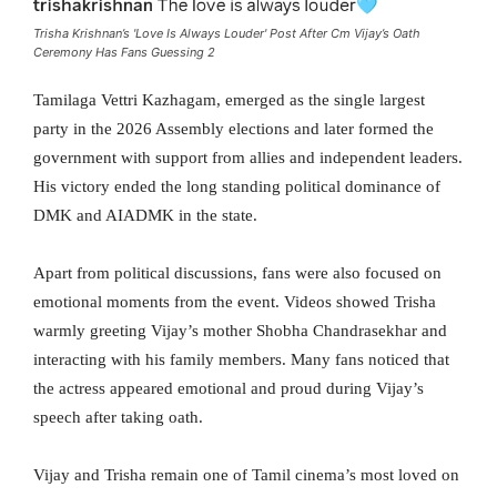
Trisha Krishnan’s 'Love Is Always Louder' Post After Cm Vijay’s Oath
Ceremony Has Fans Guessing 2
Tamilaga Vettri Kazhagam, emerged as the single largest
party in the 2026 Assembly elections and later formed the
government with support from allies and independent leaders.
His victory ended the long standing political dominance of
DMK and AIADMK in the state.
Apart from political discussions, fans were also focused on
emotional moments from the event. Videos showed Trisha
warmly greeting Vijay’s mother Shobha Chandrasekhar and
interacting with his family members. Many fans noticed that
the actress appeared emotional and proud during Vijay’s
speech after taking oath.
Vijay and Trisha remain one of Tamil cinema’s most loved on