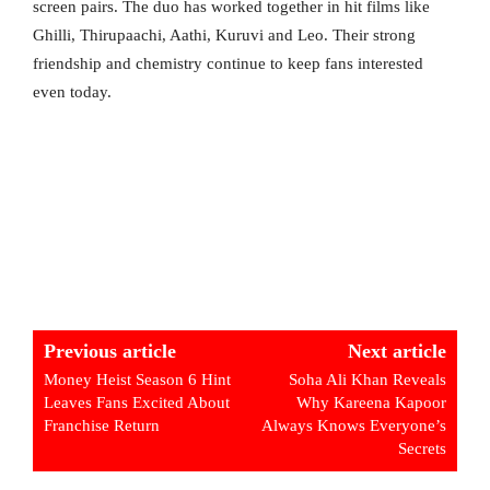
screen pairs. The duo has worked together in hit films like
Ghilli, Thirupaachi, Aathi, Kuruvi and Leo. Their strong
friendship and chemistry continue to keep fans interested
even today.
Previous article
Next article
Money Heist Season 6 Hint
Soha Ali Khan Reveals
Leaves Fans Excited About
Why Kareena Kapoor
Franchise Return
Always Knows Everyone’s
Secrets