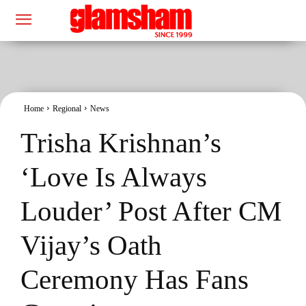
Home
Regional
News
Trisha Krishnan’s
‘Love Is Always
Louder’ Post After CM
Vijay’s Oath
Ceremony Has Fans