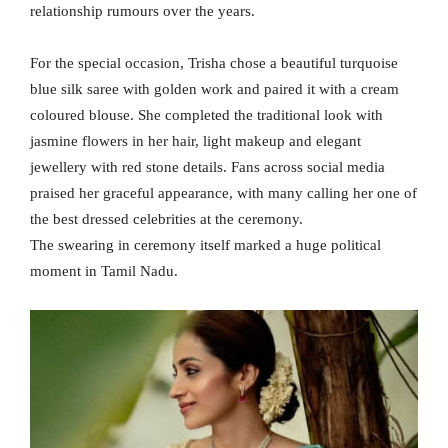
relationship rumours over the years.
For the special occasion, Trisha chose a beautiful turquoise
blue silk saree with golden work and paired it with a cream
coloured blouse. She completed the traditional look with
jasmine flowers in her hair, light makeup and elegant
jewellery with red stone details. Fans across social media
praised her graceful appearance, with many calling her one of
the best dressed celebrities at the ceremony.
The swearing in ceremony itself marked a huge political
moment in Tamil Nadu.