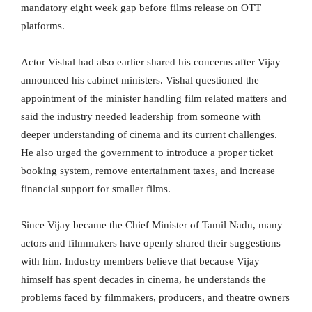
mandatory eight week gap before films release on OTT
platforms.
Actor Vishal had also earlier shared his concerns after Vijay
announced his cabinet ministers. Vishal questioned the
appointment of the minister handling film related matters and
said the industry needed leadership from someone with
deeper understanding of cinema and its current challenges.
He also urged the government to introduce a proper ticket
booking system, remove entertainment taxes, and increase
financial support for smaller films.
Since Vijay became the Chief Minister of Tamil Nadu, many
actors and filmmakers have openly shared their suggestions
with him. Industry members believe that because Vijay
himself has spent decades in cinema, he understands the
problems faced by filmmakers, producers, and theatre owners