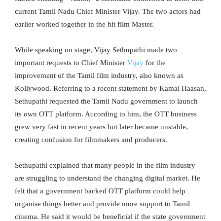
current Tamil Nadu Chief Minister Vijay. The two actors had
earlier worked together in the hit film Master.
While speaking on stage, Vijay Sethupathi made two
important requests to Chief Minister
Vijay
for the
improvement of the Tamil film industry, also known as
Kollywood. Referring to a recent statement by Kamal Haasan,
Sethupathi requested the Tamil Nadu government to launch
its own OTT platform. According to him, the OTT business
grew very fast in recent years but later became unstable,
creating confusion for filmmakers and producers.
Sethupathi explained that many people in the film industry
are struggling to understand the changing digital market. He
felt that a government backed OTT platform could help
organise things better and provide more support to Tamil
cinema. He said it would be beneficial if the state government