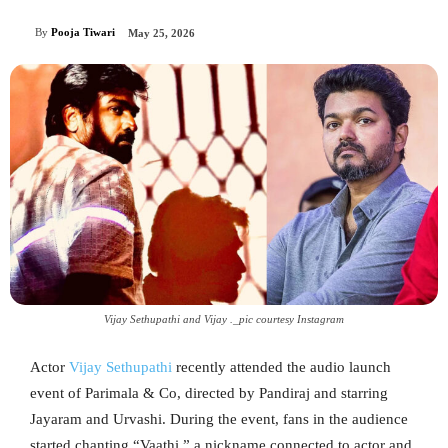
By
Pooja Tiwari
May 25, 2026
Vijay Sethupathi and Vijay ._pic courtesy Instagram
Actor
Vijay Sethupathi
recently attended the audio launch
event of Parimala & Co, directed by Pandiraj and starring
Jayaram and Urvashi. During the event, fans in the audience
started chanting “Vaathi,” a nickname connected to actor and