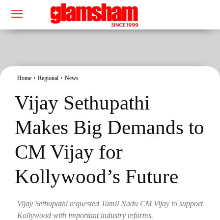
Home
Regional
News
Vijay Sethupathi
Makes Big Demands to
CM Vijay for
Kollywood’s Future
Vijay Sethupathi requested Tamil Nadu CM Vijay to support
Kollywood with important industry reforms.