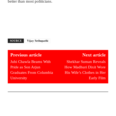
better than most politicians.
SOURCE
Vijay Sethupathi
Previous article
Next article
Juhi Chawla Beams With
Shekhar Suman Reveals
Pride as Son Arjun
How Madhuri Dixit Wore
Graduates From Columbia
His Wife’s Clothes in Her
University
Early Film