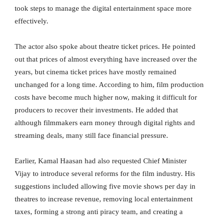
took steps to manage the digital entertainment space more
effectively.
The actor also spoke about theatre ticket prices. He pointed
out that prices of almost everything have increased over the
years, but cinema ticket prices have mostly remained
unchanged for a long time. According to him, film production
costs have become much higher now, making it difficult for
producers to recover their investments. He added that
although filmmakers earn money through digital rights and
streaming deals, many still face financial pressure.
Earlier, Kamal Haasan had also requested Chief Minister
Vijay to introduce several reforms for the film industry. His
suggestions included allowing five movie shows per day in
theatres to increase revenue, removing local entertainment
taxes, forming a strong anti piracy team, and creating a