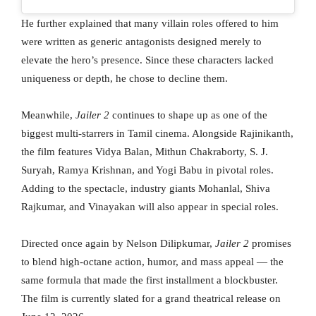
He further explained that many villain roles offered to him
were written as generic antagonists designed merely to
elevate the hero’s presence. Since these characters lacked
uniqueness or depth, he chose to decline them.
Meanwhile,
Jailer 2
continues to shape up as one of the
biggest multi-starrers in Tamil cinema. Alongside Rajinikanth,
the film features Vidya Balan, Mithun Chakraborty, S. J.
Suryah, Ramya Krishnan, and Yogi Babu in pivotal roles.
Adding to the spectacle, industry giants Mohanlal, Shiva
Rajkumar, and Vinayakan will also appear in special roles.
Directed once again by Nelson Dilipkumar,
Jailer 2
promises
to blend high-octane action, humor, and mass appeal — the
same formula that made the first installment a blockbuster.
The film is currently slated for a grand theatrical release on