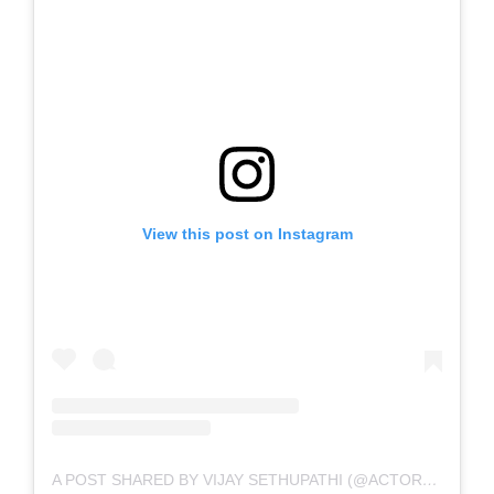
View this post on Instagram
A POST SHARED BY VIJAY SETHUPATHI (@ACTORVIJAYSETHUPATHI)