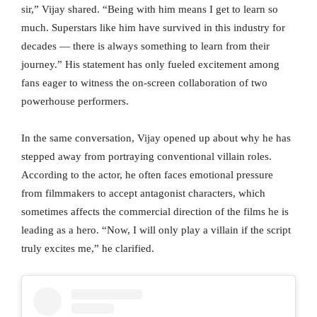
sir,” Vijay shared. “Being with him means I get to learn so
much. Superstars like him have survived in this industry for
decades — there is always something to learn from their
journey.” His statement has only fueled excitement among
fans eager to witness the on-screen collaboration of two
powerhouse performers.
In the same conversation, Vijay opened up about why he has
stepped away from portraying conventional villain roles.
According to the actor, he often faces emotional pressure
from filmmakers to accept antagonist characters, which
sometimes affects the commercial direction of the films he is
leading as a hero. “Now, I will only play a villain if the script
truly excites me,” he clarified.