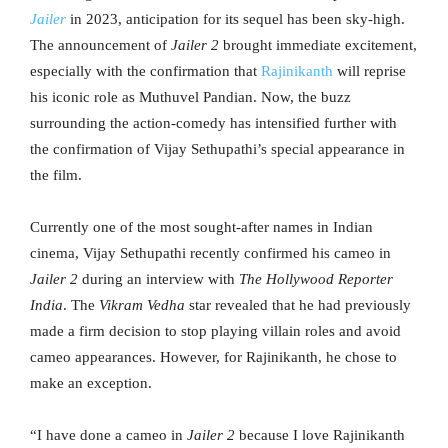
Jailer
in 2023, anticipation for its sequel has been sky-high.
The announcement of
Jailer 2
brought immediate excitement,
especially with the confirmation that
Rajinikanth
will reprise
his iconic role as Muthuvel Pandian. Now, the buzz
surrounding the action-comedy has intensified further with
the confirmation of Vijay Sethupathi’s special appearance in
the film.
Currently one of the most sought-after names in Indian
cinema, Vijay Sethupathi recently confirmed his cameo in
Jailer 2
during an interview with
The Hollywood Reporter
India
. The
Vikram Vedha
star revealed that he had previously
made a firm decision to stop playing villain roles and avoid
cameo appearances. However, for Rajinikanth, he chose to
make an exception.
“I have done a cameo in
Jailer 2
because I love Rajinikanth