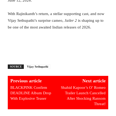
June 12, 2026.
With Rajinikanth’s return, a stellar supporting cast, and now
Vijay Sethupathi’s surprise cameo,
Jailer 2
is shaping up to
be one of the most awaited Indian releases of 2026.
SOURCE
Vijay Sethupathi
Previous article
Next article
BLACKPINK Confirm
Shahid Kapoor’s O’ Romeo
DEADLINE Album Drop
Trailer Launch Cancelled
With Explosive Teaser
After Shocking Ransom
Threat!