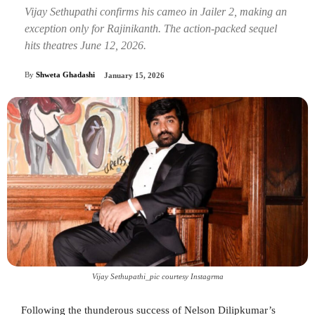
Vijay Sethupathi confirms his cameo in Jailer 2, making an
exception only for Rajinikanth. The action-packed sequel
hits theatres June 12, 2026.
By
Shweta Ghadashi
January 15, 2026
Vijay Sethupathi_pic courtesy Instagrma
Following the thunderous success of Nelson Dilipkumar’s