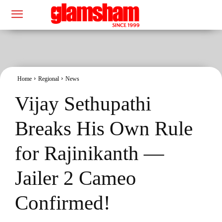
Home
Regional
News
Vijay Sethupathi
Breaks His Own Rule
for Rajinikanth —
Jailer 2 Cameo
Confirmed!