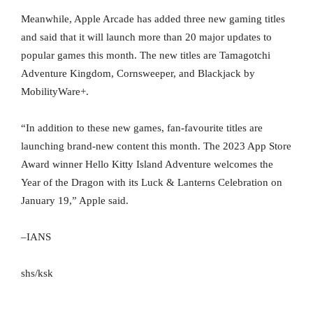
Meanwhile, Apple Arcade has added three new gaming titles
and said that it will launch more than 20 major updates to
popular games this month. The new titles are Tamagotchi
Adventure Kingdom, Cornsweeper, and Blackjack by
MobilityWare+.
“In addition to these new games, fan-favourite titles are
launching brand-new content this month. The 2023 App Store
Award winner Hello Kitty Island Adventure welcomes the
Year of the Dragon with its Luck & Lanterns Celebration on
January 19,” Apple said.
–IANS
shs/ksk