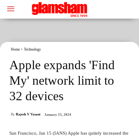
Home
Technology
Apple expands 'Find
My' network limit to
32 devices
By
Rajesh V Vasani
January 15, 2024
San Francisco, Jan 15 (IANS) Apple has quitely increased the