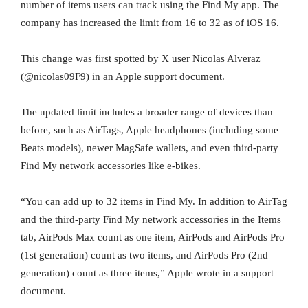
number of items users can track using the Find My app. The
company has increased the limit from 16 to 32 as of iOS 16.
This change was first spotted by X user Nicolas Alveraz
(@nicolas09F9) in an Apple support document.
The updated limit includes a broader range of devices than
before, such as AirTags, Apple headphones (including some
Beats models), newer MagSafe wallets, and even third-party
Find My network accessories like e-bikes.
“You can add up to 32 items in Find My. In addition to AirTag
and the third-party Find My network accessories in the Items
tab, AirPods Max count as one item, AirPods and AirPods Pro
(1st generation) count as two items, and AirPods Pro (2nd
generation) count as three items,” Apple wrote in a support
document.