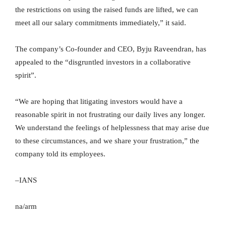
the restrictions on using the raised funds are lifted, we can
meet all our salary commitments immediately,” it said.
The company’s Co-founder and CEO, Byju Raveendran, has
appealed to the “disgruntled investors in a collaborative
spirit”.
“We are hoping that litigating investors would have a
reasonable spirit in not frustrating our daily lives any longer.
We understand the feelings of helplessness that may arise due
to these circumstances, and we share your frustration,” the
company told its employees.
–IANS
na/arm