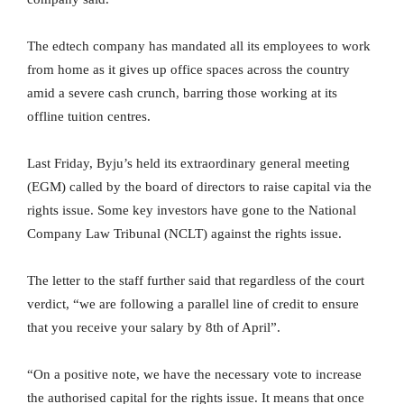
The edtech company has mandated all its employees to work
from home as it gives up office spaces across the country
amid a severe cash crunch, barring those working at its
offline tuition centres.
Last Friday, Byju’s held its extraordinary general meeting
(EGM) called by the board of directors to raise capital via the
rights issue. Some key investors have gone to the National
Company Law Tribunal (NCLT) against the rights issue.
The letter to the staff further said that regardless of the court
verdict, “we are following a parallel line of credit to ensure
that you receive your salary by 8th of April”.
“On a positive note, we have the necessary vote to increase
the authorised capital for the rights issue. It means that once