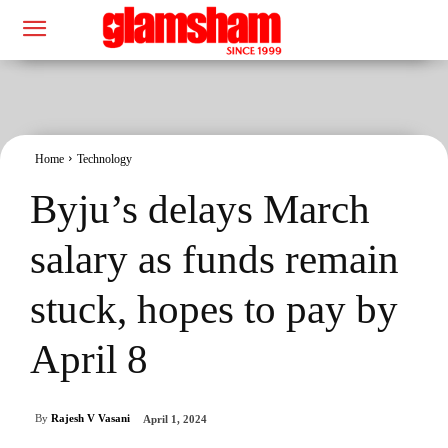
Home
Technology
Byju’s delays March
salary as funds remain
stuck, hopes to pay by
April 8
By
Rajesh V Vasani
April 1, 2024