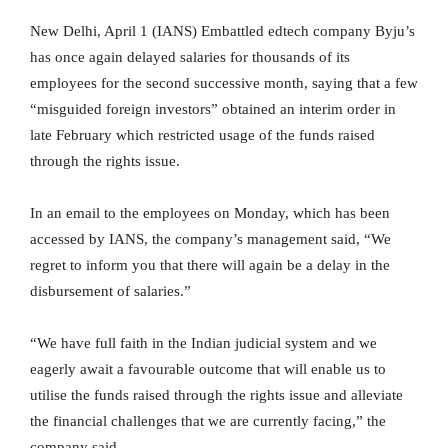
New Delhi, April 1 (IANS) Embattled edtech company Byju’s
has once again delayed salaries for thousands of its
employees for the second successive month, saying that a few
“misguided foreign investors” obtained an interim order in
late February which restricted usage of the funds raised
through the rights issue.
In an email to the employees on Monday, which has been
accessed by IANS, the company’s management said, “We
regret to inform you that there will again be a delay in the
disbursement of salaries.”
“We have full faith in the Indian judicial system and we
eagerly await a favourable outcome that will enable us to
utilise the funds raised through the rights issue and alleviate
the financial challenges that we are currently facing,” the
company said.