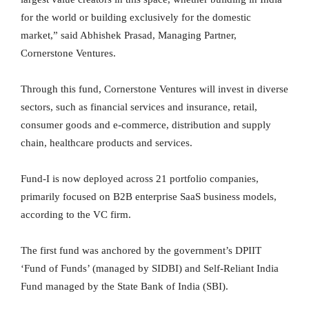
for the world or building exclusively for the domestic
market,” said Abhishek Prasad, Managing Partner,
Cornerstone Ventures.
Through this fund, Cornerstone Ventures will invest in diverse
sectors, such as financial services and insurance, retail,
consumer goods and e-commerce, distribution and supply
chain, healthcare products and services.
Fund-I is now deployed across 21 portfolio companies,
primarily focused on B2B enterprise SaaS business models,
according to the VC firm.
The first fund was anchored by the government’s DPIIT
‘Fund of Funds’ (managed by SIDBI) and Self-Reliant India
Fund managed by the State Bank of India (SBI).