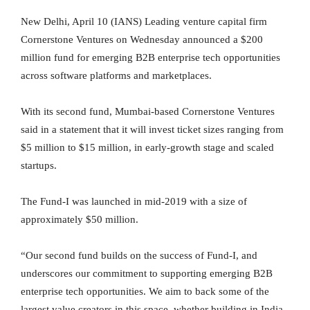
New Delhi, April 10 (IANS) Leading venture capital firm
Cornerstone Ventures on Wednesday announced a $200
million fund for emerging B2B enterprise tech opportunities
across software platforms and marketplaces.
With its second fund, Mumbai-based Cornerstone Ventures
said in a statement that it will invest ticket sizes ranging from
$5 million to $15 million, in early-growth stage and scaled
startups.
The Fund-I was launched in mid-2019 with a size of
approximately $50 million.
“Our second fund builds on the success of Fund-I, and
underscores our commitment to supporting emerging B2B
enterprise tech opportunities. We aim to back some of the
largest value creators in this space, whether building in India