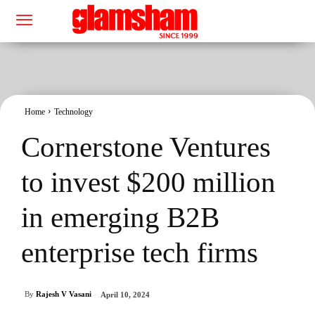
Home
Technology
Cornerstone Ventures
to invest $200 million
in emerging B2B
enterprise tech firms
By
Rajesh V Vasani
April 10, 2024