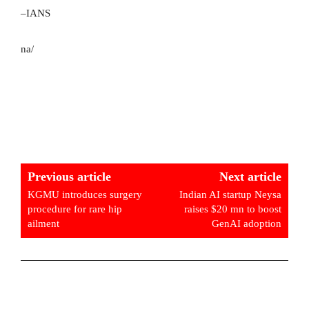
–IANS
na/
Previous article
Next article
KGMU introduces surgery
Indian AI startup Neysa
procedure for rare hip
raises $20 mn to boost
ailment
GenAI adoption